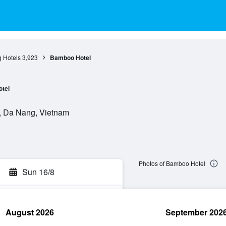
 Hotels
3,923
Bamboo Hotel
otel
, Da Nang, Vietnam
Photos of Bamboo Hotel
Sun 16/8
August 2026
September 202