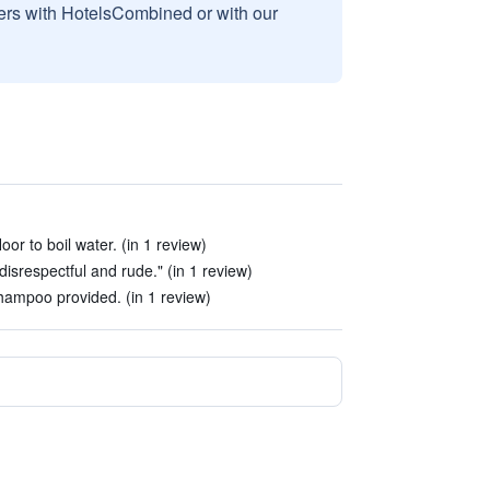
sers with HotelsCombined or with our
oor to boil water. (in 1 review)
disrespectful and rude." (in 1 review)
ampoo provided. (in 1 review)