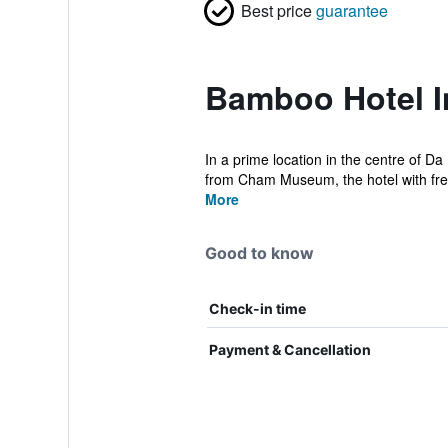
Best price
guarantee
Bamboo Hotel I
In a prime location in the centre of 
from Cham Museum, the hotel with free
More
Good to know
Check-in time
Payment & Cancellation