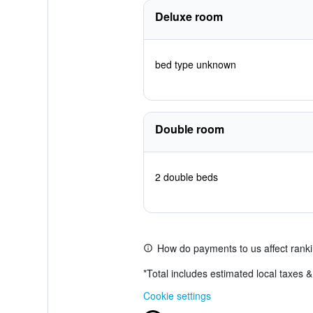
Deluxe room
bed type unknown
Double room
2 double beds
How do payments to us affect rank
*
Total includes estimated local taxes 
Cookie settings