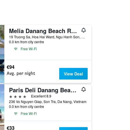
Melia Danang Beach Resort
19 Truong Sa, Hoa Hai Ward, Ngu Hanh Son, Da Nang, Vietnam
0.0 km from city centre
Free Wi-Fi
€94
Avg. per night
View Deal
Paris Deli Danang Beach Hotel
4 stars
Excellent 8.9
236 Vo Nguyen Giap, Son Tra, Da Nang, Vietnam
0.0 km from city centre
Free Wi-Fi
€33