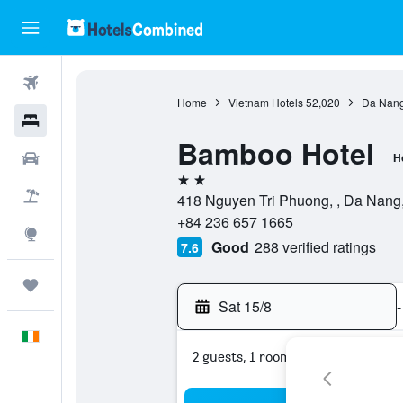
Flights
Home
Vietnam Hotels
52,020
Da Nang
Hotels
Bamboo Hotel
Cars
H
2 stars
Holidays
418 Nguyen Tri Phuong, , Da Nang
+84 236 657 1665
Explore
Good
288 verified ratings
7.6
Trips
Sat 15/8
-
English
2 guests, 1 room