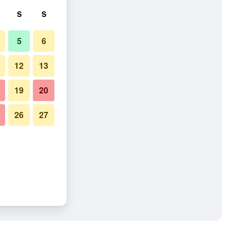
S
S
5
6
12
13
19
20
26
27