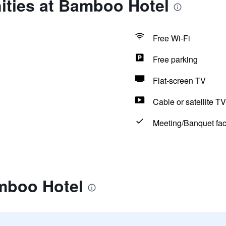
ities at Bamboo Hotel
Free Wi-Fi
Free parking
Flat-screen TV
Cable or satellite TV
Meeting/Banquet faci
mboo Hotel