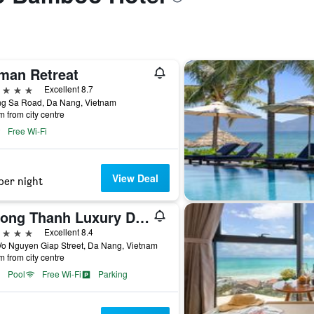
man Retreat
ars
Excellent 8.7
ng Sa Road, Da Nang, Vietnam
m from city centre
Free Wi-Fi
View Deal
per night
Muong Thanh Luxury Da Nang Hotel
ars
Excellent 8.4
Vo Nguyen Giap Street, Da Nang, Vietnam
m from city centre
Pool
Free Wi-Fi
Parking