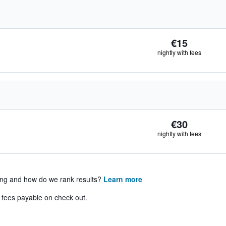
€15
nightly with fees
€30
nightly with fees
ing and how do we rank results?
Learn more
& fees payable on check out.