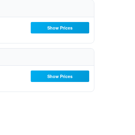
Show Prices
Show Prices