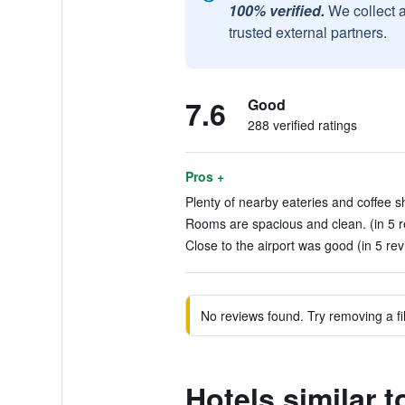
100% verified.
We collect 
trusted external partners.
7.6
Good
288 verified ratings
Pros +
Plenty of nearby eateries and coffee s
Rooms are spacious and clean. (in 5 r
Close to the airport was good (in 5 re
No reviews found. Try removing a fil
Hotels similar 