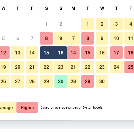
rch
W
T
F
S
S
M
T
W
T
F
1
2
1
2
3
4
er night
5
6
7
8
9
7
8
9
10
11
htly total
12
13
14
15
16
14
15
16
17
18
€11
View Deal
19
20
21
22
23
21
22
23
24
25
26
27
28
29
30
28
29
30
€13
View Deal
€13
View Deal
verage
Higher
Based on average prices of 3-star hotels.