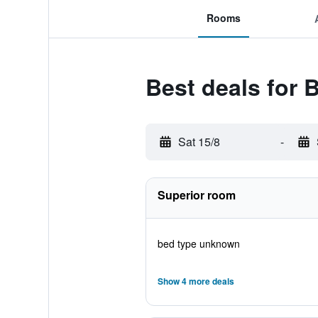
Rooms
Best deals for
Sat 15/8
-
Superior room
bed type unknown
Show 4 more deals