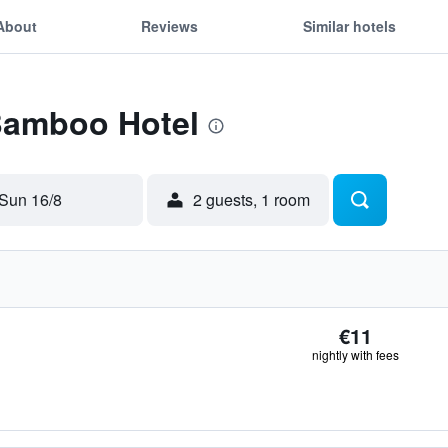
About
Reviews
Similar hotels
 Bamboo Hotel
Sun 16/8
2 guests, 1 room
€11
nightly with fees