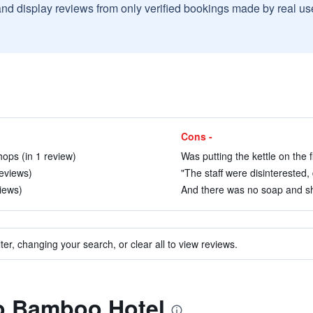
and display reviews from only verified bookings made by real u
Cons -
hops (in 1 review)
Was putting the kettle on the fl
eviews)
"The staff were disinterested, 
views)
And there was no soap and sh
ter, changing your search, or clear all to view reviews.
to Bamboo Hotel