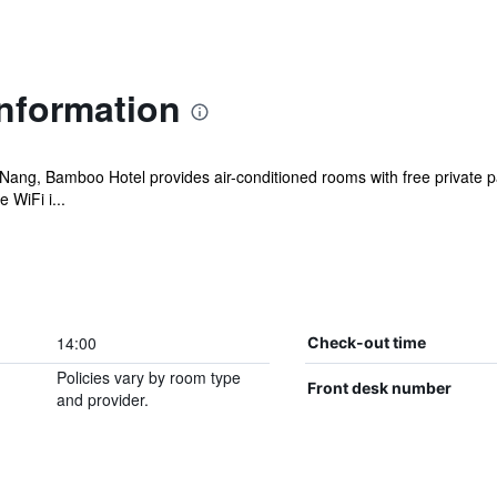
nformation
Da Nang, Bamboo Hotel provides air-conditioned rooms with free private
 WiFi i...
14:00
Check-out time
Policies vary by room type
Front desk number
and provider.