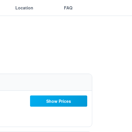
Location
FAQ
Show Prices