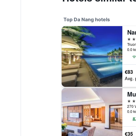
Top Da Nang hotels
Na
5 st
Truo
0.0 k
€83
Avg. 
5 st
270 
0.0 k
€35