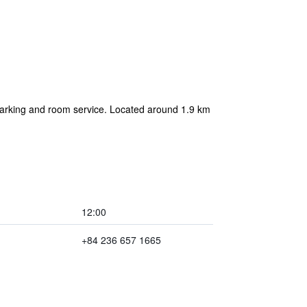
 parking and room service. Located around 1.9 km
12:00
+84 236 657 1665