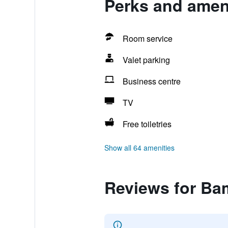
Perks and amen
Room service
Valet parking
Business centre
TV
Free toiletries
Show all 64 amenities
Reviews for Ba