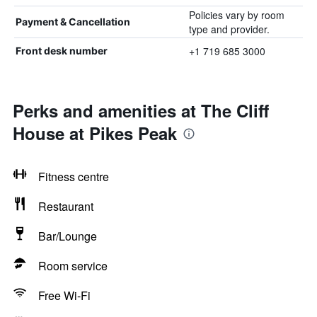
Policies vary by room
Payment & Cancellation
type and provider.
+1 719 685 3000
Front desk number
Perks and amenities at The Cliff
House at Pikes Peak
Fitness centre
Restaurant
Bar/Lounge
Room service
Free Wi-Fi