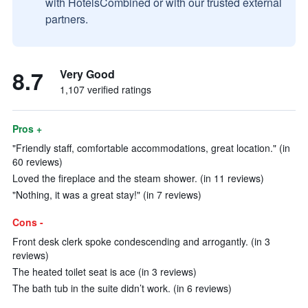
with HotelsCombined or with our trusted external
partners.
8.7
Very Good
1,107 verified ratings
Pros +
"Friendly staff, comfortable accommodations, great location." (in
60 reviews)
Loved the fireplace and the steam shower. (in 11 reviews)
"Nothing, it was a great stay!" (in 7 reviews)
Cons -
Front desk clerk spoke condescending and arrogantly. (in 3
reviews)
The heated toilet seat is ace (in 3 reviews)
The bath tub in the suite didn’t work. (in 6 reviews)