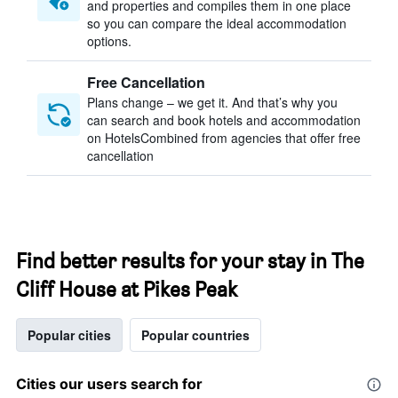
and properties and compiles them in one place
so you can compare the ideal accommodation
options.
Free Cancellation
Plans change – we get it. And that’s why you
can search and book hotels and accommodation
on HotelsCombined from agencies that offer free
cancellation
Find better results for your stay in The
Cliff House at Pikes Peak
Popular cities
Popular countries
Cities our users search for