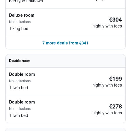
bed type unknown
Deluxe room
€304
No inclusions
nightly with fees
1 king bed
7 more deals from €341
Double room
Double room
€199
No inclusions
nightly with fees
1 twin bed
Double room
€278
No inclusions
nightly with fees
1 twin bed