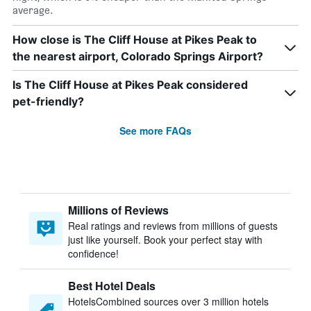
average.
How close is The Cliff House at Pikes Peak to
the nearest airport, Colorado Springs Airport?
Is The Cliff House at Pikes Peak considered
pet-friendly?
See more FAQs
Millions of Reviews
Real ratings and reviews from millions of guests
just like yourself. Book your perfect stay with
confidence!
Best Hotel Deals
HotelsCombined sources over 3 million hotels