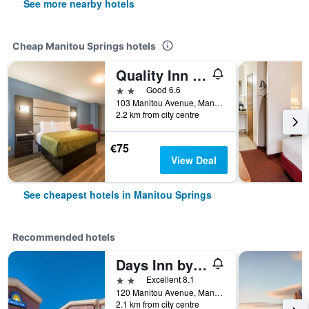
See more nearby hotels
Cheap Manitou Springs hotels
Quality Inn & Suites Manitou Springs at Pikes Peak / Garden of the Gods
2 stars
Good 6.6
103 Manitou Avenue, Manitou Springs, CO, United States
2.2 km from city centre
€75
View Deal
See cheapest hotels in Manitou Springs
Recommended hotels
Days Inn by Wyndham Manitou Springs
2 stars
Excellent 8.1
120 Manitou Avenue, Manitou Springs, CO, United States
2.1 km from city centre