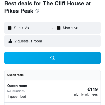
Best deals for The Cliff House at
Pikes Peak
Sun 16/8
-
Mon 17/8
2 guests, 1 room
Queen room
Queen room
€119
No inclusions
nightly with fees
1 queen bed