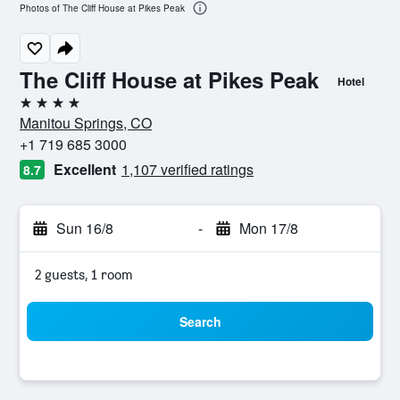
Photos of The Cliff House at Pikes Peak
The Cliff House at Pikes Peak
Hotel
4 stars
Manitou Springs, CO
+1 719 685 3000
Excellent
1,107 verified ratings
8.7
Sun 16/8
-
Mon 17/8
2 guests, 1 room
Search