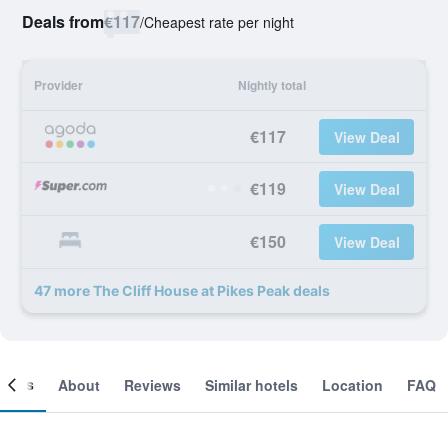
Deals from
€117
/
Cheapest rate per night
Provider
Nightly total
€117
View Deal
€119
View Deal
€150
View Deal
47 more The Cliff House at Pikes Peak deals
ooms
About
Reviews
Similar hotels
Location
FAQ