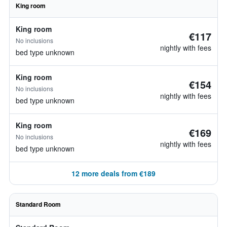
King room
King room
€117
No inclusions
nightly with fees
bed type unknown
King room
€154
No inclusions
nightly with fees
bed type unknown
King room
€169
No inclusions
nightly with fees
bed type unknown
12 more deals from €189
Standard Room