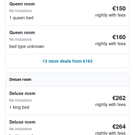
Queen room
€150
No inclusions
nightly with fees
1 queen bed
Queen room
€160
No inclusions
nightly with fees
bed type unknown
13 more deals from €163
Deluxe room
Deluxe room
€262
No inclusions
nightly with fees
1 king bed
Deluxe room
€264
No inclusions
nightly with fees