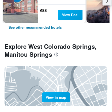
€88
View Deal
See other recommended hotels
Explore West Colorado Springs,
Manitou Springs
View in map