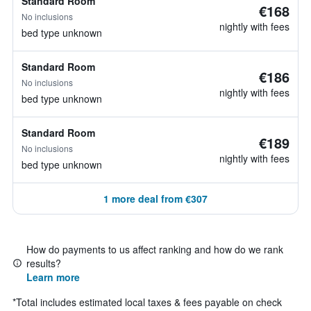
Standard Room
€168
No inclusions
nightly with fees
bed type unknown
Standard Room
€186
No inclusions
nightly with fees
bed type unknown
Standard Room
€189
No inclusions
nightly with fees
bed type unknown
1 more deal from €307
How do payments to us affect ranking and how do we rank
results?
Learn more
*
Total includes estimated local taxes & fees payable on check