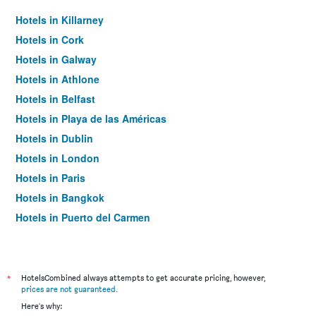
Hotels in Killarney
Hotels in Cork
Hotels in Galway
Hotels in Athlone
Hotels in Belfast
Hotels in Playa de las Américas
Hotels in Dublin
Hotels in London
Hotels in Paris
Hotels in Bangkok
Hotels in Puerto del Carmen
Hotels in Kilkenny
*
HotelsCombined always attempts to get accurate pricing, however,
prices are not guaranteed
.
Here's why: