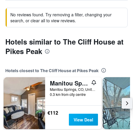
No reviews found. Try removing a filter, changing your
search, or clear all to view reviews.
Hotels similar to The Cliff House at
Pikes Peak
Hotels closest to The Cliff House at Pikes Peak
Manitou Springs Downtown Escape
Manitou Springs, CO, United States
0.3 km from city centre
€112
View Deal