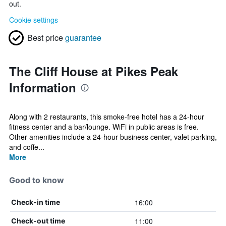
out.
Cookie settings
Best price
guarantee
The Cliff House at Pikes Peak
Information
Along with 2 restaurants, this smoke-free hotel has a 24-hour
fitness center and a bar/lounge. WiFi in public areas is free.
Other amenities include a 24-hour business center, valet parking,
and coffe...
More
Good to know
16:00
Check-in time
11:00
Check-out time