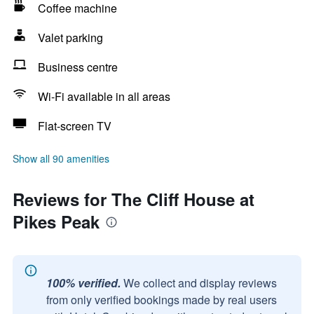
Coffee machine
Valet parking
Business centre
Wi-Fi available in all areas
Flat-screen TV
Show all 90 amenities
Reviews for The Cliff House at
Pikes Peak
100% verified.
We collect and display reviews
from only verified bookings made by real users