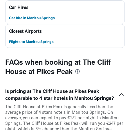
Car Hires
Car hire in Manitou Springs
Closest Airports
Flights to Manitou Springs
FAQs when booking at The Cliff
House at Pikes Peak
Is pricing at The Cliff House at Pikes Peak
comparable to 4 star hotels in Manitou Springs?
The Cliff House at Pikes Peak is generally less than the
average price of 4 stars hotels in Manitou Springs. On
average, you can expect to pay €232 per night in Manitou
Springs. The Cliff House at Pikes Peak will run you €247 per
night, which is 6% cheaper than the Manitou Springs