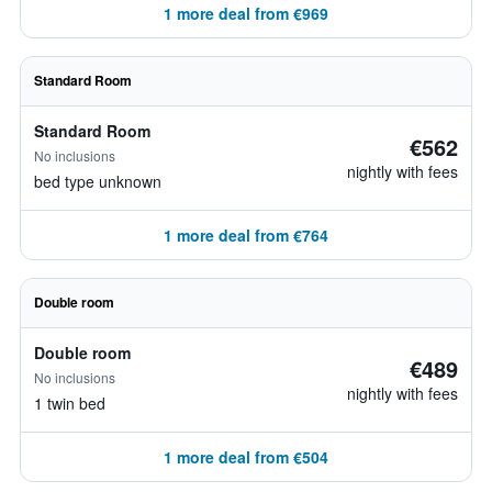
1 more deal from €969
Standard Room
Standard Room
€562
No inclusions
nightly with fees
bed type unknown
1 more deal from €764
Double room
Double room
€489
No inclusions
nightly with fees
1 twin bed
1 more deal from €504