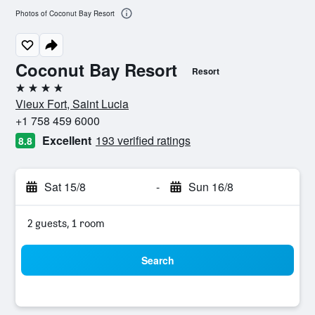
Photos of Coconut Bay Resort
Coconut Bay Resort
Resort
4 stars
Vieux Fort, Saint Lucia
+1 758 459 6000
Excellent
193 verified ratings
8.8
Sat 15/8
-
Sun 16/8
2 guests, 1 room
Search