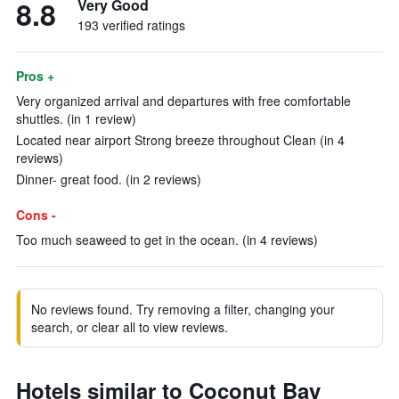
8.8
Very Good
193 verified ratings
Pros +
Very organized arrival and departures with free comfortable
shuttles. (in 1 review)
Located near airport Strong breeze throughout Clean (in 4
reviews)
Dinner- great food. (in 2 reviews)
Cons -
Too much seaweed to get in the ocean. (in 4 reviews)
No reviews found. Try removing a filter, changing your
search, or clear all to view reviews.
Hotels similar to Coconut Bay