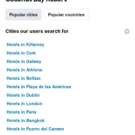
Popular cities
Popular countries
Cities our users search for
Hotels in Killarney
Hotels in Cork
Hotels in Galway
Hotels in Athlone
Hotels in Belfast
Hotels in Playa de las Américas
Hotels in Dublin
Hotels in London
Hotels in Paris
Hotels in Bangkok
Hotels in Puerto del Carmen