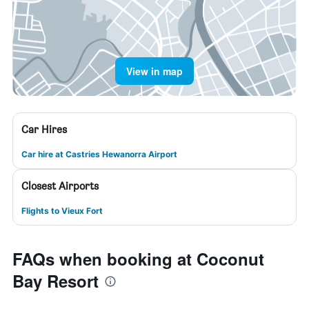
View in map
Car Hires
Car hire at Castries Hewanorra Airport
Closest Airports
Flights to Vieux Fort
FAQs when booking at Coconut
Bay Resort