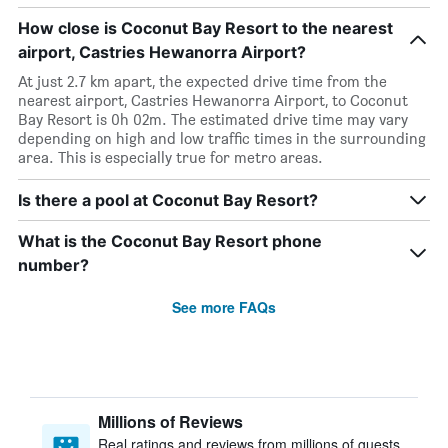
How close is Coconut Bay Resort to the nearest
airport, Castries Hewanorra Airport?
At just 2.7 km apart, the expected drive time from the
nearest airport, Castries Hewanorra Airport, to Coconut
Bay Resort is 0h 02m. The estimated drive time may vary
depending on high and low traffic times in the surrounding
area. This is especially true for metro areas.
Is there a pool at Coconut Bay Resort?
What is the Coconut Bay Resort phone
number?
See more FAQs
Millions of Reviews
Real ratings and reviews from millions of guests