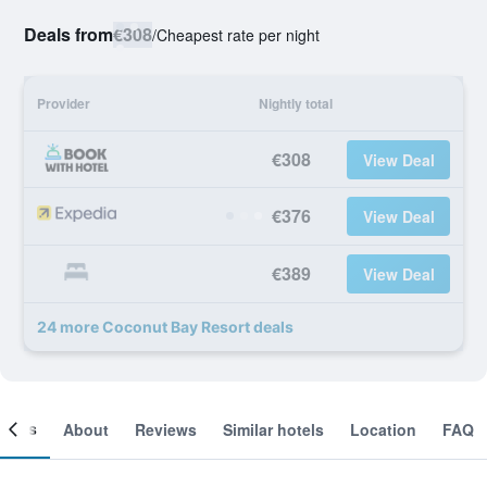
Deals from
€308
/
Cheapest rate per night
Provider
Nightly total
€308
View Deal
€376
View Deal
€389
View Deal
24 more Coconut Bay Resort deals
ooms
About
Reviews
Similar hotels
Location
FAQ