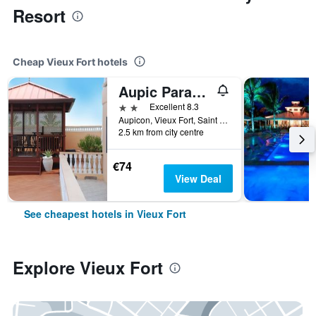
Resort
Cheap Vieux Fort hotels
Aupic Paradise
2 stars
Excellent 8.3
Aupicon, Vieux Fort, Saint Lucia
2.5 km from city centre
€74
View Deal
See cheapest hotels in Vieux Fort
Explore Vieux Fort