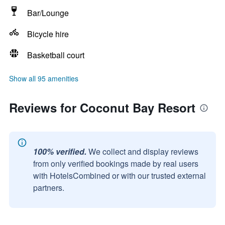
Bar/Lounge
Bicycle hire
Basketball court
Show all 95 amenities
Reviews for Coconut Bay Resort
100% verified.
We collect and display reviews
from only verified bookings made by real users
with HotelsCombined or with our trusted external
partners.