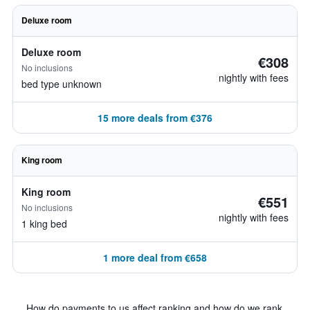
Deluxe room
Deluxe room
€308
No inclusions
nightly with fees
bed type unknown
15 more deals from €376
King room
King room
€551
No inclusions
nightly with fees
1 king bed
1 more deal from €658
How do payments to us affect ranking and how do we rank