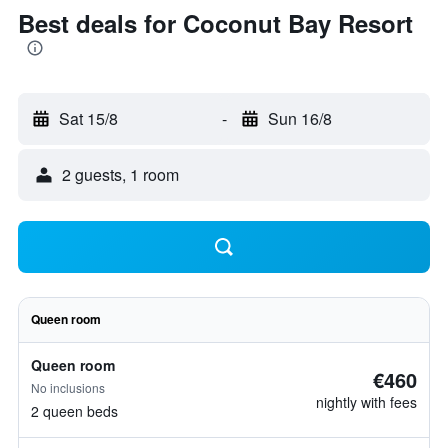
Best deals for Coconut Bay Resort
Sat 15/8
-
Sun 16/8
2 guests, 1 room
Queen room
Queen room
€460
No inclusions
nightly with fees
2 queen beds