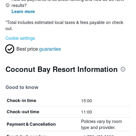
results?
Learn more
*
Total includes estimated local taxes & fees payable on check
out.
Cookie settings
Best price
guarantee
Coconut Bay Resort Information
Good to know
15:00
Check-in time
11:00
Check-out time
Policies vary by room
Payment & Cancellation
type and provider.