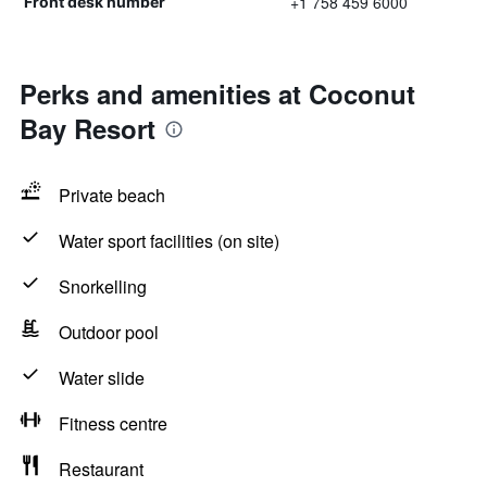
+1 758 459 6000
Front desk number
Perks and amenities at Coconut
Bay Resort
Private beach
Water sport facilities (on site)
Snorkelling
Outdoor pool
Water slide
Fitness centre
Restaurant