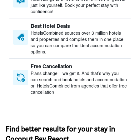
just like yourself. Book your perfect stay with
confidence!
Best Hotel Deals
HotelsCombined sources over 3 million hotels
and properties and compiles them in one place
so you can compare the ideal accommodation
options.
Free Cancellation
Plans change – we get it. And that’s why you
can search and book hotels and accommodation
on HotelsCombined from agencies that offer free
cancellation
Find better results for your stay in
Coconut Bay Resort