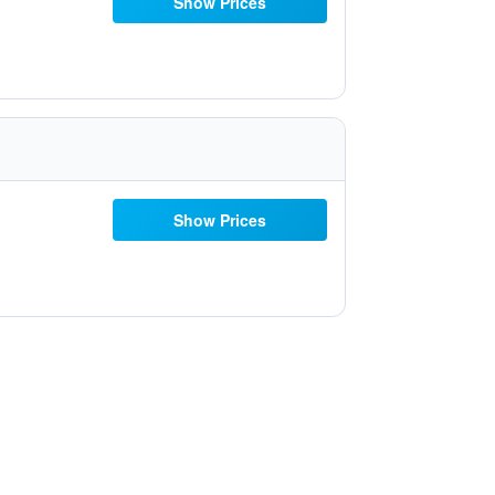
Show Prices
Show Prices