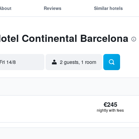
About
Reviews
Similar hotels
Hotel Continental Barcelona
Fri 14/8
2 guests, 1 room
€245
nightly with fees