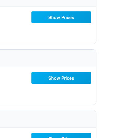
Show Prices
Show Prices