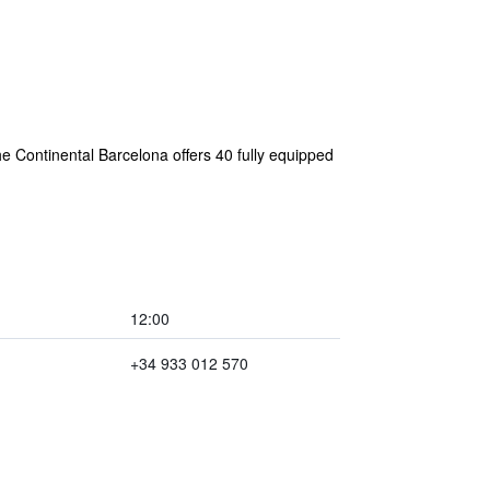
e Continental Barcelona offers 40 fully equipped
12:00
+34 933 012 570