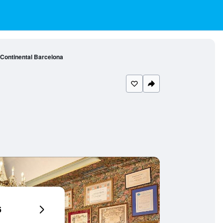
 Continental Barcelona
6