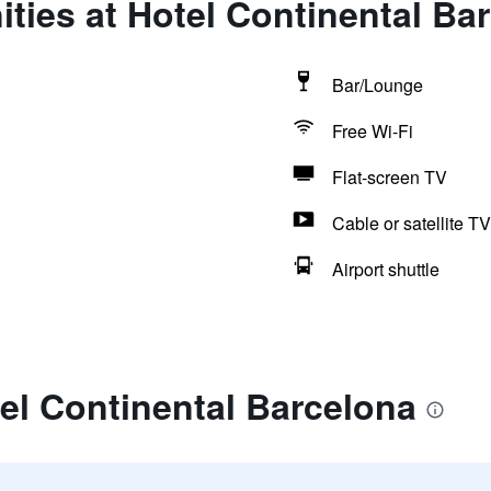
ties at Hotel Continental Ba
Bar/Lounge
Free Wi-Fi
Flat-screen TV
Cable or satellite TV
Airport shuttle
el Continental Barcelona