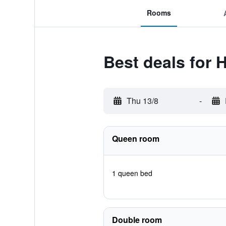
Rooms
Best deals for 
Thu 13/8
-
Queen room
1 queen bed
Double room