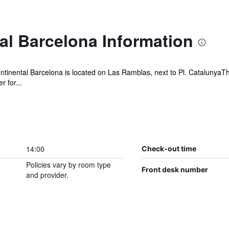
al Barcelona Information
ontinental Barcelona is located on Las Ramblas, next to Pl. CatalunyaTh
 for...
14:00
Check-out time
Policies vary by room type
Front desk number
and provider.