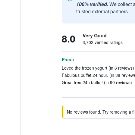
100% verified.
We collect 
trusted external partners.
8.0
Very Good
3,702 verified ratings
Pros +
Loved the frozen yogurt (in 6 reviews)
Fabulous buffet 24 hour. (in 38 review
Great free 24h buffet! (in 90 reviews)
No reviews found. Try removing a fil