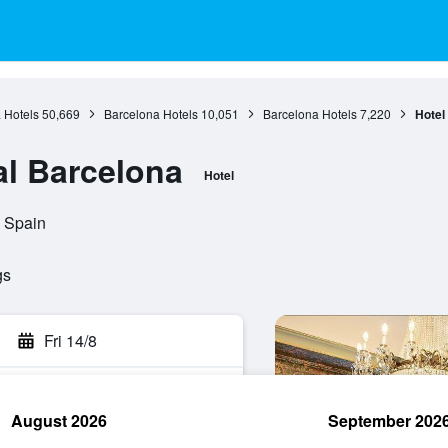
 Hotels
50,669
Barcelona Hotels
10,051
Barcelona Hotels
7,220
Hotel
al Barcelona
Hotel
 Spain
gs
Fri 14/8
August 2026
September 202