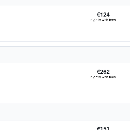
€124
nightly with fees
€262
nightly with fees
€151