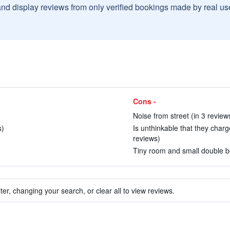
and display reviews from only verified bookings made by real u
Cons -
Noise from street (in 3 review
s)
Is unthinkable that they charg
reviews)
Tiny room and small double be
ter, changing your search, or clear all to view reviews.