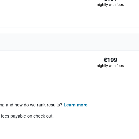
nightly with fees
€199
nightly with fees
ing and how do we rank results?
Learn more
& fees payable on check out.