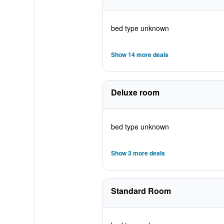
bed type unknown
Show 14 more deals
Deluxe room
bed type unknown
Show 3 more deals
Standard Room