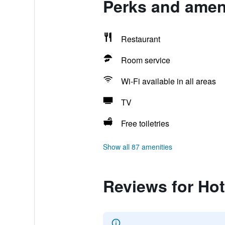
Perks and ameni
Restaurant
Room service
Wi-Fi available in all areas
TV
Free toiletries
Show all 87 amenities
Reviews for Hot