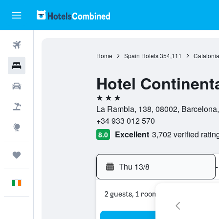
Flights
Home
Spain Hotels
354,111
Catalonia
Hotels
Hotel Continent
Cars
3 stars
Holidays
La Rambla, 138, 08002, Barcelona,
+34 933 012 570
Explore
Excellent
3,702 verified ratin
8.0
Trips
Thu 13/8
-
English
2 guests, 1 room