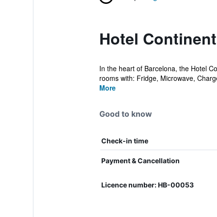
Hotel Continent
In the heart of Barcelona, the Hotel C
rooms with: Fridge, Microwave, Charger
More
Good to know
Check-in time
Payment & Cancellation
Licence number: HB-00053