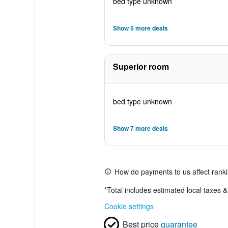
bed type unknown
Show 5 more deals
Superior room
bed type unknown
Show 7 more deals
How do payments to us affect rank
*
Total includes estimated local taxes 
Cookie settings
Best price
guarantee