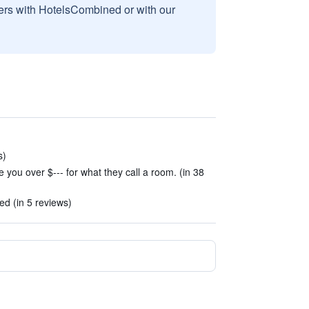
sers with HotelsCombined or with our
s)
e you over $--- for what they call a room. (in 38
d (in 5 reviews)