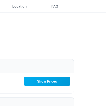
Location
FAQ
Show Prices