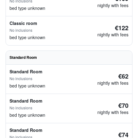
No inclusions
nightly with fees
bed type unknown
Classic room
€122
No inclusions
nightly with fees
bed type unknown
Standard Room
Standard Room
€62
No inclusions
nightly with fees
bed type unknown
Standard Room
€70
No inclusions
nightly with fees
bed type unknown
Standard Room
€74
No inclusions