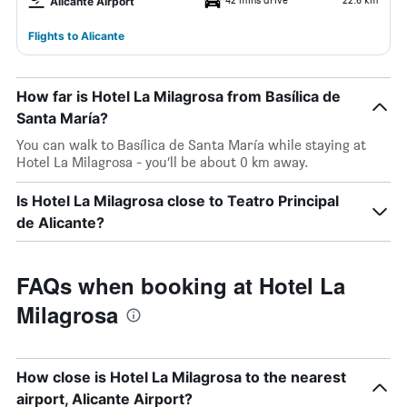
Alicante Airport
Flights to Alicante
How far is Hotel La Milagrosa from Basílica de
Santa María?
You can walk to Basílica de Santa María while staying at
Hotel La Milagrosa - you’ll be about 0 km away.
Is Hotel La Milagrosa close to Teatro Principal
de Alicante?
FAQs when booking at Hotel La
Milagrosa
How close is Hotel La Milagrosa to the nearest
airport, Alicante Airport?