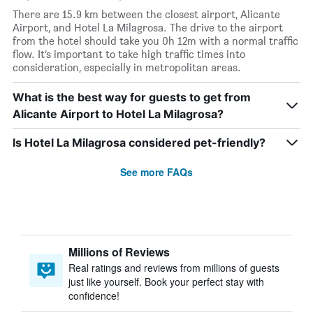
There are 15.9 km between the closest airport, Alicante
Airport, and Hotel La Milagrosa. The drive to the airport
from the hotel should take you 0h 12m with a normal traffic
flow. It’s important to take high traffic times into
consideration, especially in metropolitan areas.
What is the best way for guests to get from
Alicante Airport to Hotel La Milagrosa?
Is Hotel La Milagrosa considered pet-friendly?
See more FAQs
Millions of Reviews
Real ratings and reviews from millions of guests
just like yourself. Book your perfect stay with
confidence!