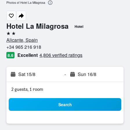
Photos of Hotel La Milagrosa
Hotel La Milagrosa
Hotel
2 stars
Alicante, Spain
+34 965 216 918
Excellent
4,806 verified ratings
8.6
Sat 15/8
-
Sun 16/8
2 guests, 1 room
Search