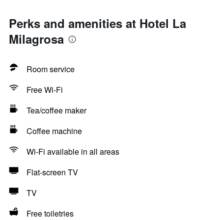
Perks and amenities at Hotel La
Milagrosa
Room service
Free Wi-Fi
Tea/coffee maker
Coffee machine
Wi-Fi available in all areas
Flat-screen TV
TV
Free toiletries