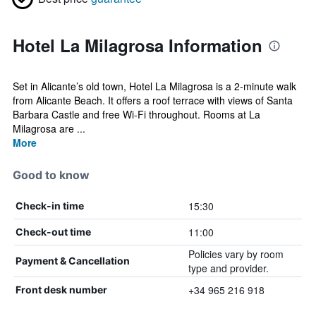
Hotel La Milagrosa Information
Set in Alicante’s old town, Hotel La Milagrosa is a 2-minute walk
from Alicante Beach. It offers a roof terrace with views of Santa
Barbara Castle and free Wi-Fi throughout. Rooms at La
Milagrosa are ...
More
Good to know
15:30
Check-in time
11:00
Check-out time
Policies vary by room
Payment & Cancellation
type and provider.
+34 965 216 918
Front desk number