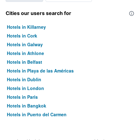
Cities our users search for
Hotels in Killarney
Hotels in Cork
Hotels in Galway
Hotels in Athlone
Hotels in Belfast
Hotels in Playa de las Américas
Hotels in Dublin
Hotels in London
Hotels in Paris
Hotels in Bangkok
Hotels in Puerto del Carmen
Hotels in Kilkenny