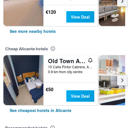
€120
View Deal
See more nearby hotels
Cheap Alicante hotels
Old Town Alicante
15 Calle Pintor Cabrera, Alicante, Valencia, Spain
0.9 km from city centre
€50
View Deal
See cheapest hotels in Alicante
Recommended hotels