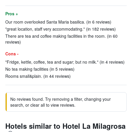
Pros +
Our room overlooked Santa Maria basilica. (in 6 reviews)
"great location, staff very accommodating." (in 182 reviews)
There are tea and coffee making facilities in the room. (in 60
reviews)
Cons -
"Fridge, kettle, coffee, tea and sugar; but no milk." (in 4 reviews)
No tea making facilities (in 5 reviews)
Rooms small&plain. (in 44 reviews)
No reviews found. Try removing a filter, changing your
search, or clear all to view reviews.
Hotels similar to Hotel La Milagrosa