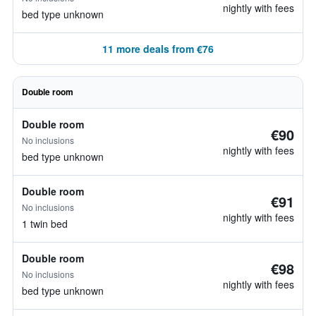
nightly with fees
bed type unknown
11 more deals from €76
Double room
Double room
€90
No inclusions
nightly with fees
bed type unknown
Double room
€91
No inclusions
nightly with fees
1 twin bed
Double room
€98
No inclusions
nightly with fees
bed type unknown