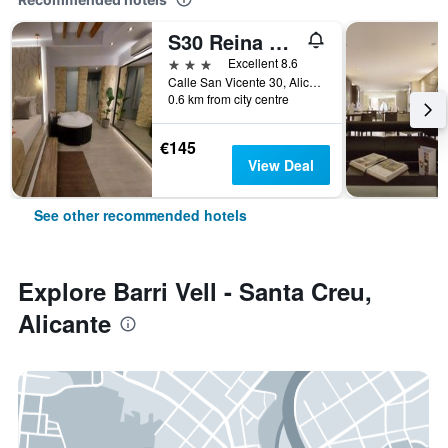
S30 Reina Victoria
3 stars
Excellent 8.6
Calle San Vicente 30, Alicante, Valencia, Spain
0.6 km from city centre
€145
View Deal
See other recommended hotels
Explore Barri Vell - Santa Creu,
Alicante