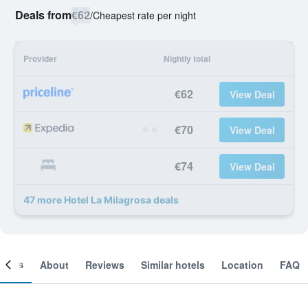
Deals from
€62
/
Cheapest rate per night
Provider
Nightly total
€62
View Deal
€70
View Deal
€74
View Deal
47 more Hotel La Milagrosa deals
ooms
About
Reviews
Similar hotels
Location
FAQ