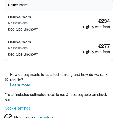
Deluxe room
Deluxe room
€234
No inclusions
nightly with fees
bed type unknown
Deluxe room
€277
No inclusions
nightly with fees
bed type unknown
How do payments to us affect ranking and how do we rank
results?
Learn more
*
Total includes estimated local taxes & fees payable on check
out.
Cookie settings
Best price
guarantee