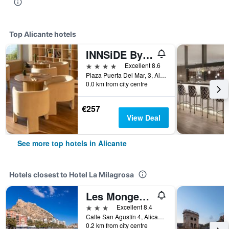
Top Alicante hotels
INNSiDE By Meliá Alicante Porta Maris
4 stars
Excellent 8.6
Plaza Puerta Del Mar, 3, Alicante, Valencia, Spain
0.0 km from city centre
€257
View Deal
See more top hotels in Alicante
Hotels closest to Hotel La Milagrosa
Les Monges Palace Boutique
3 stars
Excellent 8.4
Calle San Agustín 4, Alicante, Valencia, Spain
0.2 km from city centre