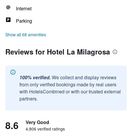
Internet
Parking
Show all 68 amenities
Reviews for Hotel La Milagrosa
100% verified.
We collect and display reviews
from only verified bookings made by real users
with HotelsCombined or with our trusted external
partners.
8.6
Very Good
4,806 verified ratings