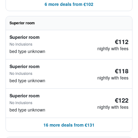
6 more deals from €102
Superior room
Superior room
€112
No inclusions
nightly with fees
bed type unknown
Superior room
€118
No inclusions
nightly with fees
bed type unknown
Superior room
€122
No inclusions
nightly with fees
bed type unknown
16 more deals from €131