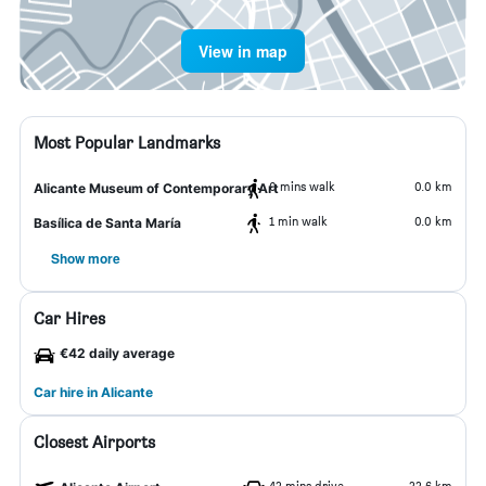
View in map
Most Popular Landmarks
0 mins walk
0.0 km
Alicante Museum of Contemporary Art
1 min walk
0.0 km
Basílica de Santa María
Show more
Car Hires
€42 daily average
Car hire in Alicante
Closest Airports
42 mins drive
22.6 km