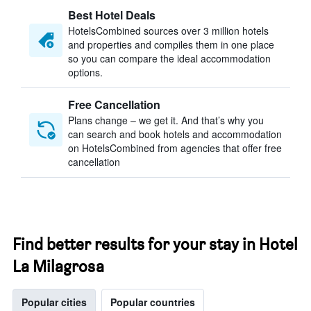
Best Hotel Deals
HotelsCombined sources over 3 million hotels
and properties and compiles them in one place
so you can compare the ideal accommodation
options.
Free Cancellation
Plans change – we get it. And that’s why you
can search and book hotels and accommodation
on HotelsCombined from agencies that offer free
cancellation
Find better results for your stay in Hotel
La Milagrosa
Popular cities
Popular countries