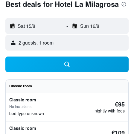
Best deals for Hotel La Milagrosa
Sat 15/8
-
Sun 16/8
2 guests, 1 room
Classic room
Classic room
€95
No inclusions
nightly with fees
bed type unknown
Classic room
€109