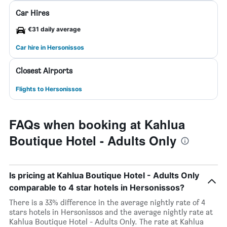
Car Hires
€31 daily average
Car hire in Hersonissos
Closest Airports
Flights to Hersonissos
FAQs when booking at Kahlua
Boutique Hotel - Adults Only
Is pricing at Kahlua Boutique Hotel - Adults Only
comparable to 4 star hotels in Hersonissos?
There is a 33% difference in the average nightly rate of 4
stars hotels in Hersonissos and the average nightly rate at
Kahlua Boutique Hotel - Adults Only. The rate at Kahlua