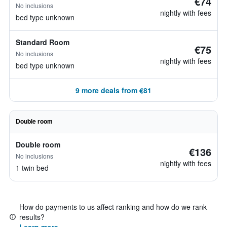
€74
No inclusions
nightly with fees
bed type unknown
Standard Room
€75
No inclusions
nightly with fees
bed type unknown
9 more deals from €81
Double room
Double room
€136
No inclusions
nightly with fees
1 twin bed
How do payments to us affect ranking and how do we rank
results?