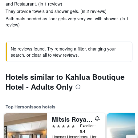
and Restaurant. (in 1 review)
They provide towels and shower gels. (in 2 reviews)
Bath mats needed as floor gets very very wet with shower. (in 1
review)
No reviews found. Try removing a filter, changing your
search, or clear all to view reviews.
Hotels similar to Kahlua Boutique
Hotel - Adults Only
Top Hersonissos hotels
Mitsis Royal Mare
5 stars
Excellent
8.4
Limenas Hersonissou, Hersonissos, Greece