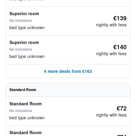
Superior room
€139
No inclusions
nightly with fees
bed type unknown
Superior room
€140
No inclusions
nightly with fees
bed type unknown
4 more deals from €163
Standard Room
Standard Room
€72
No inclusions
nightly with fees
bed type unknown
Standard Room