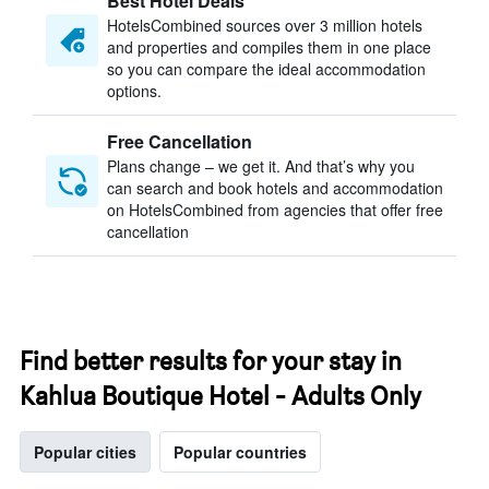
Best Hotel Deals
HotelsCombined sources over 3 million hotels
and properties and compiles them in one place
so you can compare the ideal accommodation
options.
Free Cancellation
Plans change – we get it. And that’s why you
can search and book hotels and accommodation
on HotelsCombined from agencies that offer free
cancellation
Find better results for your stay in
Kahlua Boutique Hotel - Adults Only
Popular cities
Popular countries