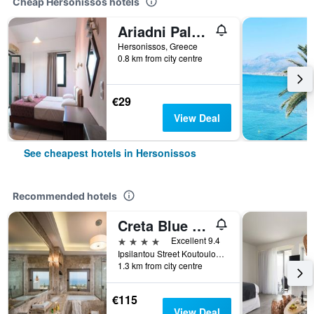
Cheap Hersonissos hotels
Ariadni Palace
Hersonissos, Greece
0.8 km from city centre
€29
View Deal
See cheapest hotels in Hersonissos
Recommended hotels
Creta Blue Boutique Hotel
4 stars
Excellent 9.4
Ipsilantou Street Koutouloufari Limani Hersoni Heraklion Crete 7001, Hersonissos, Greece
1.3 km from city centre
€115
View Deal