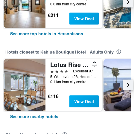
0.0 km from city centre
€211
View Deal
See more top hotels in Hersonissos
Hotels closest to Kahlua Boutique Hotel - Adults Only
Lotus Rise Hotel
4 stars
Excellent 9.1
5, Oktomvriou 28, Hersonissos, Greece
0.1 km from city centre
€116
View Deal
See more nearby hotels