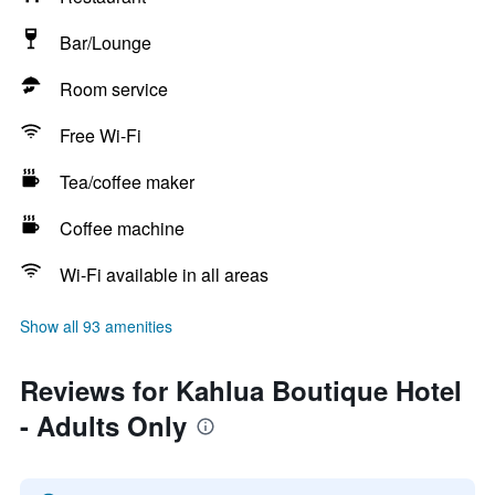
Bar/Lounge
Room service
Free Wi-Fi
Tea/coffee maker
Coffee machine
Wi-Fi available in all areas
Show all 93 amenities
Reviews for Kahlua Boutique Hotel
- Adults Only