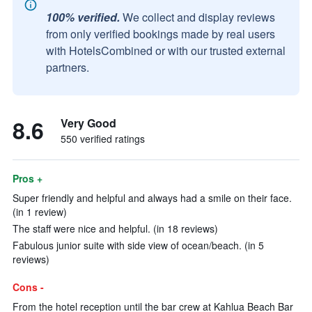
100% verified.
We collect and display reviews
from only verified bookings made by real users
with HotelsCombined or with our trusted external
partners.
8.6
Very Good
550 verified ratings
Pros +
Super friendly and helpful and always had a smile on their face.
(in 1 review)
The staff were nice and helpful. (in 18 reviews)
Fabulous junior suite with side view of ocean/beach. (in 5
reviews)
Cons -
From the hotel reception until the bar crew at Kahlua Beach Bar