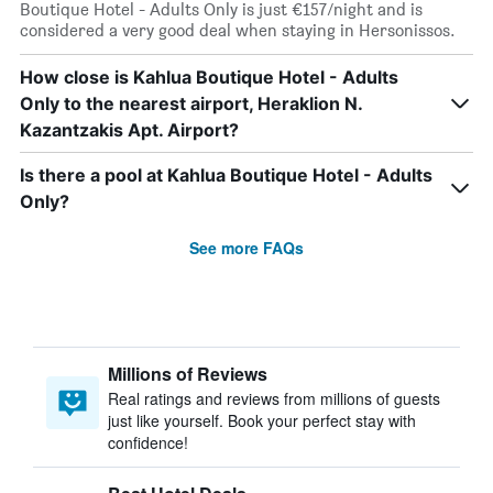
Boutique Hotel - Adults Only is just €157/night and is
considered a very good deal when staying in Hersonissos.
How close is Kahlua Boutique Hotel - Adults
Only to the nearest airport, Heraklion N.
Kazantzakis Apt. Airport?
Is there a pool at Kahlua Boutique Hotel - Adults
Only?
See more FAQs
Millions of Reviews
Real ratings and reviews from millions of guests
just like yourself. Book your perfect stay with
confidence!