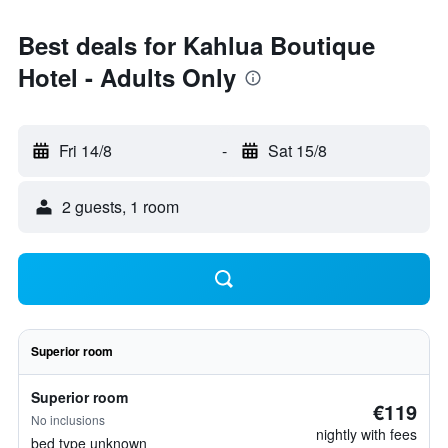
Best deals for Kahlua Boutique
Hotel - Adults Only
Fri 14/8
-
Sat 15/8
2 guests, 1 room
Superior room
Superior room
€119
No inclusions
nightly with fees
bed type unknown