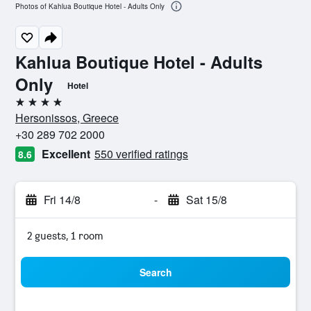
Photos of Kahlua Boutique Hotel - Adults Only
Kahlua Boutique Hotel - Adults
Only
Hotel
4 stars
Hersonissos, Greece
+30 289 702 2000
Excellent
550 verified ratings
8.6
Fri 14/8
-
Sat 15/8
2 guests, 1 room
Search