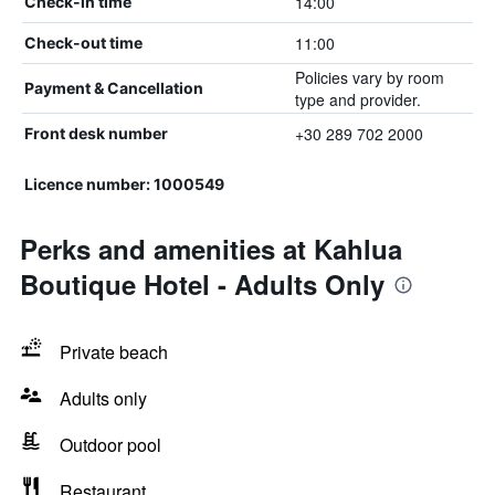
14:00
Check-in time
11:00
Check-out time
Policies vary by room
Payment & Cancellation
type and provider.
+30 289 702 2000
Front desk number
Licence number: 1000549
Perks and amenities at Kahlua
Boutique Hotel - Adults Only
Private beach
Adults only
Outdoor pool
Restaurant