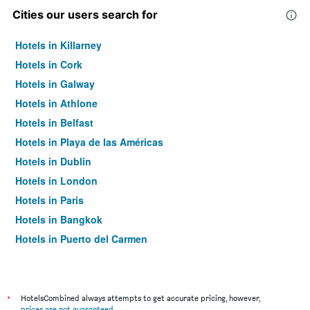
Cities our users search for
Hotels in Killarney
Hotels in Cork
Hotels in Galway
Hotels in Athlone
Hotels in Belfast
Hotels in Playa de las Américas
Hotels in Dublin
Hotels in London
Hotels in Paris
Hotels in Bangkok
Hotels in Puerto del Carmen
Hotels in Kilkenny
*
HotelsCombined always attempts to get accurate pricing, however,
prices are not guaranteed
.