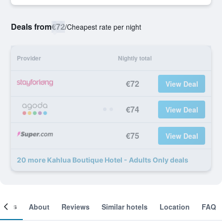
Deals from
€72
/
Cheapest rate per night
Provider
Nightly total
€72
View Deal
€74
View Deal
€75
View Deal
20 more Kahlua Boutique Hotel - Adults Only deals
ooms
About
Reviews
Similar hotels
Location
FAQ