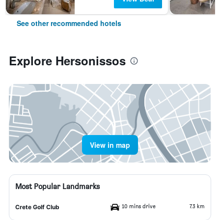
See other recommended hotels
Explore Hersonissos
View in map
Most Popular Landmarks
10 mins drive
7.3 km
Crete Golf Club