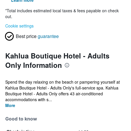
Learn more
*
Total includes estimated local taxes & fees payable on check
out.
Cookie settings
Best price
guarantee
Kahlua Boutique Hotel - Adults
Only Information
Spend the day relaxing on the beach or pampering yourself at
Kahlua Boutique Hotel - Adults Only's full-service spa. Kahlua
Boutique Hotel - Adults Only offers 43 air-conditioned
accommodations with s...
More
Good to know