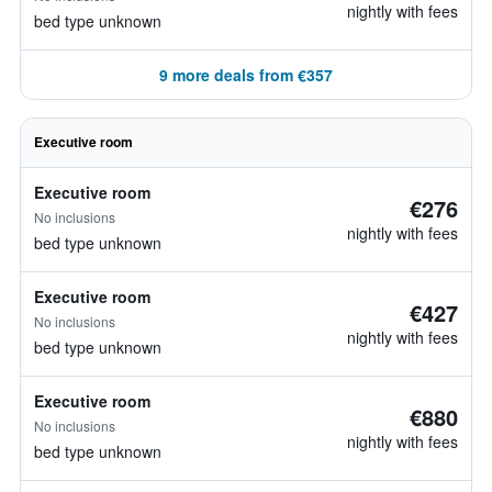
nightly with fees
bed type unknown
9 more deals from €357
Executive room
Executive room
€276
No inclusions
nightly with fees
bed type unknown
Executive room
€427
No inclusions
nightly with fees
bed type unknown
Executive room
€880
No inclusions
nightly with fees
bed type unknown