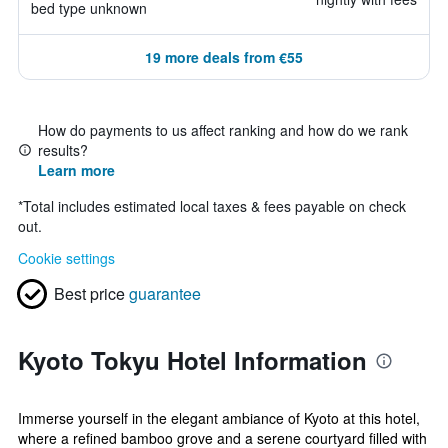
bed type unknown
19 more deals from €55
How do payments to us affect ranking and how do we rank
results?
Learn more
*
Total includes estimated local taxes & fees payable on check
out.
Cookie settings
Best price
guarantee
Kyoto Tokyu Hotel Information
Immerse yourself in the elegant ambiance of Kyoto at this hotel,
where a refined bamboo grove and a serene courtyard filled with