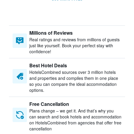
Millions of Reviews
Real ratings and reviews from millions of guests
just like yourself. Book your perfect stay with
confidence!
Best Hotel Deals
HotelsCombined sources over 3 million hotels
and properties and compiles them in one place
so you can compare the ideal accommodation
options.
Free Cancellation
Plans change – we get it. And that’s why you
can search and book hotels and accommodation
on HotelsCombined from agencies that offer free
cancellation