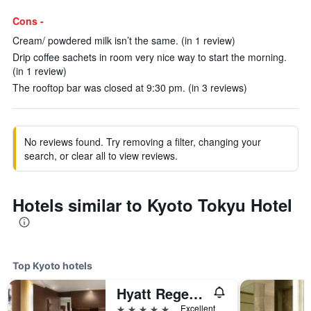
Cons -
Cream/ powdered milk isn’t the same. (in 1 review)
Drip coffee sachets in room very nice way to start the morning.
(in 1 review)
The rooftop bar was closed at 9:30 pm. (in 3 reviews)
No reviews found. Try removing a filter, changing your
search, or clear all to view reviews.
Hotels similar to Kyoto Tokyu Hotel
Top Kyoto hotels
Hyatt Regency Kyoto
5 stars
Excellent