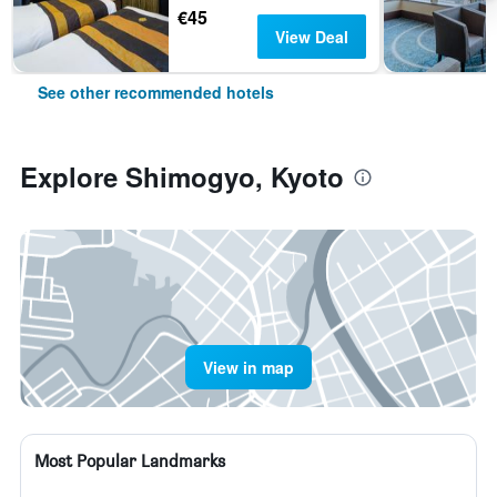
€45
View Deal
See other recommended hotels
Explore Shimogyo, Kyoto
View in map
Most Popular Landmarks