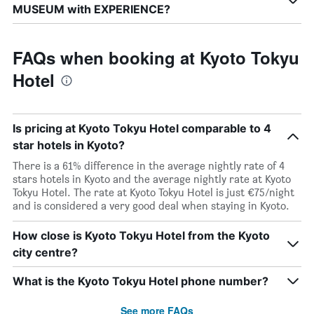
MUSEUM with EXPERIENCE?
FAQs when booking at Kyoto Tokyu
Hotel
Is pricing at Kyoto Tokyu Hotel comparable to 4
star hotels in Kyoto?
There is a 61% difference in the average nightly rate of 4
stars hotels in Kyoto and the average nightly rate at Kyoto
Tokyu Hotel. The rate at Kyoto Tokyu Hotel is just €75/night
and is considered a very good deal when staying in Kyoto.
How close is Kyoto Tokyu Hotel from the Kyoto
city centre?
What is the Kyoto Tokyu Hotel phone number?
See more FAQs