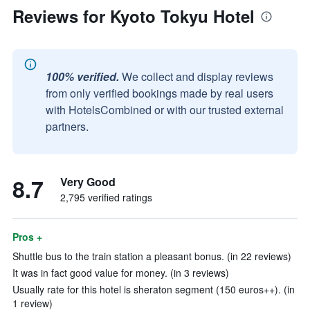
Reviews for Kyoto Tokyu Hotel
100% verified.
We collect and display reviews
from only verified bookings made by real users
with HotelsCombined or with our trusted external
partners.
8.7
Very Good
2,795 verified ratings
Pros +
Shuttle bus to the train station a pleasant bonus. (in 22 reviews)
It was in fact good value for money. (in 3 reviews)
Usually rate for this hotel is sheraton segment (150 euros++). (in
1 review)