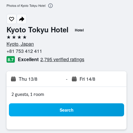
Photos of Kyoto Tokyu Hotel
Kyoto Tokyu Hotel
Hotel
4 stars
Kyoto, Japan
+81 753 412 411
Excellent
2,795 verified ratings
8.7
Thu 13/8
-
Fri 14/8
2 guests, 1 room
Search