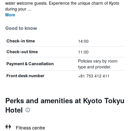
water welcome guests. Experience the unique charm of Kyoto
during your ...
More
Good to know
14:00
Check-in time
11:00
Check-out time
Policies vary by room
Payment & Cancellation
type and provider.
+81 753 412 411
Front desk number
Perks and amenities at Kyoto Tokyu
Hotel
Fitness centre