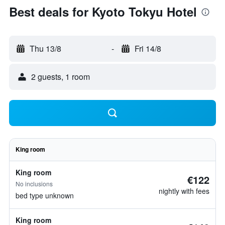
Best deals for Kyoto Tokyu Hotel
Thu 13/8
-
Fri 14/8
2 guests, 1 room
King room
King room
€122
No inclusions
nightly with fees
bed type unknown
King room