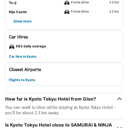
4 mins drive
2.3 km
To-ji
4 mins drive
2.2 km
Nijo Castle
Show more
Car Hires
€63 daily average
Car hire in Kyoto
Closest Airports
Flights to Kyoto
How far is Kyoto Tokyu Hotel from Gion?
You can walk to Gion while staying at Kyoto Tokyu Hotel -
you’ll be about 2.3 km away.
Is Kyoto Tokyu Hotel close to SAMURAI & NINJA