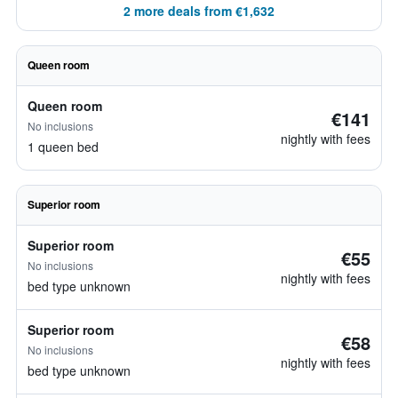
2 more deals from €1,632
Queen room
Queen room
€141
No inclusions
nightly with fees
1 queen bed
Superior room
Superior room
€55
No inclusions
nightly with fees
bed type unknown
Superior room
€58
No inclusions
nightly with fees
bed type unknown