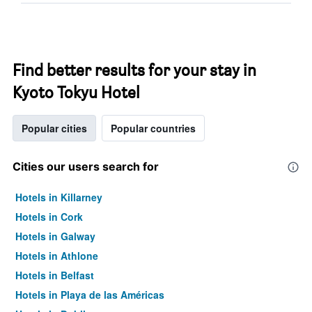
Find better results for your stay in
Kyoto Tokyu Hotel
Popular cities
Popular countries
Cities our users search for
Hotels in Killarney
Hotels in Cork
Hotels in Galway
Hotels in Athlone
Hotels in Belfast
Hotels in Playa de las Américas