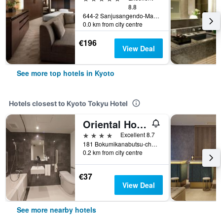
8.8
644-2 Sanjusangendo-Mawari, Higashiyama-ku, Kyoto, Japan
0.0 km from city centre
€196
View Deal
See more top hotels in Kyoto
Hotels closest to Kyoto Tokyu Hotel
Oriental Hotel Kyoto Rokujo
4 stars
Excellent 8.7
181 Bokumikanabutsu-cho, Kyoto, Japan
0.2 km from city centre
€37
View Deal
See more nearby hotels