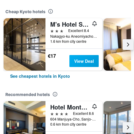
Cheap Kyoto hotels
M's Hotel Sanjo Omiya
3 stars
Excellent 8.4
Nakagyo-ku Aneomiyachonishigawa 77-1, Kyoto, Japan
1.6 km from city centre
€17
View Deal
See cheapest hotels in Kyoto
Recommended hotels
Hotel Monterey Kyoto
4 stars
Excellent 8.6
604 Manjuya-Cho, Sanjo-Sagaru, Kyoto, Japan
0.6 km from city centre