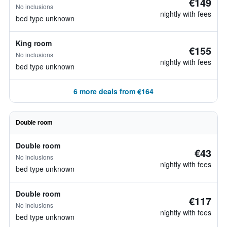
€149
No inclusions
nightly with fees
bed type unknown
King room
€155
No inclusions
nightly with fees
bed type unknown
6 more deals from €164
Double room
Double room
€43
No inclusions
nightly with fees
bed type unknown
Double room
€117
No inclusions
nightly with fees
bed type unknown