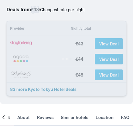
Deals from
€43
/
Cheapest rate per night
Provider
Nightly total
€43
View Deal
€44
View Deal
€45
View Deal
83 more Kyoto Tokyu Hotel deals
ooms
About
Reviews
Similar hotels
Location
FAQ