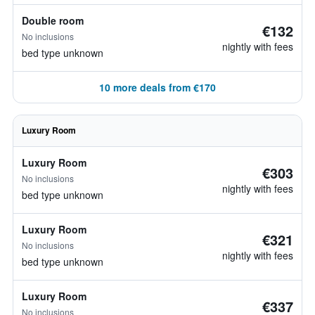
Double room
€132
No inclusions
nightly with fees
bed type unknown
10 more deals from €170
Luxury Room
Luxury Room
€303
No inclusions
nightly with fees
bed type unknown
Luxury Room
€321
No inclusions
nightly with fees
bed type unknown
Luxury Room
€337
No inclusions