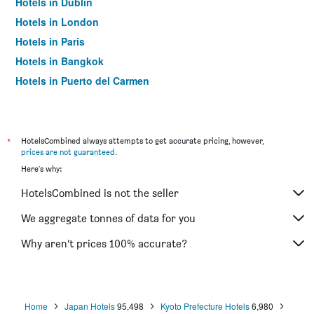
Hotels in Dublin
Hotels in London
Hotels in Paris
Hotels in Bangkok
Hotels in Puerto del Carmen
Hotels in Kilkenny
*
HotelsCombined always attempts to get accurate pricing, however,
prices are not guaranteed
.
Here's why:
HotelsCombined is not the seller
We aggregate tonnes of data for you
Why aren’t prices 100% accurate?
Home
Japan Hotels
95,498
Kyoto Prefecture Hotels
6,980