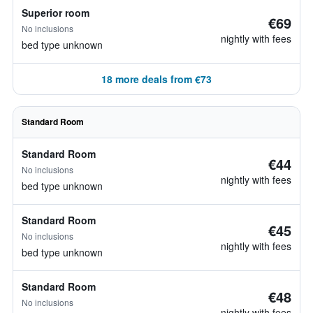
Superior room
€69
No inclusions
nightly with fees
bed type unknown
18 more deals from €73
Standard Room
Standard Room
€44
No inclusions
nightly with fees
bed type unknown
Standard Room
€45
No inclusions
nightly with fees
bed type unknown
Standard Room
€48
No inclusions
nightly with fees