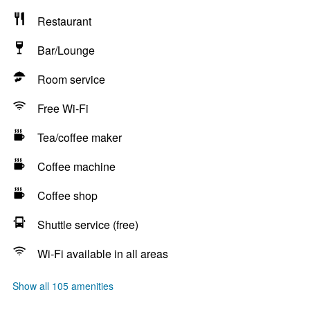
Restaurant
Bar/Lounge
Room service
Free Wi-Fi
Tea/coffee maker
Coffee machine
Coffee shop
Shuttle service (free)
Wi-Fi available in all areas
Show all 105 amenities