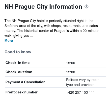
NH Prague City Information
The NH Prague City hotel is perfectly situated right in the
Smíchov area of the city, with shops, restaurants, and cafes
nearby. The historical center of Prague is within a 20-minute
walk, giving you ...
More
Good to know
15:00
Check-in time
12:00
Check-out time
Policies vary by room
Payment & Cancellation
type and provider.
+420 257 153 111
Front desk number