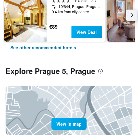
4 stars
Excellent 8.7
Týn 10/644, Prague, Prague Region, Czech Republic
0.4 km from city centre
€89
View Deal
See other recommended hotels
Explore Prague 5, Prague
View in map