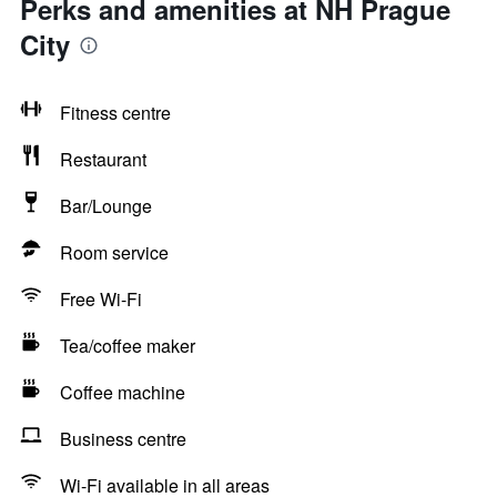
Perks and amenities at NH Prague
City
Fitness centre
Restaurant
Bar/Lounge
Room service
Free Wi-Fi
Tea/coffee maker
Coffee machine
Business centre
Wi-Fi available in all areas