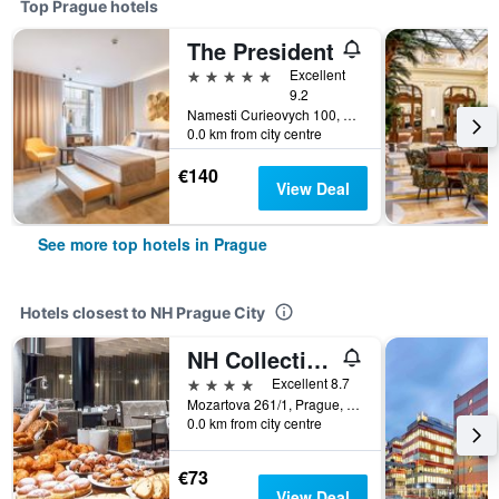
Top Prague hotels
The President
5 stars
Excellent
9.2
Namesti Curieovych 100, Prague, Prague Region, Czech Republic
0.0 km from city centre
€140
View Deal
See more top hotels in Prague
Hotels closest to NH Prague City
NH Collection Prague
4 stars
Excellent 8.7
Mozartova 261/1, Prague, Prague Region, Czech Republic
0.0 km from city centre
€73
View Deal