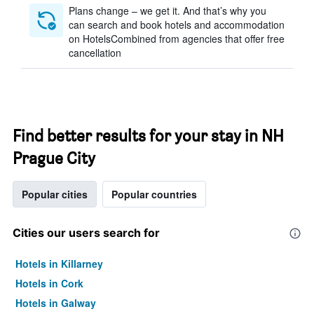
Plans change – we get it. And that’s why you
can search and book hotels and accommodation
on HotelsCombined from agencies that offer free
cancellation
Find better results for your stay in NH
Prague City
Popular cities
Popular countries
Cities our users search for
Hotels in Killarney
Hotels in Cork
Hotels in Galway