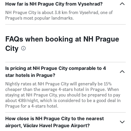
How far is NH Prague City from Vysehrad?
NH Prague City is about 3.8 km from Vysehrad, one of
Prague’s most popular landmarks.
FAQs when booking at NH Prague
City
Is pricing at NH Prague City comparable to 4
star hotels in Prague?
Nightly rates at NH Prague City will generally be 15%
cheaper than the average 4-stars hotel in Prague. When
staying at NH Prague City, you should be prepared to pay
about €89/night, which is considered to be a good deal in
Prague for a 4-stars hotel.
How close is NH Prague City to the nearest
airport, Václav Havel Prague Airport?