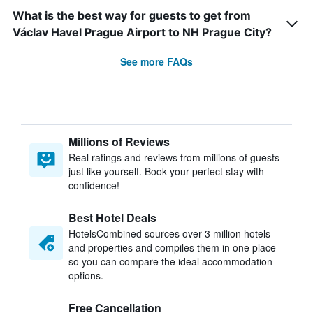
What is the best way for guests to get from
Václav Havel Prague Airport to NH Prague City?
See more FAQs
Millions of Reviews
Real ratings and reviews from millions of guests
just like yourself. Book your perfect stay with
confidence!
Best Hotel Deals
HotelsCombined sources over 3 million hotels
and properties and compiles them in one place
so you can compare the ideal accommodation
options.
Free Cancellation