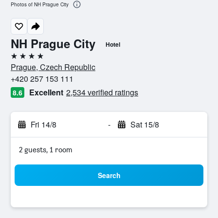
Photos of NH Prague City
NH Prague City
Hotel
4 stars
Prague, Czech Republic
+420 257 153 111
Excellent
2,534 verified ratings
8.6
Fri 14/8
-
Sat 15/8
2 guests, 1 room
Search