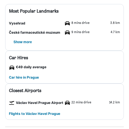
Most Popular Landmarks
8 mins drive
3.8 km
Vysehrad
9 mins drive
4.7 km
České farmaceutické muzeum
Show more
Car Hires
€49 daily average
Car hire in Prague
Closest Airports
22 mins drive
14.2 km
Václav Havel Prague Airport
Flights to Václav Havel Prague