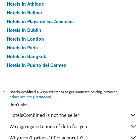
Hotels in Athlone
Hotels in Belfast
Hotels in Playa de las Américas
Hotels in Dublin
Hotels in London
Hotels in Paris
Hotels in Bangkok
Hotels in Puerto del Carmen
Hotels in Kilkenny
*
HotelsCombined always attempts to get accurate pricing, however,
prices are not guaranteed
.
Here's why:
HotelsCombined is not the seller
We aggregate tonnes of data for you
Why aren’t prices 100% accurate?