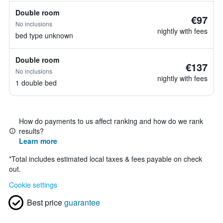
Double room
€97
No inclusions
nightly with fees
bed type unknown
Double room
€137
No inclusions
nightly with fees
1 double bed
How do payments to us affect ranking and how do we rank
results?
Learn more
*
Total includes estimated local taxes & fees payable on check
out.
Cookie settings
Best price
guarantee