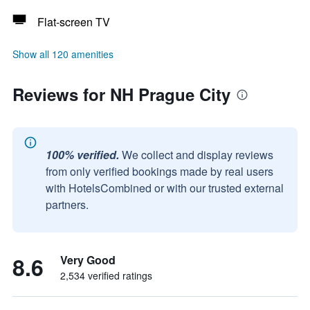
Flat-screen TV
Show all 120 amenities
Reviews for NH Prague City
100% verified.
We collect and display reviews
from only verified bookings made by real users
with HotelsCombined or with our trusted external
partners.
8.6
Very Good
2,534 verified ratings