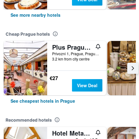
See more nearby hotels
Cheap Prague hotels
Plus Prague Hostel
Privozni 1, Prague, Prague Region, Czech Republic
3.2 km from city centre
€27
View Deal
See cheapest hotels in Prague
Recommended hotels
Hotel Metamorphis