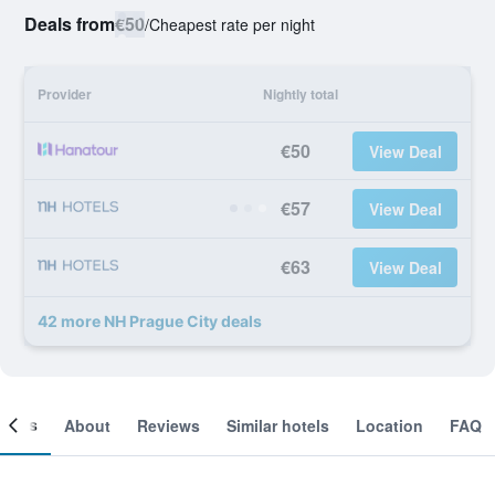
Deals from
€50
/
Cheapest rate per night
Provider
Nightly total
€50
View Deal
€57
View Deal
€63
View Deal
42 more NH Prague City deals
ooms
About
Reviews
Similar hotels
Location
FAQ