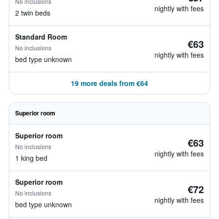
No inclusions
nightly with fees
2 twin beds
Standard Room
€63
No inclusions
nightly with fees
bed type unknown
19 more deals from €64
Superior room
Superior room
€63
No inclusions
nightly with fees
1 king bed
Superior room
€72
No inclusions
nightly with fees
bed type unknown