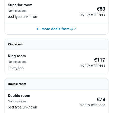
Superior room
€83
No inclusions
nightly with fees
bed type unknown
13 more deals from €85
King room
King room
€117
No inclusions
nightly with fees
1 king bed
Double room
Double room
€78
No inclusions
nightly with fees
bed type unknown