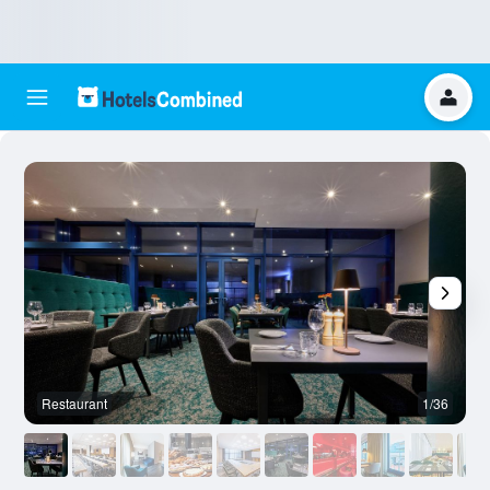
Restaurant
1/36