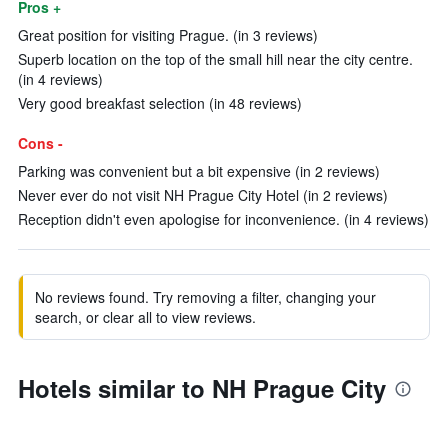
Pros +
Great position for visiting Prague. (in 3 reviews)
Superb location on the top of the small hill near the city centre.
(in 4 reviews)
Very good breakfast selection (in 48 reviews)
Cons -
Parking was convenient but a bit expensive (in 2 reviews)
Never ever do not visit NH Prague City Hotel (in 2 reviews)
Reception didn't even apologise for inconvenience. (in 4 reviews)
No reviews found. Try removing a filter, changing your
search, or clear all to view reviews.
Hotels similar to NH Prague City