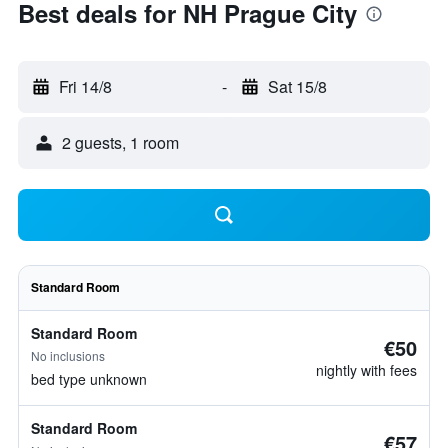
Best deals for NH Prague City
Fri 14/8
-
Sat 15/8
2 guests, 1 room
Standard Room
Standard Room
€50
No inclusions
nightly with fees
bed type unknown
Standard Room
€57