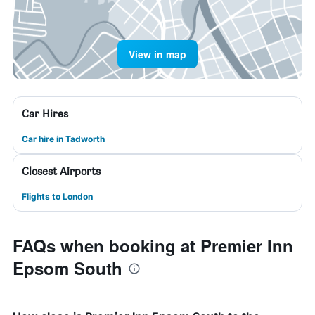
View in map
Car Hires
Car hire in Tadworth
Closest Airports
Flights to London
FAQs when booking at Premier Inn
Epsom South