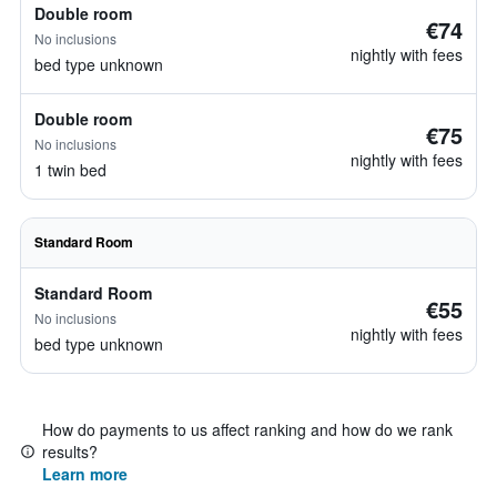
Double room
€74
No inclusions
nightly with fees
bed type unknown
Double room
€75
No inclusions
nightly with fees
1 twin bed
Standard Room
Standard Room
€55
No inclusions
nightly with fees
bed type unknown
How do payments to us affect ranking and how do we rank
results?
Learn more