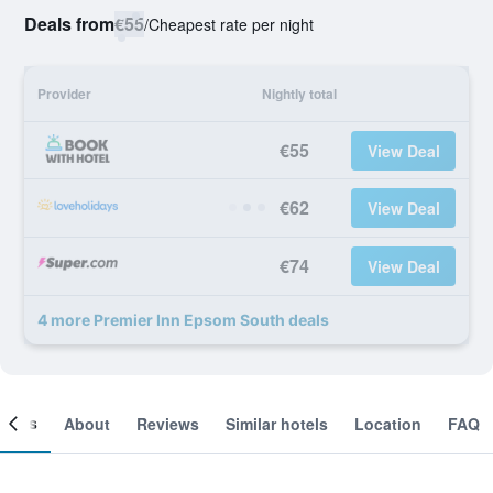
Deals from
€55
/
Cheapest rate per night
Provider
Nightly total
€55
View Deal
€62
View Deal
€74
View Deal
4 more Premier Inn Epsom South deals
ooms
About
Reviews
Similar hotels
Location
FAQ