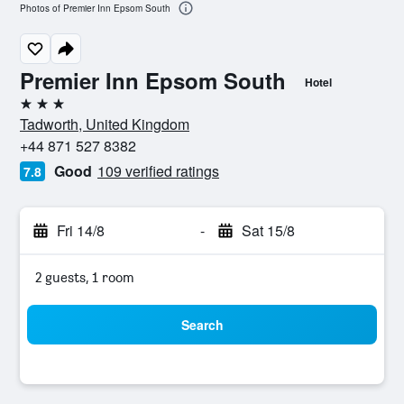
Photos of Premier Inn Epsom South
Premier Inn Epsom South
Hotel
3 stars
Tadworth, United Kingdom
+44 871 527 8382
Good
109 verified ratings
7.8
Fri 14/8
-
Sat 15/8
2 guests, 1 room
Search