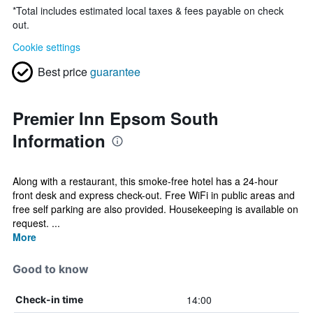
*
Total includes estimated local taxes & fees payable on check
out.
Cookie settings
Best price
guarantee
Premier Inn Epsom South
Information
Along with a restaurant, this smoke-free hotel has a 24-hour
front desk and express check-out. Free WiFi in public areas and
free self parking are also provided. Housekeeping is available on
request. ...
More
Good to know
14:00
Check-in time