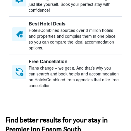
just like yourself. Book your perfect stay with
confidence!
Best Hotel Deals
HotelsCombined sources over 3 million hotels
and properties and compiles them in one place
so you can compare the ideal accommodation
options.
Free Cancellation
Plans change – we get it. And that’s why you
can search and book hotels and accommodation
on HotelsCombined from agencies that offer free
cancellation
Find better results for your stay in
Premier Inn Epsom South