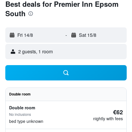
Best deals for Premier Inn Epsom
South
Fri 14/8
-
Sat 15/8
2 guests, 1 room
Double room
Double room
€62
No inclusions
nightly with fees
bed type unknown