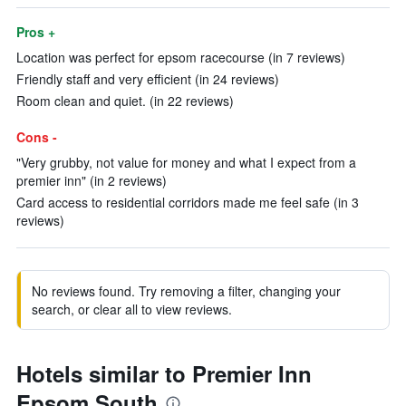
Pros +
Location was perfect for epsom racecourse (in 7 reviews)
Friendly staff and very efficient (in 24 reviews)
Room clean and quiet. (in 22 reviews)
Cons -
"Very grubby, not value for money and what I expect from a
premier inn" (in 2 reviews)
Card access to residential corridors made me feel safe (in 3
reviews)
No reviews found. Try removing a filter, changing your
search, or clear all to view reviews.
Hotels similar to Premier Inn
Epsom South