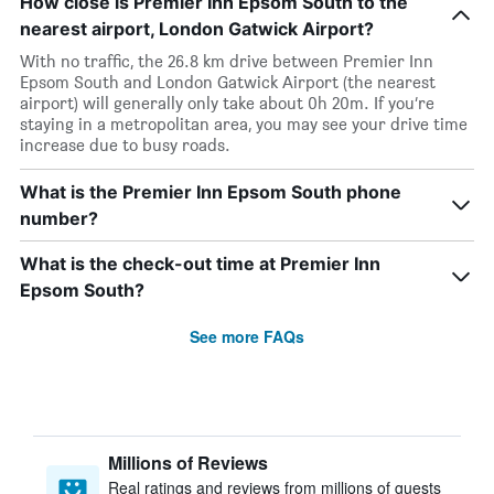
How close is Premier Inn Epsom South to the
nearest airport, London Gatwick Airport?
With no traffic, the 26.8 km drive between Premier Inn
Epsom South and London Gatwick Airport (the nearest
airport) will generally only take about 0h 20m. If you’re
staying in a metropolitan area, you may see your drive time
increase due to busy roads.
What is the Premier Inn Epsom South phone
number?
What is the check-out time at Premier Inn
Epsom South?
See more FAQs
Millions of Reviews
Real ratings and reviews from millions of guests