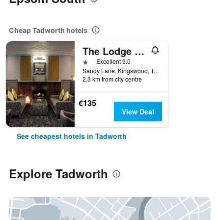
Cheap Tadworth hotels
The Lodge at Kingswood
1 star
Excellent 9.0
Sandy Lane, Kingswood, Tadworth, United Kingdom
2.3 km from city centre
€135
View Deal
See cheapest hotels in Tadworth
Explore Tadworth