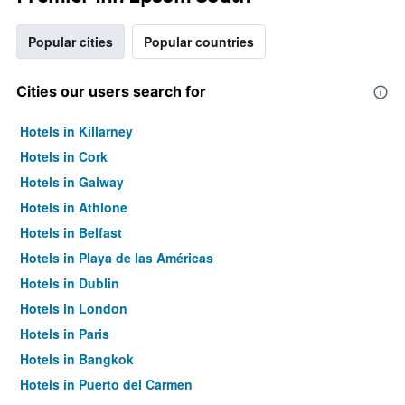
Popular cities
Popular countries
Cities our users search for
Hotels in Killarney
Hotels in Cork
Hotels in Galway
Hotels in Athlone
Hotels in Belfast
Hotels in Playa de las Américas
Hotels in Dublin
Hotels in London
Hotels in Paris
Hotels in Bangkok
Hotels in Puerto del Carmen