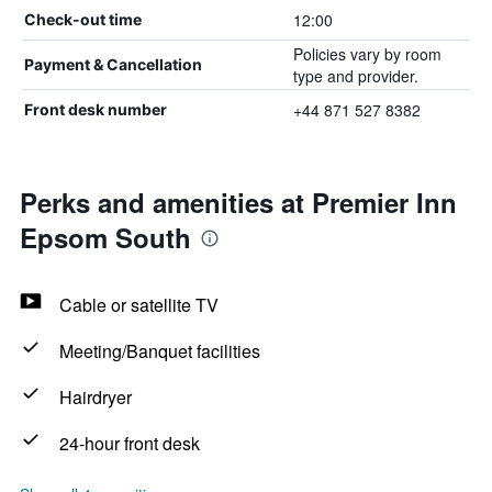
12:00
Check-out time
Policies vary by room
Payment & Cancellation
type and provider.
+44 871 527 8382
Front desk number
Perks and amenities at Premier Inn
Epsom South
Cable or satellite TV
Meeting/Banquet facilities
Hairdryer
24-hour front desk