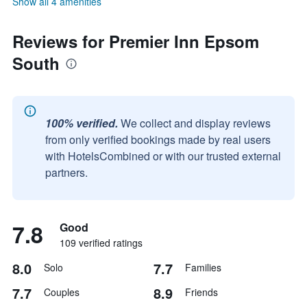
Show all 4 amenities
Reviews for Premier Inn Epsom
South
100% verified.
We collect and display reviews
from only verified bookings made by real users
with HotelsCombined or with our trusted external
partners.
7.8
Good
109 verified ratings
8.0
7.7
Solo
Families
7.7
8.9
Couples
Friends