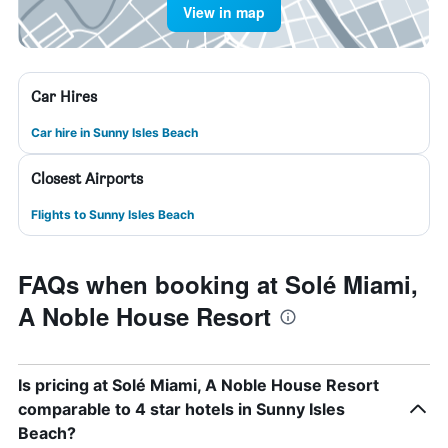
View in map
Car Hires
Car hire in Sunny Isles Beach
Closest Airports
Flights to Sunny Isles Beach
FAQs when booking at Solé Miami,
A Noble House Resort
Is pricing at Solé Miami, A Noble House Resort
comparable to 4 star hotels in Sunny Isles
Beach?