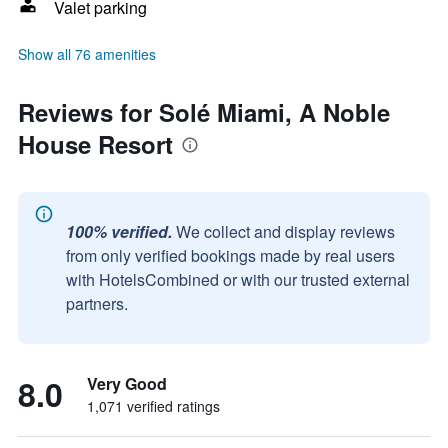
Valet parking
Show all 76 amenities
Reviews for Solé Miami, A Noble
House Resort
100% verified.
We collect and display reviews
from only verified bookings made by real users
with HotelsCombined or with our trusted external
partners.
8.0
Very Good
1,071 verified ratings