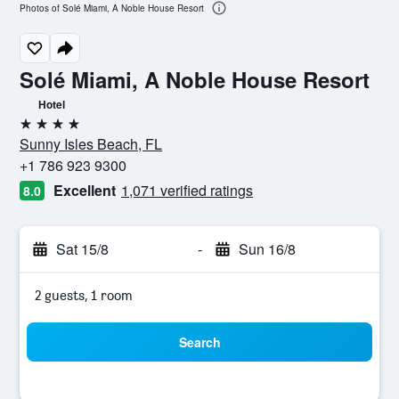
Photos of Solé Miami, A Noble House Resort
Solé Miami, A Noble House Resort
Hotel
4 stars
Sunny Isles Beach, FL
+1 786 923 9300
Excellent
1,071 verified ratings
8.0
Sat 15/8
-
Sun 16/8
2 guests, 1 room
Search