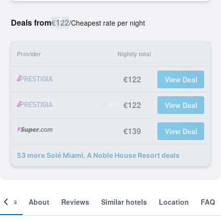
Deals from
€122
/
Cheapest rate per night
Provider
Nightly total
€122
View Deal
€122
View Deal
€139
View Deal
53 more Solé Miami, A Noble House Resort deals
ooms
About
Reviews
Similar hotels
Location
FAQ