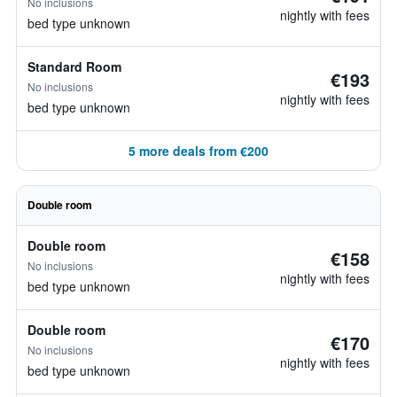
No inclusions
nightly with fees
bed type unknown
Standard Room
€193
No inclusions
nightly with fees
bed type unknown
5 more deals from €200
Double room
Double room
€158
No inclusions
nightly with fees
bed type unknown
Double room
€170
No inclusions
nightly with fees
bed type unknown