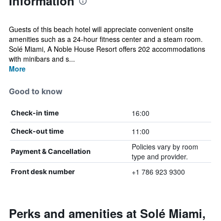
Information
Guests of this beach hotel will appreciate convenient onsite
amenities such as a 24-hour fitness center and a steam room.
Solé Miami, A Noble House Resort offers 202 accommodations
with minibars and s...
More
Good to know
16:00
Check-in time
11:00
Check-out time
Policies vary by room
Payment & Cancellation
type and provider.
+1 786 923 9300
Front desk number
Perks and amenities at Solé Miami,