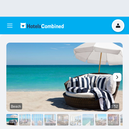
Beach
1/52