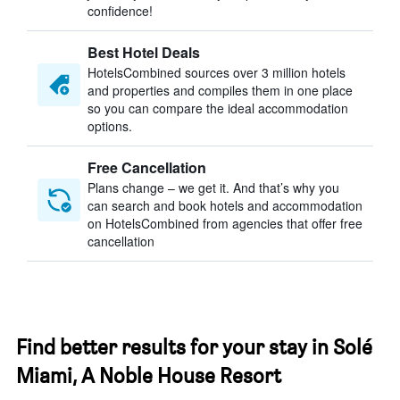
confidence!
Best Hotel Deals
HotelsCombined sources over 3 million hotels
and properties and compiles them in one place
so you can compare the ideal accommodation
options.
Free Cancellation
Plans change – we get it. And that’s why you
can search and book hotels and accommodation
on HotelsCombined from agencies that offer free
cancellation
Find better results for your stay in Solé
Miami, A Noble House Resort