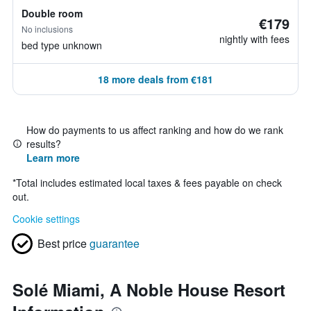
Double room
€179
No inclusions
nightly with fees
bed type unknown
18 more deals from €181
How do payments to us affect ranking and how do we rank
results?
Learn more
*
Total includes estimated local taxes & fees payable on check
out.
Cookie settings
Best price
guarantee
Solé Miami, A Noble House Resort