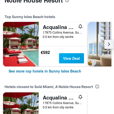
Noble House Resort
Top Sunny Isles Beach hotels
Acqualina Resort & Residences on the Beach
17875 Collins Avenue, Sunny Isles Beach, FL, United States
0.0 km from city centre
€592
View Deal
See more top hotels in Sunny Isles Beach
Hotels closest to Solé Miami, A Noble House Resort
Acqualina Resort & Residences on the Beach
17875 Collins Avenue, Sunny Isles Beach, FL, United States
0.5 km from city centre