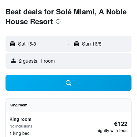
Best deals for Solé Miami, A Noble
House Resort
Sat 15/8
-
Sun 16/8
2 guests, 1 room
King room
King room
€122
No inclusions
nightly with fees
1 king bed