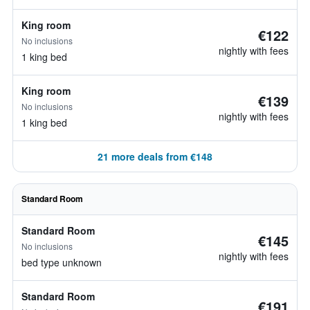
King room
€122
No inclusions
nightly with fees
1 king bed
King room
€139
No inclusions
nightly with fees
1 king bed
21 more deals from €148
Standard Room
Standard Room
€145
No inclusions
nightly with fees
bed type unknown
Standard Room
€191