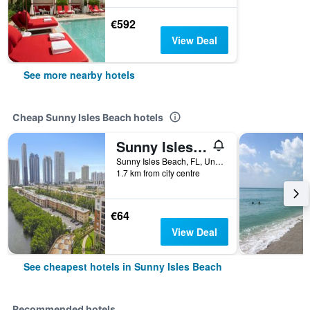
€592
View Deal
See more nearby hotels
Cheap Sunny Isles Beach hotels
Sunny Isles Apartments by MiaRentals
Sunny Isles Beach, FL, United States
1.7 km from city centre
€64
View Deal
See cheapest hotels in Sunny Isles Beach
Recommended hotels