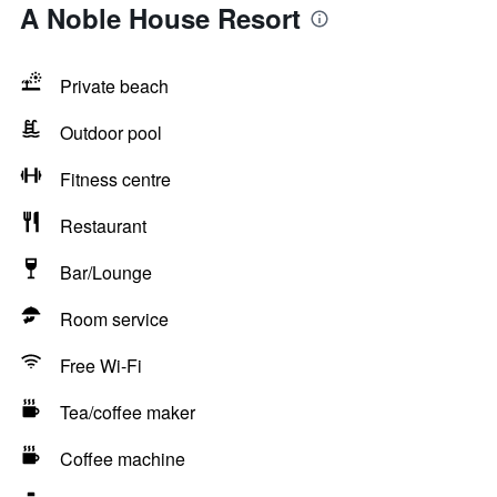
A Noble House Resort
Private beach
Outdoor pool
Fitness centre
Restaurant
Bar/Lounge
Room service
Free Wi-Fi
Tea/coffee maker
Coffee machine