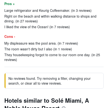
Pros +
Large refrigerator and Keurig Coffeemaker. (in 3 reviews)
Right on the beach and within walking distance to shops and
dining. (in 27 reviews)
I liked the view of the Ocean! (in 7 reviews)
Cons -
My displeasure was the pool area. (in 7 reviews)
The room wasn't dirty but I also (in 1 review)
They housekeeping forgot to come to our room one day. (in 25
reviews)
No reviews found. Try removing a filter, changing your
search, or clear all to view reviews.
Hotels similar to Solé Miami, A