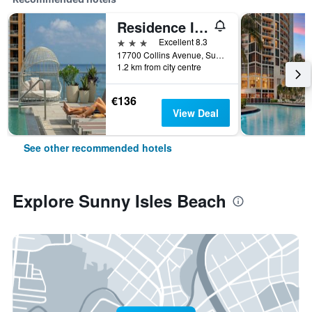
Residence Inn by Marriott Miami Sunny Isles Beach
3 stars
Excellent 8.3
17700 Collins Avenue, Sunny Isles Beach, FL, United States
1.2 km from city centre
€136
View Deal
See other recommended hotels
Explore Sunny Isles Beach