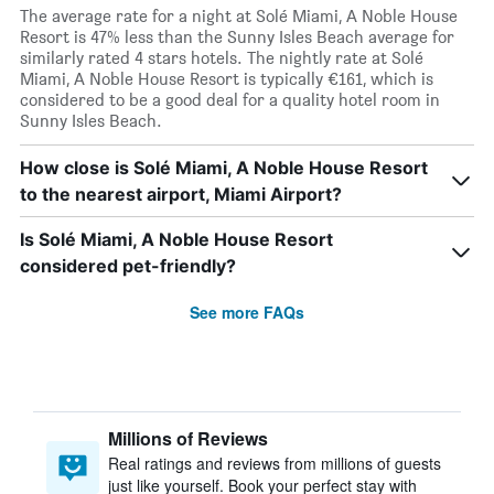
The average rate for a night at Solé Miami, A Noble House
Resort is 47% less than the Sunny Isles Beach average for
similarly rated 4 stars hotels. The nightly rate at Solé
Miami, A Noble House Resort is typically €161, which is
considered to be a good deal for a quality hotel room in
Sunny Isles Beach.
How close is Solé Miami, A Noble House Resort
to the nearest airport, Miami Airport?
Is Solé Miami, A Noble House Resort
considered pet-friendly?
See more FAQs
Millions of Reviews
Real ratings and reviews from millions of guests
just like yourself. Book your perfect stay with