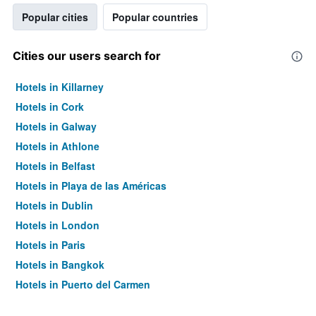
Popular cities
Popular countries
Cities our users search for
Hotels in Killarney
Hotels in Cork
Hotels in Galway
Hotels in Athlone
Hotels in Belfast
Hotels in Playa de las Américas
Hotels in Dublin
Hotels in London
Hotels in Paris
Hotels in Bangkok
Hotels in Puerto del Carmen
Hotels in Kilkenny