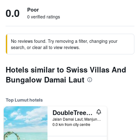
0.0
Poor
0 verified ratings
No reviews found. Try removing a filter, changing your
search, or clear all to view reviews.
Hotels similar to Swiss Villas And
Bungalow Damai Laut
Top Lumut hotels
DoubleTree by Hilton Damai Laut Resort
Jalan Damai Laut, Manjung, Lumut, Malaysia
0.0 km from city centre