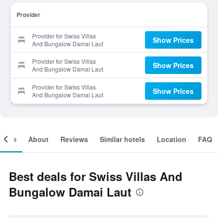
Provider
Provider for Swiss Villas
Show Prices
And Bungalow Damai Laut
Provider for Swiss Villas
Show Prices
And Bungalow Damai Laut
Provider for Swiss Villas
Show Prices
And Bungalow Damai Laut
ooms
About
Reviews
Similar hotels
Location
FAQ
Best deals for Swiss Villas And
Bungalow Damai Laut