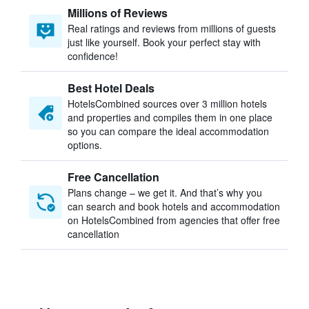
Millions of Reviews
Real ratings and reviews from millions of guests
just like yourself. Book your perfect stay with
confidence!
Best Hotel Deals
HotelsCombined sources over 3 million hotels
and properties and compiles them in one place
so you can compare the ideal accommodation
options.
Free Cancellation
Plans change – we get it. And that’s why you
can search and book hotels and accommodation
on HotelsCombined from agencies that offer free
cancellation