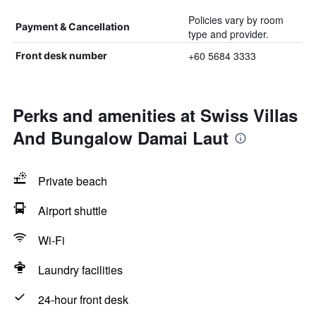
Policies vary by room
Payment & Cancellation
type and provider.
+60 5684 3333
Front desk number
Perks and amenities at Swiss Villas
And Bungalow Damai Laut
Private beach
Airport shuttle
Wi-Fi
Laundry facilities
24-hour front desk