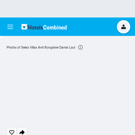
Photos of Swiss Villas And Bungalow Damai Laut