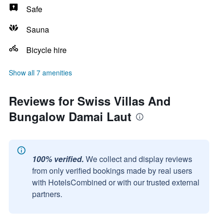
Safe
Sauna
Bicycle hire
Show all 7 amenities
Reviews for Swiss Villas And
Bungalow Damai Laut
100% verified.
We collect and display reviews
from only verified bookings made by real users
with HotelsCombined or with our trusted external
partners.