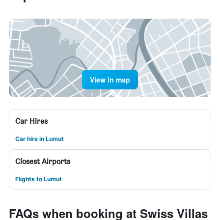
View in map
Car Hires
Car hire in Lumut
Closest Airports
Flights to Lumut
FAQs when booking at Swiss Villas