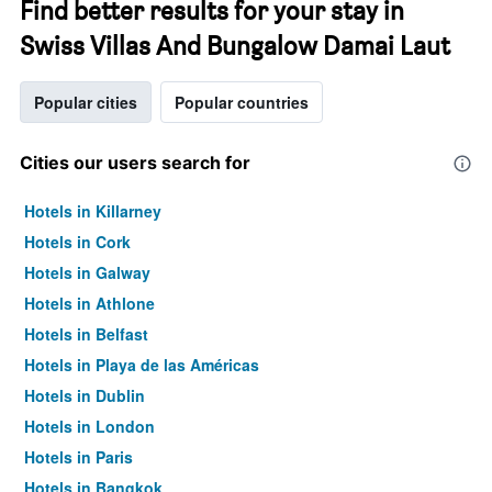
Find better results for your stay in
Swiss Villas And Bungalow Damai Laut
Popular cities
Popular countries
Cities our users search for
Hotels in Killarney
Hotels in Cork
Hotels in Galway
Hotels in Athlone
Hotels in Belfast
Hotels in Playa de las Américas
Hotels in Dublin
Hotels in London
Hotels in Paris
Hotels in Bangkok