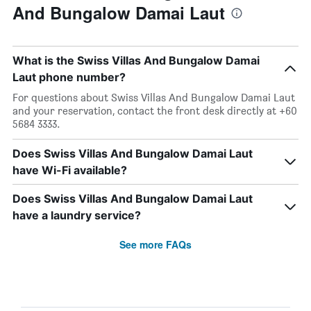
And Bungalow Damai Laut
What is the Swiss Villas And Bungalow Damai
Laut phone number?
For questions about Swiss Villas And Bungalow Damai Laut
and your reservation, contact the front desk directly at +60
5684 3333.
Does Swiss Villas And Bungalow Damai Laut
have Wi-Fi available?
Does Swiss Villas And Bungalow Damai Laut
have a laundry service?
See more FAQs