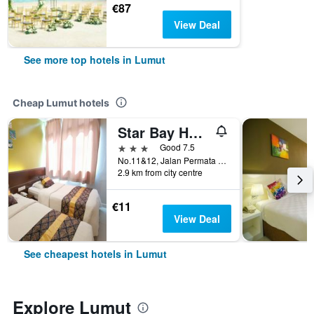
€87
View Deal
See more top hotels in Lumut
Cheap Lumut hotels
Star Bay Hotel
3 stars
Good 7.5
No.11&12, Jalan Permata 5, Taman Bukit Permata, Lumut, Malaysia
2.9 km from city centre
€11
View Deal
See cheapest hotels in Lumut
Explore Lumut