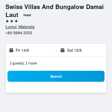
Swiss Villas And Bungalow Damai
Laut
Hotel
3 stars
Lumut, Malaysia
+60 5684 3333
Fri 14/8
-
Sat 15/8
2 guests, 1 room
Search