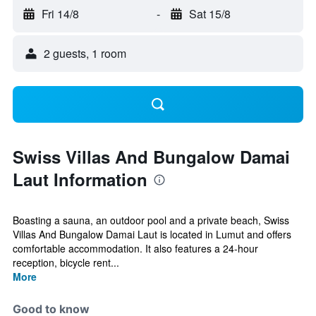
Fri 14/8
-
Sat 15/8
2 guests, 1 room
Swiss Villas And Bungalow Damai
Laut Information
Boasting a sauna, an outdoor pool and a private beach, Swiss
Villas And Bungalow Damai Laut is located in Lumut and offers
comfortable accommodation. It also features a 24-hour
reception, bicycle rent...
More
Good to know