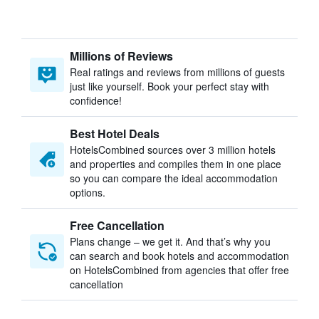
Millions of Reviews
Real ratings and reviews from millions of guests
just like yourself. Book your perfect stay with
confidence!
Best Hotel Deals
HotelsCombined sources over 3 million hotels
and properties and compiles them in one place
so you can compare the ideal accommodation
options.
Free Cancellation
Plans change – we get it. And that’s why you
can search and book hotels and accommodation
on HotelsCombined from agencies that offer free
cancellation