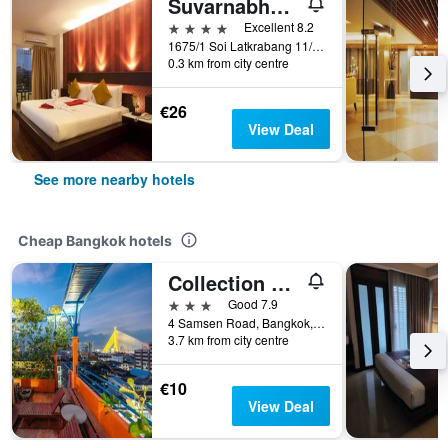
Suvarnabhumi Suite
4 stars
Excellent 8.2
1675/1 Soi Latkrabang 11/13 Latkrabang, Bangkok, Thailand
0.3 km from city centre
€26
View Deal
See more nearby hotels
Cheap Bangkok hotels
Collection O Diamond House Khaosan
3 stars
Good 7.9
4 Samsen Road, Bangkok, Thailand
3.7 km from city centre
€10
View Deal