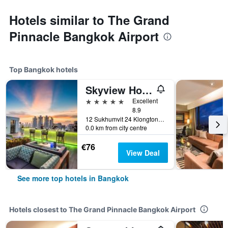
Hotels similar to The Grand
Pinnacle Bangkok Airport
Top Bangkok hotels
Skyview Hotel Bangkok
5 stars
Excellent
8.9
12 Sukhumvit 24 Klongton, Bangkok, Thailand
0.0 km from city centre
€76
View Deal
See more top hotels in Bangkok
Hotels closest to The Grand Pinnacle Bangkok Airport