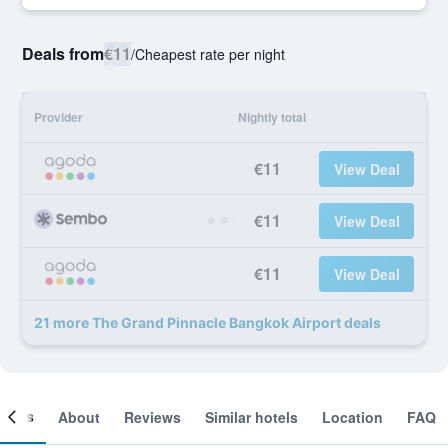
Deals from
€11
/
Cheapest rate per night
Provider
Nightly total
€11
View Deal
€11
View Deal
€11
View Deal
21 more The Grand Pinnacle Bangkok Airport deals
ooms
About
Reviews
Similar hotels
Location
FAQ