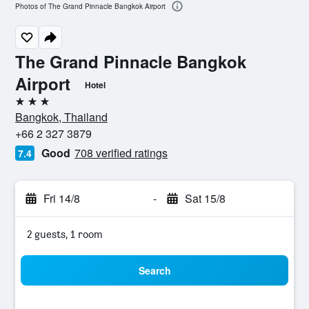
Photos of The Grand Pinnacle Bangkok Airport
The Grand Pinnacle Bangkok
Airport
Hotel
3 stars
Bangkok, Thailand
+66 2 327 3879
Good
708 verified ratings
7.4
Fri 14/8
-
Sat 15/8
2 guests, 1 room
Search