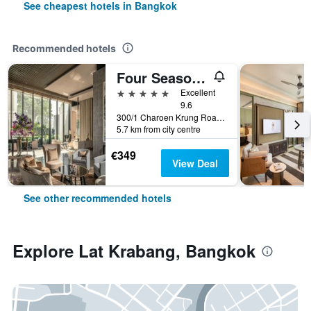
See cheapest hotels in Bangkok
Recommended hotels
Four Seasons Hotel Bangkok at Chao Phraya River
5 stars
Excellent
9.6
300/1 Charoen Krung Road, Sathorn, Bangkok, Thailand
5.7 km from city centre
€349
View Deal
See other recommended hotels
Explore Lat Krabang, Bangkok