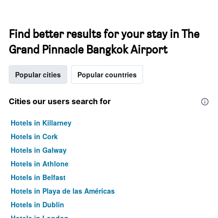
Find better results for your stay in The
Grand Pinnacle Bangkok Airport
Popular cities
Popular countries
Cities our users search for
Hotels in Killarney
Hotels in Cork
Hotels in Galway
Hotels in Athlone
Hotels in Belfast
Hotels in Playa de las Américas
Hotels in Dublin