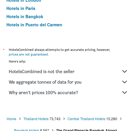
Hotels in London
Hotels in Paris
Hotels in Bangkok
Hotels in Puerto del Carmen
Hotels in Kilkenny
*
HotelsCombined always attempts to get accurate pricing, however,
prices are not guaranteed
.
Here's why:
HotelsCombined is not the seller
We aggregate tonnes of data for you
Why aren’t prices 100% accurate?
Home
Thailand Hotels
73,743
Central Thailand Hotels
15,280
Bangkok Hotels
8,597
The Grand Pinnacle Bangkok Airport