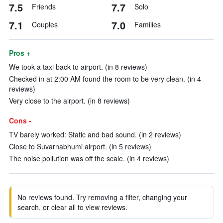
7.5
7.7
Friends
Solo
7.1
7.0
Couples
Families
Pros +
We took a taxi back to airport. (in 8 reviews)
Checked in at 2:00 AM found the room to be very clean. (in 4
reviews)
Very close to the airport. (in 8 reviews)
Cons -
TV barely worked: Static and bad sound. (in 2 reviews)
Close to Suvarnabhumi airport. (in 5 reviews)
The noise pollution was off the scale. (in 4 reviews)
No reviews found. Try removing a filter, changing your
search, or clear all to view reviews.