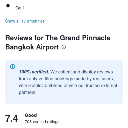
Golf
Show all 17 amenities
Reviews for The Grand Pinnacle
Bangkok Airport
100% verified.
We collect and display reviews
from only verified bookings made by real users
with HotelsCombined or with our trusted external
partners.
7.4
Good
708 verified ratings