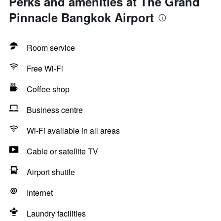
Perks and amenities at The Grand
Pinnacle Bangkok Airport
Room service
Free Wi-Fi
Coffee shop
Business centre
Wi-Fi available in all areas
Cable or satellite TV
Airport shuttle
Internet
Laundry facilities