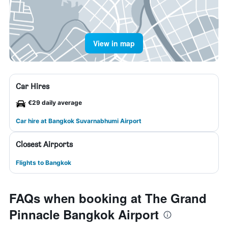
View in map
Car Hires
€29 daily average
Car hire at Bangkok Suvarnabhumi Airport
Closest Airports
Flights to Bangkok
FAQs when booking at The Grand
Pinnacle Bangkok Airport