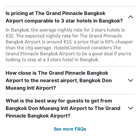
Is pricing at The Grand Pinnacle Bangkok
Airport comparable to 3 star hotels in Bangkok?
In Bangkok, the average nightly rate for 3 stars hotels is
€32. The expected nightly rate for The Grand Pinnacle
Bangkok Airport is around €13; a price that is 60% cheaper
than the city average. HotelsCombined considers The
Grand Pinnacle Bangkok Airport to be a good deal if you’re
looking to stay at a 3 stars hotel in Bangkok.
How close is The Grand Pinnacle Bangkok
Airport to the nearest airport, Bangkok Don
Mueang Intl Airport?
What is the best way for guests to get from
Bangkok Don Mueang Intl Airport to The Grand
Pinnacle Bangkok Airport?
See more FAQs