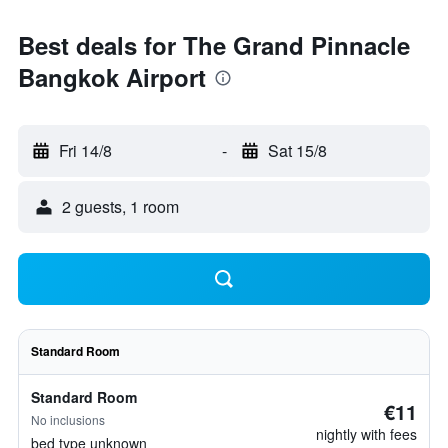
Best deals for The Grand Pinnacle
Bangkok Airport
Fri 14/8
-
Sat 15/8
2 guests, 1 room
Standard Room
Standard Room
€11
No inclusions
nightly with fees
bed type unknown