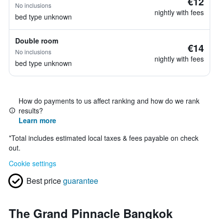
€12
No inclusions
nightly with fees
bed type unknown
Double room
€14
No inclusions
nightly with fees
bed type unknown
How do payments to us affect ranking and how do we rank
results?
Learn more
*
Total includes estimated local taxes & fees payable on check
out.
Cookie settings
Best price
guarantee
The Grand Pinnacle Bangkok