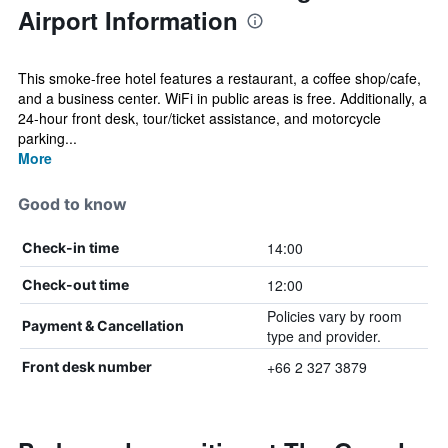
Airport Information
This smoke-free hotel features a restaurant, a coffee shop/cafe,
and a business center. WiFi in public areas is free. Additionally, a
24-hour front desk, tour/ticket assistance, and motorcycle
parking...
More
Good to know
14:00
Check-in time
12:00
Check-out time
Policies vary by room
Payment & Cancellation
type and provider.
+66 2 327 3879
Front desk number