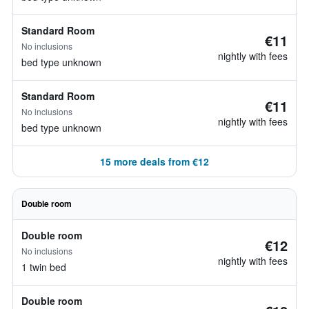
Standard Room
€11
No inclusions
nightly with fees
bed type unknown
Standard Room
€11
No inclusions
nightly with fees
bed type unknown
15 more deals from €12
Double room
Double room
€12
No inclusions
nightly with fees
1 twin bed
Double room