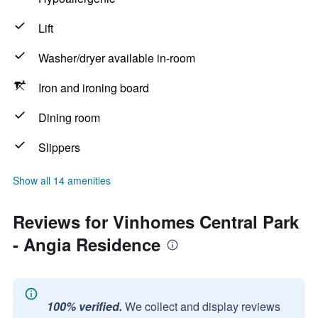
Lift
Washer/dryer available in-room
Iron and ironing board
Dining room
Slippers
Show all 14 amenities
Reviews for Vinhomes Central Park
- Angia Residence
100% verified.
We collect and display reviews