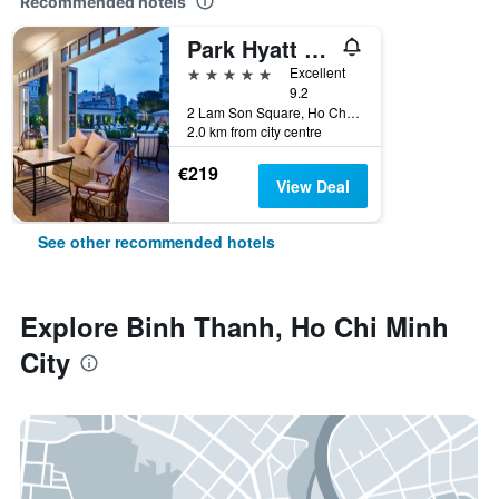
Recommended hotels
Park Hyatt Saigon
5 stars
Excellent
9.2
2 Lam Son Square, Ho Chi Minh City, Vietnam
2.0 km from city centre
€219
View Deal
See other recommended hotels
Explore Binh Thanh, Ho Chi Minh
City