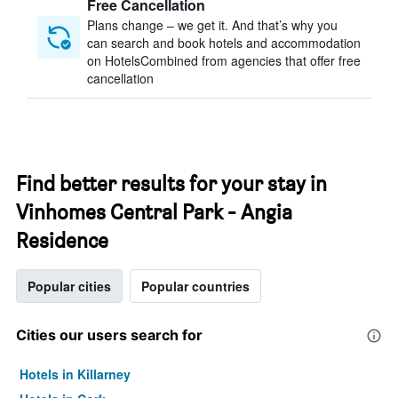
Free Cancellation
Plans change – we get it. And that’s why you
can search and book hotels and accommodation
on HotelsCombined from agencies that offer free
cancellation
Find better results for your stay in
Vinhomes Central Park - Angia
Residence
Popular cities
Popular countries
Cities our users search for
Hotels in Killarney