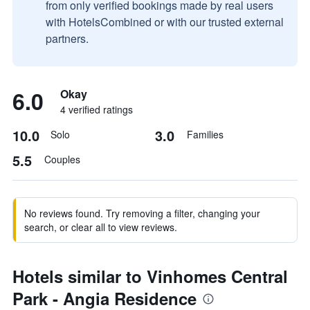
from only verified bookings made by real users
with HotelsCombined or with our trusted external
partners.
6.0
Okay
4 verified ratings
10.0
3.0
Solo
Families
5.5
Couples
No reviews found. Try removing a filter, changing your
search, or clear all to view reviews.
Hotels similar to Vinhomes Central
Park - Angia Residence