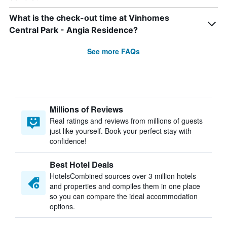
What is the check-out time at Vinhomes
Central Park - Angia Residence?
See more FAQs
Millions of Reviews
Real ratings and reviews from millions of guests
just like yourself. Book your perfect stay with
confidence!
Best Hotel Deals
HotelsCombined sources over 3 million hotels
and properties and compiles them in one place
so you can compare the ideal accommodation
options.