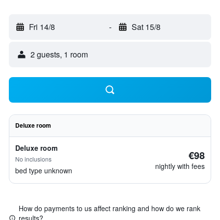
Fri 14/8
-
Sat 15/8
2 guests, 1 room
Deluxe room
Deluxe room
€98
No inclusions
nightly with fees
bed type unknown
How do payments to us affect ranking and how do we rank
results?