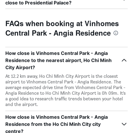
close to Presidential Palace?
FAQs when booking at Vinhomes
Central Park - Angia Residence
How close is Vinhomes Central Park - Angia
Residence to the nearest airport, Ho Chi Minh
City Airport?
At 12.2 km away, Ho Chi Minh City Airport is the closest
airport to Vinhomes Central Park - Angia Residence. The
average expected drive time from Vinhomes Central Park -
Angia Residence to Ho Chi Minh City Airport is 0h 09m. It’s
a good idea to research traffic trends between your hotel
and the airport.
How close is Vinhomes Central Park - Angia
Residence from the Ho Chi Minh City city
centre?