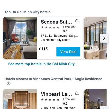
Top Ho Chi Minh City hotels
Sedona Suites Ho Chi Minh City
5 stars
Excellent
9.4
67 Le Loi Boulevard, Saigon Centre, District 1, Ho Chi Minh City, Vietnam
0.0 km from city centre
€115
View Deal
See more top hotels in Ho Chi Minh City
Hotels closest to Vinhomes Central Park - Angia Residence
Vinpearl Landmark 81, Autograph Collection
5 stars
Excellent
9.2
720A Dien Bien Phu, Ward 22, Ho Chi Minh City, Vietnam