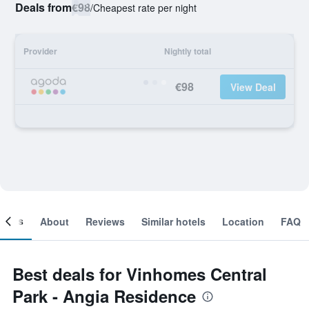
Deals from
€98
/
Cheapest rate per night
Provider
Nightly total
€98
View Deal
ooms
About
Reviews
Similar hotels
Location
FAQ
Best deals for Vinhomes Central
Park - Angia Residence