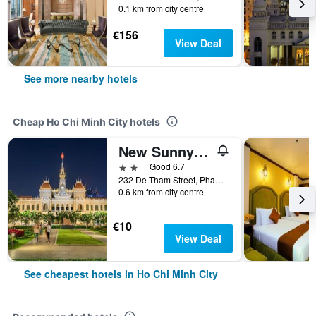
0.1 km from city centre
€156
View Deal
See more nearby hotels
Cheap Ho Chi Minh City hotels
New Sunny Hotel
2 stars
Good 6.7
232 De Tham Street, Pham Ngu Lao Ward, Ho Chi Minh City, Vietnam
0.6 km from city centre
€10
View Deal
See cheapest hotels in Ho Chi Minh City