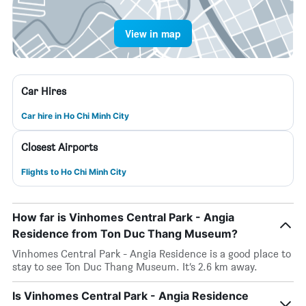
View in map
Car Hires
Car hire in Ho Chi Minh City
Closest Airports
Flights to Ho Chi Minh City
How far is Vinhomes Central Park - Angia
Residence from Ton Duc Thang Museum?
Vinhomes Central Park - Angia Residence is a good place to
stay to see Ton Duc Thang Museum. It’s 2.6 km away.
Is Vinhomes Central Park - Angia Residence