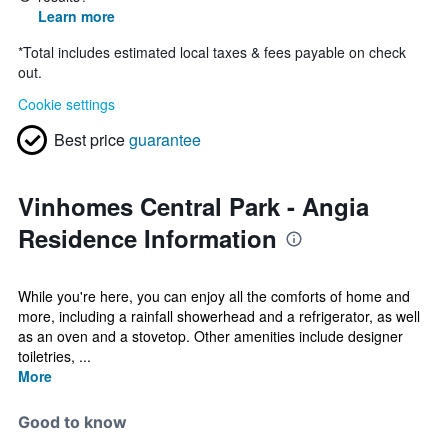
Learn more
*
Total includes estimated local taxes & fees payable on check
out.
Cookie settings
Best price
guarantee
Vinhomes Central Park - Angia
Residence Information
While you're here, you can enjoy all the comforts of home and
more, including a rainfall showerhead and a refrigerator, as well
as an oven and a stovetop. Other amenities include designer
toiletries, ...
More
Good to know