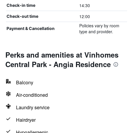
14:30
Check-in time
12:00
Check-out time
Policies vary by room
Payment & Cancellation
type and provider.
Perks and amenities at Vinhomes
Central Park - Angia Residence
Balcony
Air-conditioned
Laundry service
Hairdryer
Hypoallergenic