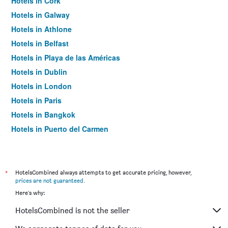
Hotels in Cork
Hotels in Galway
Hotels in Athlone
Hotels in Belfast
Hotels in Playa de las Américas
Hotels in Dublin
Hotels in London
Hotels in Paris
Hotels in Bangkok
Hotels in Puerto del Carmen
Hotels in Kilkenny
*
HotelsCombined always attempts to get accurate pricing, however,
prices are not guaranteed
.
Here's why:
HotelsCombined is not the seller