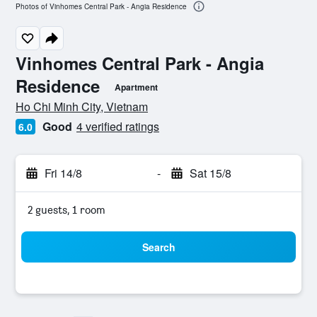
Photos of Vinhomes Central Park - Angia Residence
Vinhomes Central Park - Angia
Residence
Apartment
0 class rating
Ho Chi Minh City, Vietnam
Good
4 verified ratings
6.0
Fri 14/8
-
Sat 15/8
2 guests, 1 room
Search