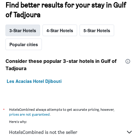
Find better results for your stay in Gulf
of Tadjoura
3-Star Hotels
4-Star Hotels
5-Star Hotels
Popular cities
Consider these popular 3-star hotels in Gulf of
Tadjoura
Les Acacias Hotel Djibouti
*
HotelsCombined always attempts to get accurate pricing, however,
prices are not guaranteed
.
Here's why:
HotelsCombined is not the seller