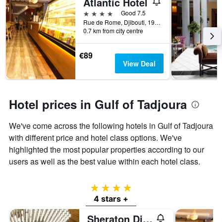
Atlantic Hotel
4 stars
Good 7.5
Rue de Rome, Djibouti, 1912, DJ, Djibouti, Djibouti
0.7 km from city centre
€89
View Deal
Hotel prices in Gulf of Tadjoura
We've come across the following hotels in Gulf of Tadjoura
with different price and hotel class options. We've
highlighted the most popular properties according to our
users as well as the best value within each hotel class.
4 stars
4 stars +
Sheraton Djibouti