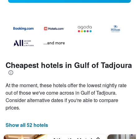
...and more
Cheapest hotels in Gulf of Tadjoura
At the moment, these hotels offer the lowest nightly rate
out of those we've come across in Gulf of Tadjoura.
Consider alternative dates if you're able to compare
prices.
Show all 52 hotels