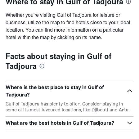
Where to stay in Gulf of Tadjoura
Whether you're visiting Gulf of Tadjoura for leisure or
business, utilize the map to find hotels close to your ideal
location. You can find more information on a particular
hotel within the map by clicking on its name.
Facts about staying in Gulf of
Tadjoura
Where is the best place to stay in Gulf of
Tadjoura?
Gulf of Tadjoura has plenty to offer. Consider staying in
some of its most favoured locations, like Djibouti and Arta.
What are the best hotels in Gulf of Tadjoura?