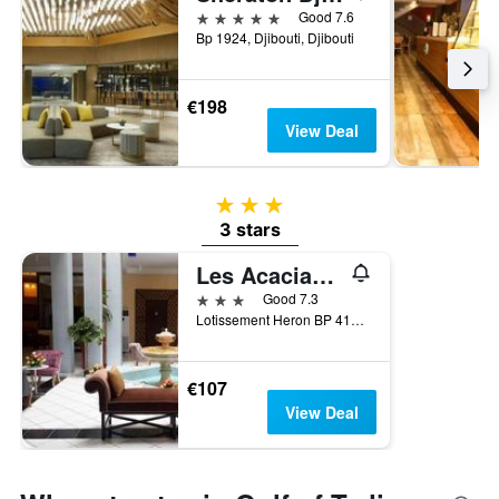
5 stars
Good 7.6
Bp 1924, Djibouti, Djibouti
€198
View Deal
3 stars
3 stars
Les Acacias Hotel Djibouti
3 stars
Good 7.3
Lotissement Heron BP 4111, Djibouti, Djibouti
€107
View Deal