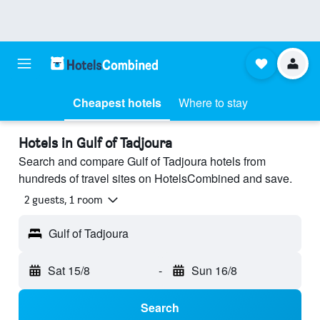
Cheapest hotels
Where to stay
Hotels in Gulf of Tadjoura
Search and compare Gulf of Tadjoura hotels from
hundreds of travel sites on HotelsCombined and save.
2 guests, 1 room
Gulf of Tadjoura
Sat 15/8
-
Sun 16/8
Search