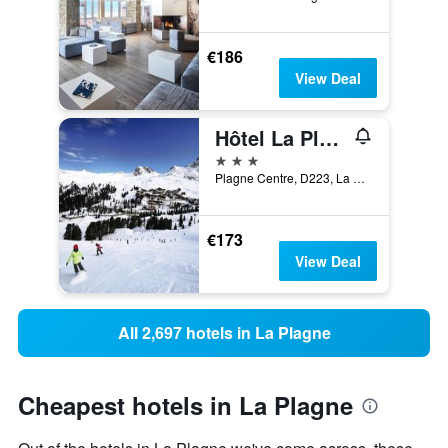
€186
View Deal
Hôtel La Plagne Le Terra Nova
3 stars
Plagne Centre, D223, La Plagne-Tarentaise, Savoie, France
€173
View Deal
All 2,697 hotels in La Plagne
Cheapest hotels in La Plagne