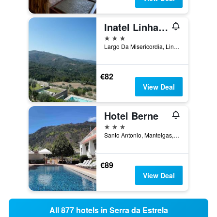
Inatel Linhares Da Beira Hotel Rural
3 stars
Largo Da Misericordia, Linhares, Guarda, Portugal
€82
View Deal
Hotel Berne
3 stars
Santo Antonio, Manteigas, Guarda, Portugal
€89
View Deal
All 877 hotels in Serra da Estrela