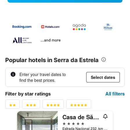
...and more
Popular hotels in Serra da Estrela
Enter your travel dates to
Select dates
find the best prices.
All filters
Filter by star ratings
Casa de São Lourenço - Burel Panorama Hotel - member of Relais & Châteaux
5 stars
Estrada Nacional 232, km 49,3, Manteigas, Guarda, Portugal