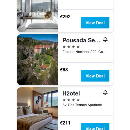
€292
View Deal
Pousada Serra da Estrela
4 stars
Estrada Nacional 339, Covilhã, Castelo Branco, Portugal
€88
View Deal
H2otel
4 stars
Av. Das Termas Apartado 14 Unhais da Serra 6, Covilhã, Castelo Branco, Portugal
€211
View Deal