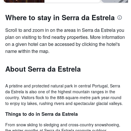
Where to stay in Serra da Estrela
Scroll to and zoom in on the areas in Serra da Estrela you
plan on visiting to find nearby properties. More information
on a given hotel can be accessed by clicking the hotel's
name within the map.
About Serra da Estrela
A pristine and protected natural park in central Portugal, Serra
da Estrela is also one of the highest mountain ranges in the
country. Visitors flock to the 888-square-metre park year-round
to enjoy icy lakes, rushing rivers and spectacular glacial valleys.
Things to do in Serra da Estrela
From snow skiing to sledging and cross-country snowshoeing,
the winter months at Serra da Estrela promote outdoor