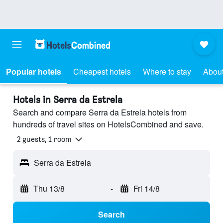
Popular hotels
Cheapest hotels
Where to stay
About
Hotels in Serra da Estrela
Search and compare Serra da Estrela hotels from
hundreds of travel sites on HotelsCombined and save.
2 guests, 1 room
Serra da Estrela
Thu 13/8
-
Fri 14/8
Search