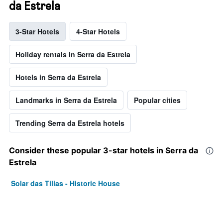
da Estrela
3-Star Hotels
4-Star Hotels
Holiday rentals in Serra da Estrela
Hotels in Serra da Estrela
Landmarks in Serra da Estrela
Popular cities
Trending Serra da Estrela hotels
Consider these popular 3-star hotels in Serra da
Estrela
Solar das Tilias - Historic House