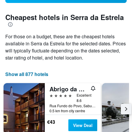
Cheapest hotels in Serra da Estrela
For those on a budget, these are the cheapest hotels
available in Serra da Estrela for the selected dates. Prices
will typically fluctuate depending on the dates selected,
star rating of hotel, and hotel location.
Show all 877 hotels
Abrigo da Montanha - Alojamento Familiar
5 stars
Excellent
8.6
Rua Fundo do Povo, Sabugueiro, Guarda, Portugal
0.5 km from city centre
€43
View Deal