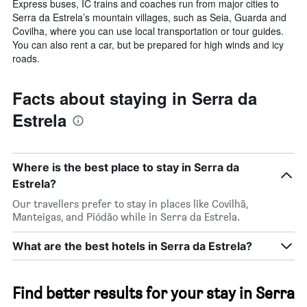
Express buses, IC trains and coaches run from major cities to
Serra da Estrela’s mountain villages, such as Seia, Guarda and
Covilha, where you can use local transportation or tour guides.
You can also rent a car, but be prepared for high winds and icy
roads.
Facts about staying in Serra da
Estrela
Where is the best place to stay in Serra da
Estrela?
Our travellers prefer to stay in places like Covilhã,
Manteigas, and Piódão while in Serra da Estrela.
What are the best hotels in Serra da Estrela?
Find better results for your stay in Serra