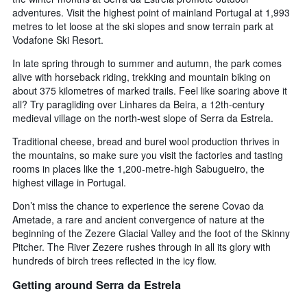
adventures. Visit the highest point of mainland Portugal at 1,993
metres to let loose at the ski slopes and snow terrain park at
Vodafone Ski Resort.
In late spring through to summer and autumn, the park comes
alive with horseback riding, trekking and mountain biking on
about 375 kilometres of marked trails. Feel like soaring above it
all? Try paragliding over Linhares da Beira, a 12th-century
medieval village on the north-west slope of Serra da Estrela.
Traditional cheese, bread and burel wool production thrives in
the mountains, so make sure you visit the factories and tasting
rooms in places like the 1,200-metre-high Sabugueiro, the
highest village in Portugal.
Don’t miss the chance to experience the serene Covao da
Ametade, a rare and ancient convergence of nature at the
beginning of the Zezere Glacial Valley and the foot of the Skinny
Pitcher. The River Zezere rushes through in all its glory with
hundreds of birch trees reflected in the icy flow.
Getting around Serra da Estrela