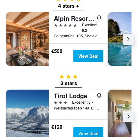
4 stars +
Alpin Resort Sacher
5 stars
Excellent
9.2
Geigenbühel 185, Seefeld, Tirol, Austria
€590
View Deal
3 stars
3 stars
Tirol Lodge
3 stars
Excellent 8.7
Weissachgraben 14a, Ellmau, Tirol, Austria
€120
View Deal