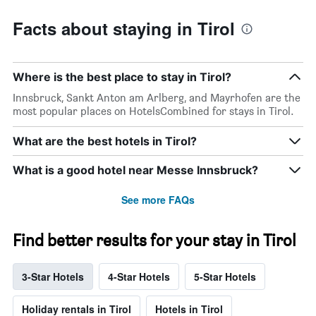
Facts about staying in Tirol
Where is the best place to stay in Tirol?
Innsbruck, Sankt Anton am Arlberg, and Mayrhofen are the
most popular places on HotelsCombined for stays in Tirol.
What are the best hotels in Tirol?
What is a good hotel near Messe Innsbruck?
See more FAQs
Find better results for your stay in Tirol
3-Star Hotels
4-Star Hotels
5-Star Hotels
Holiday rentals in Tirol
Hotels in Tirol