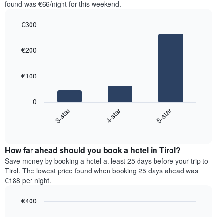
in
found was €66/night for this weekend.
1
the
Y
last
€300
axis
3
displaying
Bar
Chart
days,
the
graphic.
chart
aggregated
€200
with
average
by
3
price
star
bars.
of
rating
€100
a
The
The
room
chart
following
0
has
chart
4-star
5-star
3-star
1
displays
X
End
the
of
axis
average
interactive
displaying
price
chart
hotel
How far ahead should you book a hotel in Tirol?
of
categories
a
Save money by booking a hotel at least 25 days before your trip to
by
room
Tirol. The lowest price found when booking 25 days ahead was
stars.
this
€188 per night.
The
weekend
chart
found
€400
has
in
1
Line
Chart
the