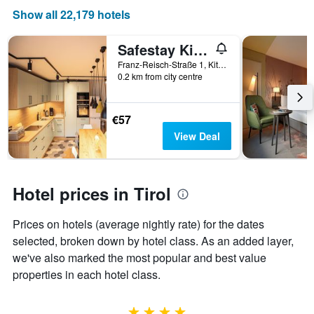
of
Show all 22,179 hotels
a
room
Safestay Kitzbühel Centre
Franz-Reisch-Straße 1, Kitzbühel, Tirol, Austria
0.2 km from city centre
€57
View Deal
Hotel prices in Tirol
Prices on hotels (average nightly rate) for the dates
selected, broken down by hotel class. As an added layer,
we've also marked the most popular and best value
properties in each hotel class.
4 stars