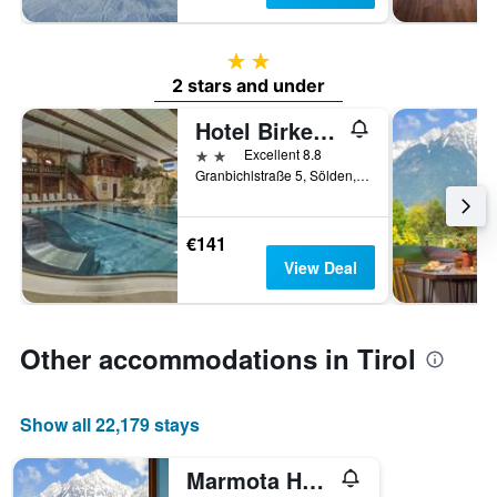
2 stars
2 stars and under
Hotel Birkenhof
2 stars
Excellent 8.8
Granbichlstraße 5, Sölden, Tirol, Austria
€141
View Deal
Other accommodations in Tirol
Show all 22,179 stays
Marmota Hostel