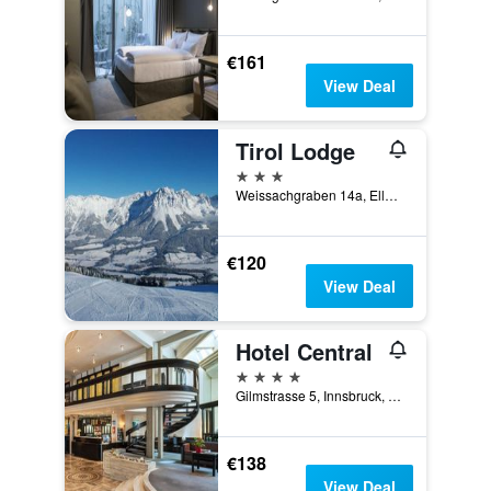
€161
View Deal
Tirol Lodge
3 stars
Weissachgraben 14a, Ellmau, Tirol, Austria
€120
View Deal
Hotel Central
4 stars
Gilmstrasse 5, Innsbruck, Tirol, Austria
€138
View Deal