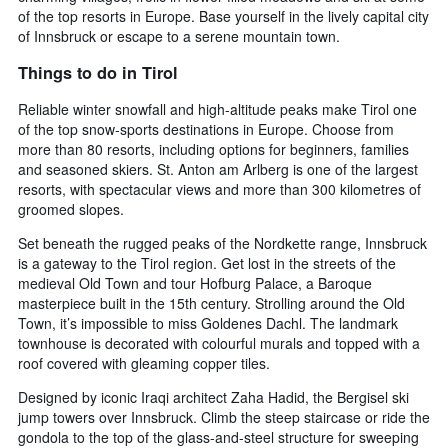
of the top resorts in Europe. Base yourself in the lively capital city
of Innsbruck or escape to a serene mountain town.
Things to do in Tirol
Reliable winter snowfall and high-altitude peaks make Tirol one
of the top snow-sports destinations in Europe. Choose from
more than 80 resorts, including options for beginners, families
and seasoned skiers. St. Anton am Arlberg is one of the largest
resorts, with spectacular views and more than 300 kilometres of
groomed slopes.
Set beneath the rugged peaks of the Nordkette range, Innsbruck
is a gateway to the Tirol region. Get lost in the streets of the
medieval Old Town and tour Hofburg Palace, a Baroque
masterpiece built in the 15th century. Strolling around the Old
Town, it’s impossible to miss Goldenes Dachl. The landmark
townhouse is decorated with colourful murals and topped with a
roof covered with gleaming copper tiles.
Designed by iconic Iraqi architect Zaha Hadid, the Bergisel ski
jump towers over Innsbruck. Climb the steep staircase or ride the
gondola to the top of the glass-and-steel structure for sweeping