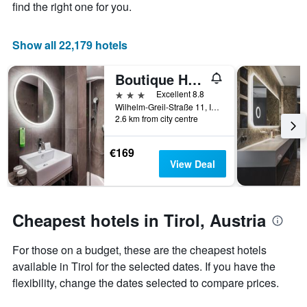
axis
The
find the right one for you.
displaying
chart
the
has
average
1
Show all 22,179 hotels
price
X
of
axis
Boutique Hotel Zach
a
displaying
room
the
3 stars
Excellent 8.8
this
number
Wilhelm-Greil-Straße 11, Innsbruck, Tirol, Austria
weekend
of
2.6 km from city centre
found
days
in
before
€169
the
the
View Deal
last
stay
3
The
days
chart
has
Cheapest hotels in Tirol, Austria
1
Y
For those on a budget, these are the cheapest hotels
axis
displaying
available in Tirol for the selected dates. If you have the
the
flexibility, change the dates selected to compare prices.
average
price