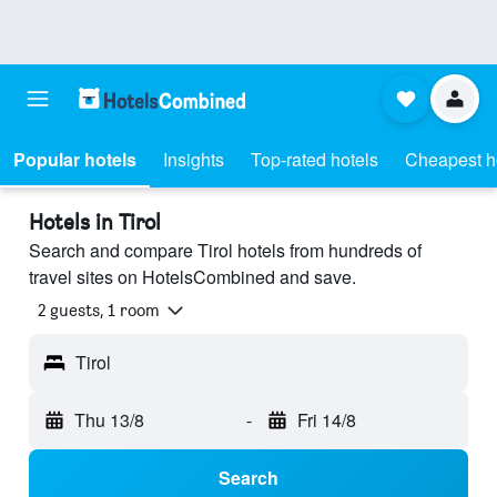
Popular hotels
Insights
Top-rated hotels
Cheapest h
Hotels in Tirol
Search and compare Tirol hotels from hundreds of
travel sites on HotelsCombined and save.
2 guests, 1 room
Tirol
Thu 13/8
-
Fri 14/8
Search