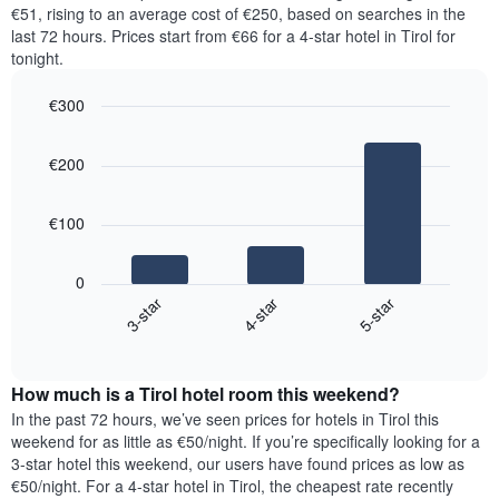
price
€51, rising to an average cost of €250, based on searches in the
1
of
last 72 hours. Prices start from €66 for a 4-star hotel in Tirol for
Y
a
tonight.
axis
room
displaying
for
the
€300
each
average
Bar
day
Chart
price
graphic.
chart
of
€200
with
of
the
3
a
week
bars.
room
The
€100
chart
The
has
following
1
0
chart
X
4-star
5-star
3-star
displays
axis
End
the
displaying
of
average
interactive
days
price
chart
of
How much is a Tirol hotel room this weekend?
of
the
a
In the past 72 hours, we’ve seen prices for hotels in Tirol this
week.
room
weekend for as little as €50/night. If you’re specifically looking for a
The
tonight
3-star hotel this weekend, our users have found prices as low as
chart
found
€50/night. For a 4-star hotel in Tirol, the cheapest rate recently
has