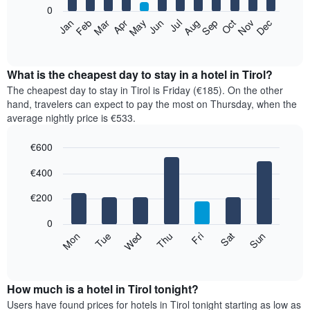
0
The
Feb
May
Aug
Nov
Mar
Jun
Sep
Dec
Apr
Jul
Oct
Jan
following
End
of
chart
interactive
displays
chart
the
What is the cheapest day to stay in a hotel in Tirol?
average
The cheapest day to stay in Tirol is Friday (€185). On the other
price
hand, travelers can expect to pay the most on Thursday, when the
of
average nightly price is €533.
a
room
€600
each
Bar
month
Chart
€400
graphic.
chart
The
with
chart
7
€200
has
bars.
1
0
X
The
Mon
Thu
Sun
Wed
Sat
Tue
Fri
axis
following
End
displaying
of
chart
interactive
months.
displays
chart
The
the
How much is a hotel in Tirol tonight?
chart
average
Users have found prices for hotels in Tirol tonight starting as low as
has