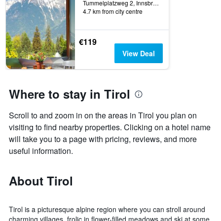
Tummelplatzweg 2, Innsbruck, Tirol, Austria
4.7 km from city centre
€119
View Deal
Where to stay in Tirol
Scroll to and zoom in on the areas in Tirol you plan on
visiting to find nearby properties. Clicking on a hotel name
will take you to a page with pricing, reviews, and more
useful information.
About Tirol
Tirol is a picturesque alpine region where you can stroll around
charming villages, frolic in flower-filled meadows and ski at some