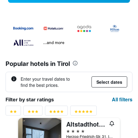
...and more
Popular hotels in Tirol
Enter your travel dates to
Select dates
find the best prices.
All filters
Filter by star ratings
Altstadthotel Weisses Kreuz
4 stars
Herzog-Friedrich-Str. 31, Innsbruck, Tirol, Austria