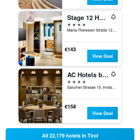
Stage 12 Hotel By Penz
4 stars
Maria Theresien Straße 12, Innsbruck, Tirol, Austria
€143
View Deal
AC Hotels by Marriott Innsbruck
4 stars
Salurner Strasse 15, Innsbruck, Tirol, Austria
€158
View Deal
All 22,179 hotels in Tirol