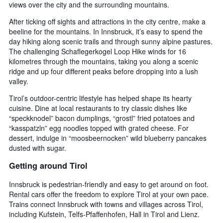
views over the city and the surrounding mountains.
After ticking off sights and attractions in the city centre, make a
beeline for the mountains. In Innsbruck, it’s easy to spend the
day hiking along scenic trails and through sunny alpine pastures.
The challenging Schaflegerkogel Loop Hike winds for 16
kilometres through the mountains, taking you along a scenic
ridge and up four different peaks before dropping into a lush
valley.
Tirol’s outdoor-centric lifestyle has helped shape its hearty
cuisine. Dine at local restaurants to try classic dishes like
“speckknodel” bacon dumplings, “grostl” fried potatoes and
“kasspatzln” egg noodles topped with grated cheese. For
dessert, indulge in “moosbeernocken” wild blueberry pancakes
dusted with sugar.
Getting around Tirol
Innsbruck is pedestrian-friendly and easy to get around on foot.
Rental cars offer the freedom to explore Tirol at your own pace.
Trains connect Innsbruck with towns and villages across Tirol,
including Kufstein, Telfs-Pfaffenhofen, Hall in Tirol and Lienz.