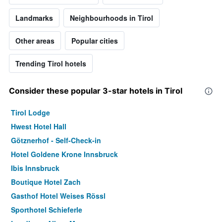
Landmarks
Neighbourhoods in Tirol
Other areas
Popular cities
Trending Tirol hotels
Consider these popular 3-star hotels in Tirol
Tirol Lodge
Hwest Hotel Hall
Götznerhof - Self-Check-in
Hotel Goldene Krone Innsbruck
Ibis Innsbruck
Boutique Hotel Zach
Gasthof Hotel Weises Rössl
Sporthotel Schieferle