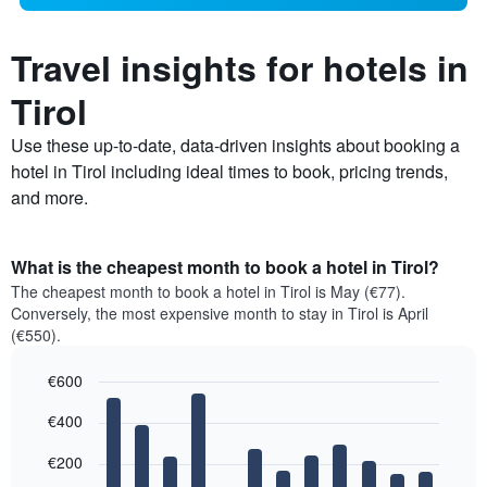
Travel insights for hotels in
Tirol
Use these up-to-date, data-driven insights about booking a
hotel in Tirol including ideal times to book, pricing trends,
and more.
What is the cheapest month to book a hotel in Tirol?
The cheapest month to book a hotel in Tirol is May (€77).
Conversely, the most expensive month to stay in Tirol is April
(€550).
€600
Bar
Chart
€400
graphic.
chart
with
12
€200
bars.