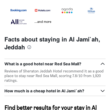
...and more
Facts about staying in Al Jami`ah,
Jeddah
What is a good hotel near Red Sea Mall?
Reviews of Sheraton Jeddah Hotel recommend it as a good
place to stay near Red Sea Mall, scoring 7.8/10 from 1,920
ratings.
How much is a cheap hotel in Al Jami`ah?
Find better results for your stay in Al