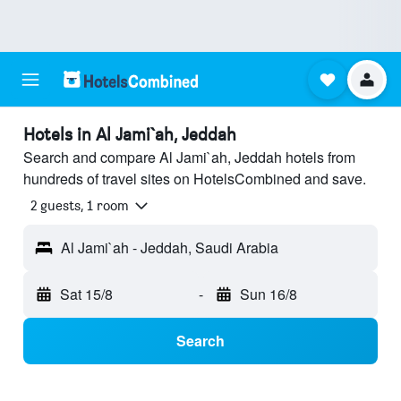
Hotels in Al Jami`ah, Jeddah
Search and compare Al Jami`ah, Jeddah hotels from
hundreds of travel sites on HotelsCombined and save.
2 guests, 1 room
Al Jami`ah - Jeddah, Saudi Arabia
Sat 15/8
-
Sun 16/8
Search