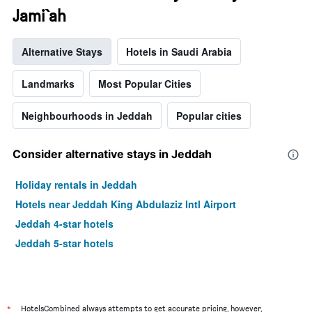
Jami`ah
Alternative Stays
Hotels in Saudi Arabia
Landmarks
Most Popular Cities
Neighbourhoods in Jeddah
Popular cities
Consider alternative stays in Jeddah
Holiday rentals in Jeddah
Hotels near Jeddah King Abdulaziz Intl Airport
Jeddah 4-star hotels
Jeddah 5-star hotels
*
HotelsCombined always attempts to get accurate pricing, however,