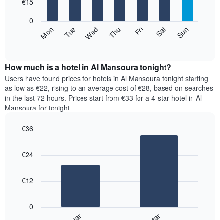
7
€15
1
bars.
X
0
axis
The
Fri
Thu
Wed
Tue
Mon
Sun
Sat
displaying
following
End
months.
of
chart
The
interactive
displays
chart
chart
the
How much is a hotel in Al Mansoura tonight?
has
average
Users have found prices for hotels in Al Mansoura tonight starting
1
price
as low as €22, rising to an average cost of €28, based on searches
Y
of
axis
in the last 72 hours. Prices start from €33 for a 4-star hotel in Al
a
displaying
Mansoura for tonight.
room
the
for
average
€36
each
price
Bar
day
Chart
of
graphic.
chart
of
a
€24
with
the
room
2
week
bars.
The
€12
chart
The
has
following
1
0
chart
X
displays