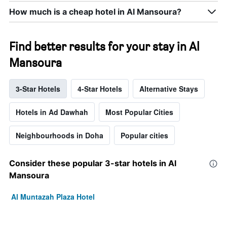
How much is a cheap hotel in Al Mansoura?
Find better results for your stay in Al
Mansoura
3-Star Hotels
4-Star Hotels
Alternative Stays
Hotels in Ad Dawhah
Most Popular Cities
Neighbourhoods in Doha
Popular cities
Consider these popular 3-star hotels in Al
Mansoura
Al Muntazah Plaza Hotel