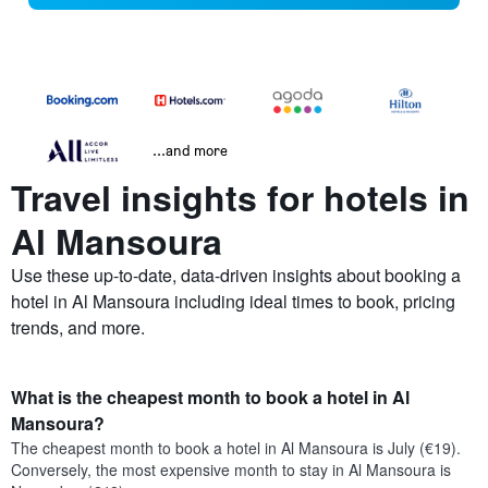
...and more
Travel insights for hotels in
Al Mansoura
Use these up-to-date, data-driven insights about booking a
hotel in Al Mansoura including ideal times to book, pricing
trends, and more.
What is the cheapest month to book a hotel in Al
Mansoura?
The cheapest month to book a hotel in Al Mansoura is July (€19).
Conversely, the most expensive month to stay in Al Mansoura is