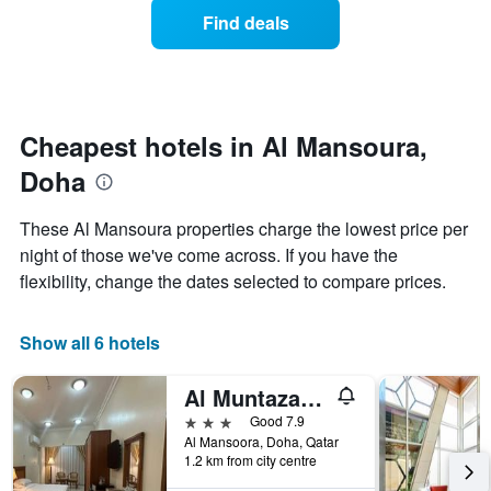
displaying
of
days
Find deals
hotel
a
categories
room
by
changes
stars.
close
The
to
chart
the
Cheapest hotels in Al Mansoura,
has
date
1
Doha
of
Y
the
axis
stay
These Al Mansoura properties charge the lowest price per
displaying
The
night of those we've come across. If you have the
the
chart
average
flexibility, change the dates selected to compare prices.
has
price
1
of
X
a
Show all 6 hotels
axis
room
displaying
this
the
Al Muntazah Plaza Hotel
weekend
number
found
3 stars
Good 7.9
of
in
Al Mansoora, Doha, Qatar
days
1.2 km from city centre
the
before
last
the