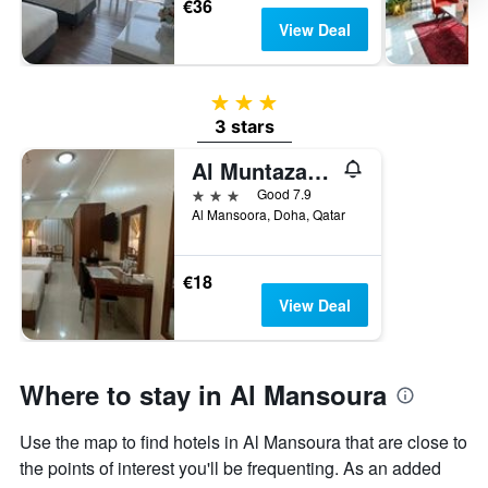
€36
View Deal
3 stars
3 stars
Al Muntazah Plaza Hotel
3 stars
Good 7.9
Al Mansoora, Doha, Qatar
€18
View Deal
Where to stay in Al Mansoura
Use the map to find hotels in Al Mansoura that are close to
the points of interest you'll be frequenting. As an added