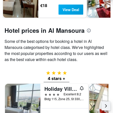
3
stay
€18
days
The
View Deal
chart
has
1
Y
Hotel prices in Al Mansoura
axis
displaying
Some of the best options for booking a hotel in Al
the
Mansoura categorised by hotel class. We've highlighted
average
price
the most popular properties according to our users as well
of
as the best value within each hotel class.
a
room
4 stars
4 stars +
Holiday Villa Hotel And Residence City Centre Doha
4 stars
Excellent 8.2
Bldg 115, Zone 25, St 330, Ibn Abi Sulma, Doha, Qatar