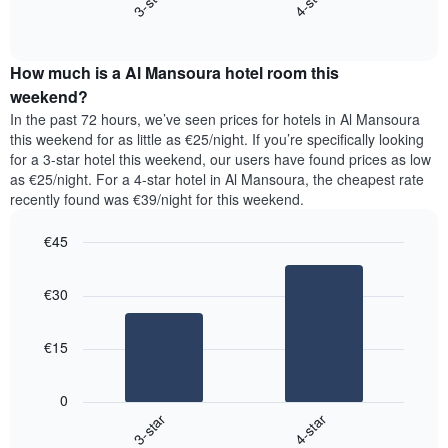
3-star
4-star
axis
End
the
displaying
of
average
interactive
days
price
chart
of
How much is a Al Mansoura hotel room this
of
the
a
weekend?
week.
room
In the past 72 hours, we’ve seen prices for hotels in Al Mansoura
The
tonight
this weekend for as little as €25/night. If you’re specifically looking
chart
found
for a 3-star hotel this weekend, our users have found prices as low
has
in
as €25/night. For a 4-star hotel in Al Mansoura, the cheapest rate
1
the
Y
recently found was €39/night for this weekend.
last
axis
3
displaying
€45
days,
the
aggregated
Bar
Chart
average
graphic.
chart
by
price
€30
with
star
of
2
rating
bars.
a
The
€15
room
chart
The
has
following
1
0
chart
X
3-star
4-star
displays
axis
End
the