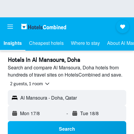
Insights
Cheapest hotels
Where to stay
About Al Ma
Hotels in Al Mansoura, Doha
Search and compare Al Mansoura, Doha hotels from
hundreds of travel sites on HotelsCombined and save.
2 guests, 1 room
Al Mansoura - Doha, Qatar
Mon 17/8
-
Tue 18/8
Search