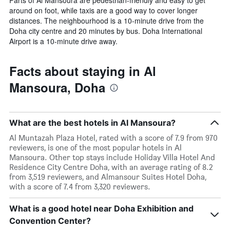
around on foot, while taxis are a good way to cover longer
distances. The neighbourhood is a 10-minute drive from the
Doha city centre and 20 minutes by bus. Doha International
Airport is a 10-minute drive away.
Facts about staying in Al
Mansoura, Doha
What are the best hotels in Al Mansoura?
Al Muntazah Plaza Hotel, rated with a score of 7.9 from 970
reviewers, is one of the most popular hotels in Al
Mansoura. Other top stays include Holiday Villa Hotel And
Residence City Centre Doha, with an average rating of 8.2
from 3,519 reviewers, and Almansour Suites Hotel Doha,
with a score of 7.4 from 3,320 reviewers.
What is a good hotel near Doha Exhibition and
Convention Center?