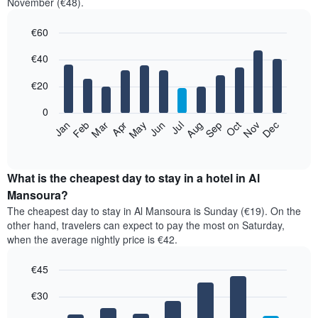
November (€48).
€60
Bar
Chart
€40
graphic.
chart
with
12
€20
bars.
0
The
Jan
Feb
Mar
Apr
May
Jun
Jul
Aug
Sep
Oct
Nov
Dec
following
End
of
chart
interactive
displays
chart
the
What is the cheapest day to stay in a hotel in Al
average
Mansoura?
price
The cheapest day to stay in Al Mansoura is Sunday (€19). On the
of
other hand, travelers can expect to pay the most on Saturday,
a
when the average nightly price is €42.
room
each
€45
month
The
Bar
Chart
€30
graphic.
chart
chart
with
has