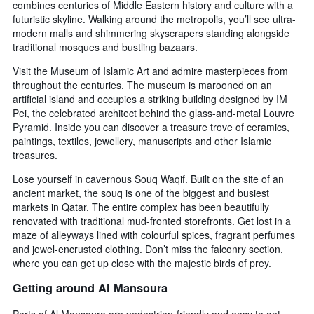
combines centuries of Middle Eastern history and culture with a
futuristic skyline. Walking around the metropolis, you’ll see ultra-
modern malls and shimmering skyscrapers standing alongside
traditional mosques and bustling bazaars.
Visit the Museum of Islamic Art and admire masterpieces from
throughout the centuries. The museum is marooned on an
artificial island and occupies a striking building designed by IM
Pei, the celebrated architect behind the glass-and-metal Louvre
Pyramid. Inside you can discover a treasure trove of ceramics,
paintings, textiles, jewellery, manuscripts and other Islamic
treasures.
Lose yourself in cavernous Souq Waqif. Built on the site of an
ancient market, the souq is one of the biggest and busiest
markets in Qatar. The entire complex has been beautifully
renovated with traditional mud-fronted storefronts. Get lost in a
maze of alleyways lined with colourful spices, fragrant perfumes
and jewel-encrusted clothing. Don’t miss the falconry section,
where you can get up close with the majestic birds of prey.
Getting around Al Mansoura
Parts of Al Mansoura are pedestrian-friendly and easy to get