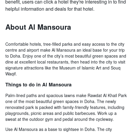
benefit, users can click a hotel they're interesting in to find
helpful information and deals for that hotel.
About Al Mansoura
Comfortable hotels, tree-filled parks and easy access to the city
centre and airport make Al Mansoura an ideal base for your trip
to Doha. Enjoy one of the city’s most beautiful green spaces and
dine at excellent local restaurants, then head into the city to visit
signature attractions like the Museum of Islamic Art and Souq
Waqif.
Things to do in Al Mansoura
Palm-lined paths and spacious lawns make Rawdat Al Khail Park
one of the most beautiful green spaces in Doha. The newly
renovated park is packed with family-friendly features, including
playgrounds, picnic areas and public barbecues. Work up a
sweat at the outdoor gym and pedal around the cycleway.
Use Al Mansoura as a base to sightsee in Doha. The city