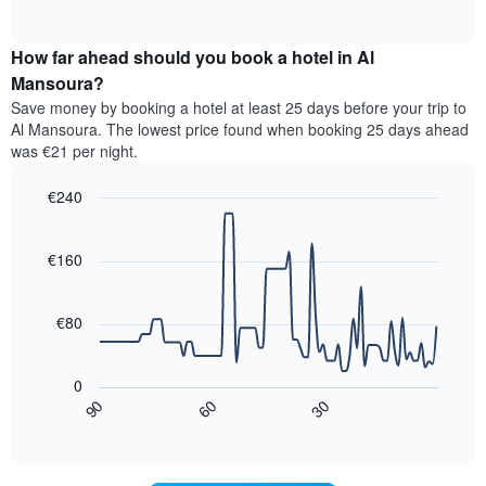
displaying
of
average
interactive
hotel
price
chart
categories
How far ahead should you book a hotel in Al
of
by
a
Mansoura?
stars.
room
Save money by booking a hotel at least 25 days before your trip to
The
this
chart
Al Mansoura. The lowest price found when booking 25 days ahead
weekend
has
was €21 per night.
found
1
in
Y
€240
the
axis
last
Line
Chart
displaying
graphic.
chart
3
the
with
€160
days,
average
90
aggregated
data
price
by
points.
of
€80
star
a
rating
The
room
The
following
tonight
0
chart
chart
found
30
90
60
has
displays
End
in
1
of
how
the
interactive
X
the
chart
last
axis
price
3