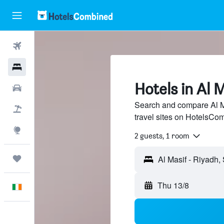
Flights
Hotels
Hotels in Al M
Cars
Search and compare Al Ma
Holidays
travel sites on HotelsCo
Explore
2 guests, 1 room
Trips
Thu 13/8
English