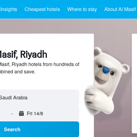
Insights
Cheapest hotels
Where to stay
About Al Masif
asif, Riyadh
sif, Riyadh hotels from hundreds of
mbined and save.
-
Fri 14/8
Search