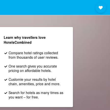
Learn why travellers love
HotelsCombined
Compare hotel ratings collected
from thousands of user reviews.
One search gives you accurate
pricing on affordable hotels.
Customie your results by hotel
chain, amenities, price and more.
Search for hotels as many times as
you want – for free.