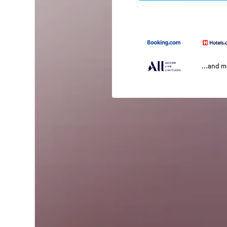
...and 