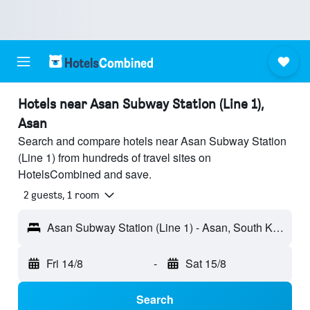
Hotels near Asan Subway Station (Line 1),
Asan
Search and compare hotels near Asan Subway Station
(Line 1) from hundreds of travel sites on
HotelsCombined and save.
2 guests, 1 room
Asan Subway Station (Line 1) - Asan, South Korea
Fri 14/8
-
Sat 15/8
Search