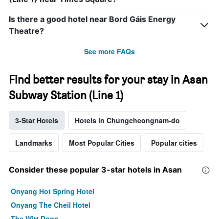
Is there a good hotel near Bord Gáis Energy
Theatre?
See more FAQs
Find better results for your stay in Asan
Subway Station (Line 1)
3-Star Hotels
Hotels in Chungcheongnam-do
Landmarks
Most Popular Cities
Popular cities
Consider these popular 3-star hotels in Asan
Onyang Hot Spring Hotel
Onyang The Cheil Hotel
The Witt Dogo