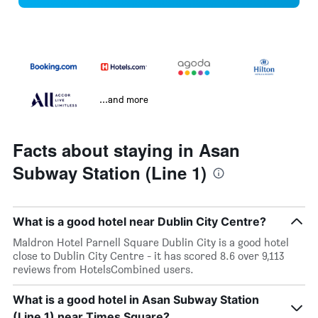
...and more
Facts about staying in Asan
Subway Station (Line 1)
What is a good hotel near Dublin City Centre?
Maldron Hotel Parnell Square Dublin City is a good hotel
close to Dublin City Centre - it has scored 8.6 over 9,113
reviews from HotelsCombined users.
What is a good hotel in Asan Subway Station
(Line 1) near Times Square?