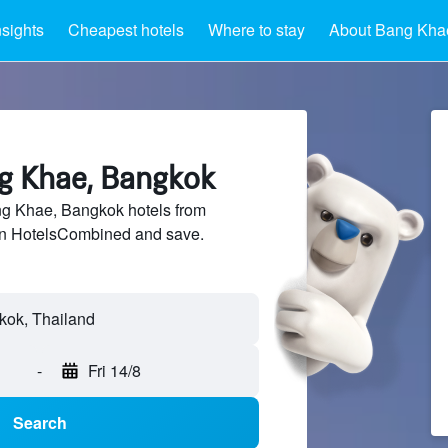
nsights
Cheapest hotels
Where to stay
About Bang Kha
ng Khae, Bangkok
g Khae, Bangkok hotels from
 on HotelsCombined and save.
-
Fri 14/8
Search