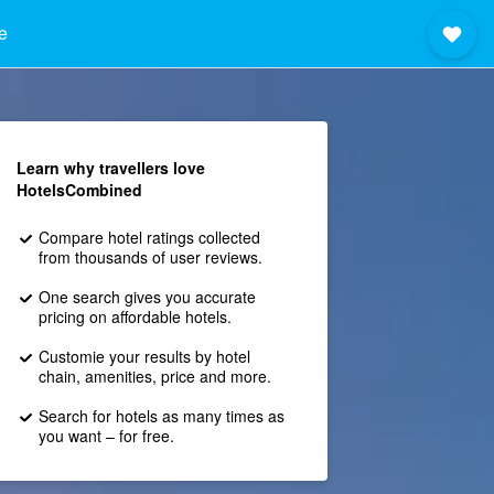
e
Learn why travellers love
HotelsCombined
Compare hotel ratings collected
from thousands of user reviews.
One search gives you accurate
pricing on affordable hotels.
Customie your results by hotel
chain, amenities, price and more.
Search for hotels as many times as
you want – for free.