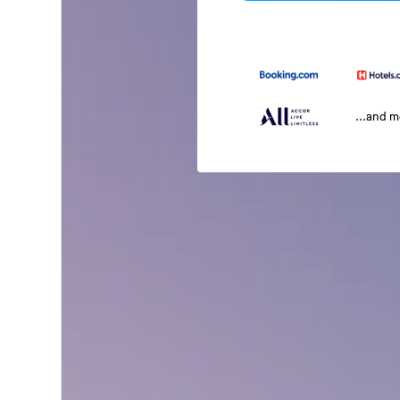
...and 