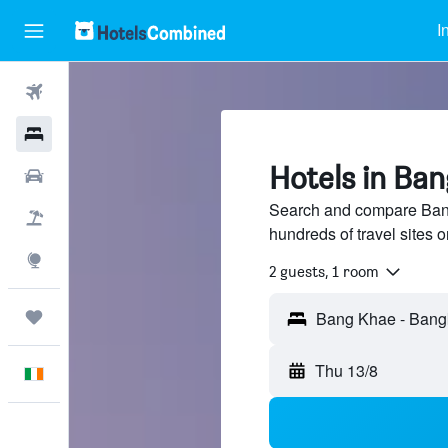
I
Flights
Hotels
Hotels in Ba
Cars
Search and compare Ban
Holidays
hundreds of travel sites
Explore
2 guests, 1 room
Trips
Thu 13/8
English