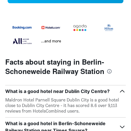
...and more
Facts about staying in Berlin-
Schoneweide Railway Station
What is a good hotel near Dublin City Centre?
Maldron Hotel Parnell Square Dublin City is a good hotel
close to Dublin City Centre - it has scored 8.6 over 9,113
reviews from HotelsCombined users.
What is a good hotel in Berlin-Schoneweide
Railway Station near Times Square?