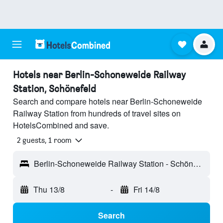
Hotels near Berlin-Schoneweide Railway
Station, Schönefeld
Search and compare hotels near Berlin-Schoneweide
Railway Station from hundreds of travel sites on
HotelsCombined and save.
2 guests, 1 room
Berlin-Schoneweide Railway Station - Schönefeld, Germany
Thu 13/8
-
Fri 14/8
Search