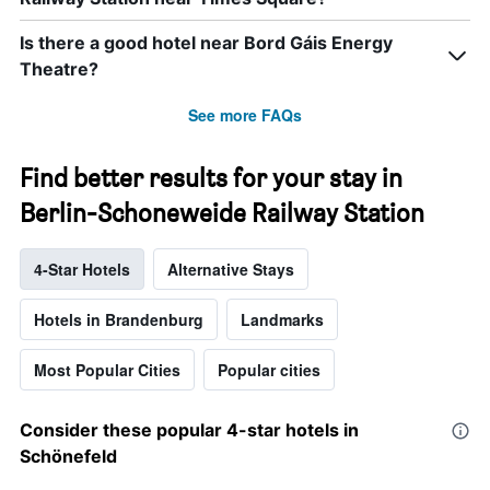
Is there a good hotel near Bord Gáis Energy
Theatre?
See more FAQs
Find better results for your stay in
Berlin-Schoneweide Railway Station
4-Star Hotels
Alternative Stays
Hotels in Brandenburg
Landmarks
Most Popular Cities
Popular cities
Consider these popular 4-star hotels in
Schönefeld