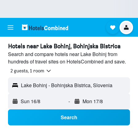
Hotels near Lake Bohinj, Bohinjska Bistrica
Search and compare hotels near Lake Bohinj from
hundreds of travel sites on HotelsCombined and save.
2 guests, 1 room
Lake Bohinj - Bohinjska Bistrica, Slovenia
Sun 16/8
-
Mon 17/8
Search