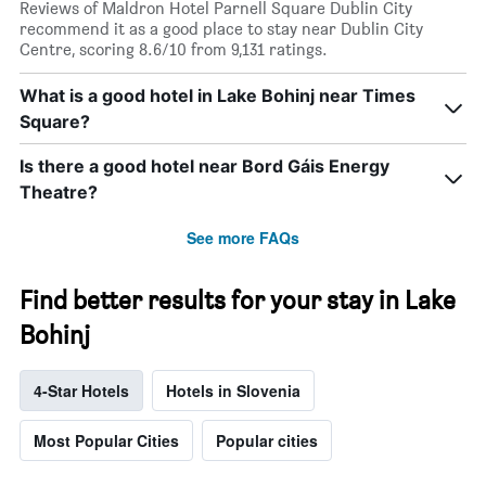
Reviews of Maldron Hotel Parnell Square Dublin City
recommend it as a good place to stay near Dublin City
Centre, scoring 8.6/10 from 9,131 ratings.
What is a good hotel in Lake Bohinj near Times
Square?
Is there a good hotel near Bord Gáis Energy
Theatre?
See more FAQs
Find better results for your stay in Lake
Bohinj
4-Star Hotels
Hotels in Slovenia
Most Popular Cities
Popular cities