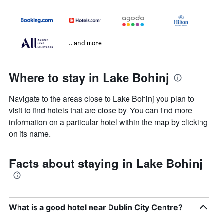
...and more
Where to stay in Lake Bohinj
Navigate to the areas close to Lake Bohinj you plan to
visit to find hotels that are close by. You can find more
information on a particular hotel within the map by clicking
on its name.
Facts about staying in Lake Bohinj
What is a good hotel near Dublin City Centre?