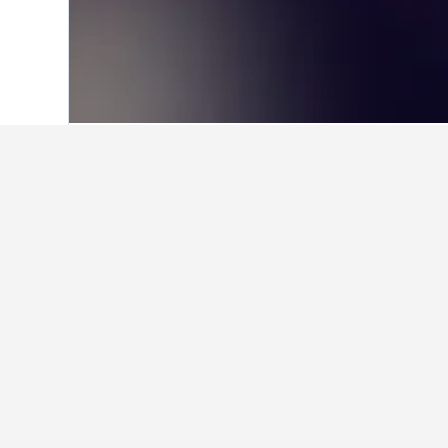
Home
Sweden Hotels
23,051
Östersu
Facts about sta
What is a good hotel near Dubl
Maldron Hotel Parnell Square Dublin
users.
What is a good hotel in Brunfl