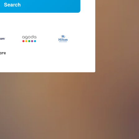
Search
more