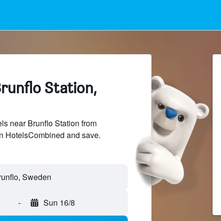
runflo Station,
s near Brunflo Station from
 on HotelsCombined and save.
-
Sun 16/8