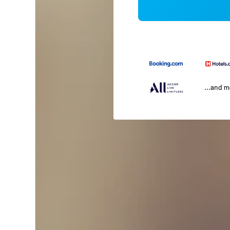
...and 