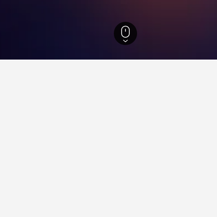
nd Hotels
40
Brunflo Station Hotels
ying in Brunflo Station
in City Centre?
 City is a good hotel close to Dublin City Centre - it has scored
o Station near Times Square?