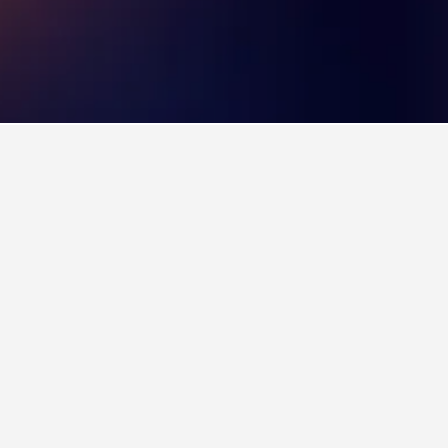
 8.6 over 9,117 reviews from HotelsCombined