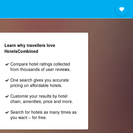
Learn why travellers love
HotelsCombined
Compare hotel ratings collected
from thousands of user reviews.
One search gives you accurate
pricing on affordable hotels.
Customie your results by hotel
chain, amenities, price and more.
Search for hotels as many times as
you want – for free.