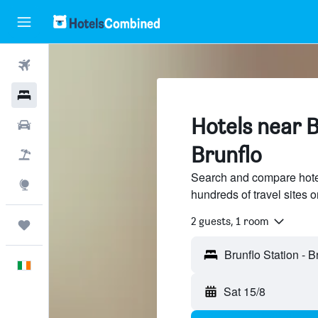
Flights
Hotels
Hotels near B
Cars
Brunflo
Holidays
Search and compare hotel
Explore
hundreds of travel sites
2 guests, 1 room
Trips
English
Sat 15/8