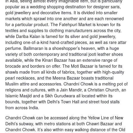
in Asia, selling almost every imaginable item, but is particularly
popular as a wedding shopping destination for designer saris,
gold jewellery and decorative items. It is divided into smaller
markets which sprawl into one another and are each renowned
for a particular product. The Fatehpuri Market is known for its
textiles and supplies to clothing manufacturers across the city,
while Dariba Kalan is famed for its silver and gold jewellery,
including one-of-a-kind hand-crafted pieces, as well as rare attar
perfume. Ballimaran is a shoeshopper’s heaven, with a huge
variety of both contemporary and traditional jooti leather shoes
available, while the Kinari Bazaar has an extensive range of
brocade and borders on offer. The Moti Bazaar is famed for its
shawls made from all kinds of fabrics, together with high-quality
pearl necklaces, and the Meena Bazaar boasts traditional
Muslim attire and accessories. Chandni Chowk is a melting pot of
religions and cultures, with a Jain Mandir, a Christian Church, an
Islamic Masjid and a Sikh Gurudwara all located within its
bounds, together with Delhi’s Town Hall and street food stalls
from across India.
Chandni Chowk can be accessed along the Yellow Line of New
Delhi’s subway, with metro stations at both Chawri Bazaar and
Chandni Chowk. It’s also within easy walking distance of the Old