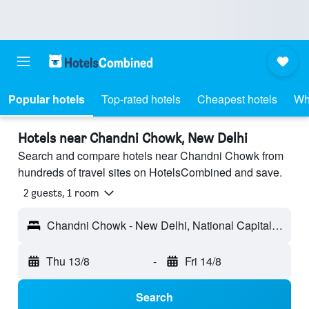
Popular hotels
Top-rated hotels
Cheapest hotels
Wh
Hotels near Chandni Chowk, New Delhi
Search and compare hotels near Chandni Chowk from
hundreds of travel sites on HotelsCombined and save.
2 guests, 1 room
Chandni Chowk - New Delhi, National Capital Territory of India, India
Thu 13/8
-
Fri 14/8
Search