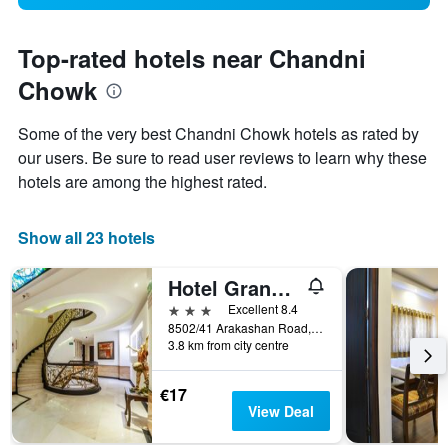
Top-rated hotels near Chandni
Chowk
Some of the very best Chandni Chowk hotels as rated by
our users. Be sure to read user reviews to learn why these
hotels are among the highest rated.
Show all 23 hotels
Hotel Grand Godwin
3 stars
Excellent 8.4
8502/41 Arakashan Road, New Delhi, India
3.8 km from city centre
€17
View Deal