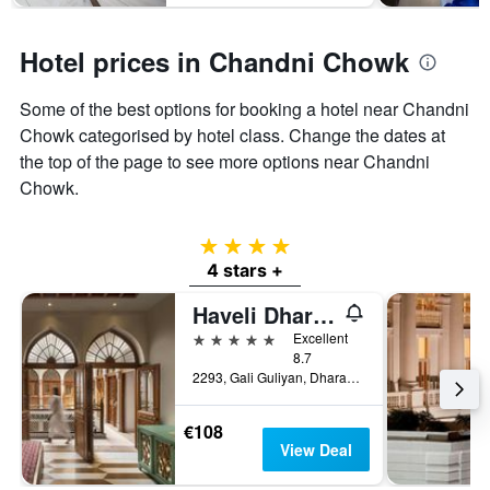
Hotel prices in Chandni Chowk
Some of the best options for booking a hotel near Chandni
Chowk categorised by hotel class. Change the dates at
the top of the page to see more options near Chandni
Chowk.
4 stars
4 stars +
Haveli Dharampura & Golden Haveli- Unesco Awarded Boutique Heritage Hotel
5 stars
Excellent
8.7
2293, Gali Guliyan, Dharampura, Delhi-6, New Delhi, India
€108
View Deal