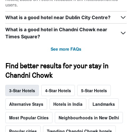
users.
What is a good hotel near Dublin City Centre?
What is a good hotel in Chandni Chowk near
Times Square?
See more FAQs
Find better results for your stay in
Chandni Chowk
3-Star Hotels
4-Star Hotels
5-Star Hotels
Alternative Stays
Hotels in India
Landmarks
Most Popular Cities
Neighbourhoods in New Delhi
Popular cities
Trending Chandni Chowk hotels