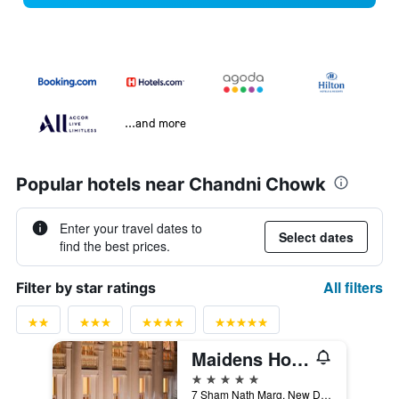
...and more
Popular hotels near Chandni Chowk
Enter your travel dates to
Select dates
find the best prices.
All filters
Filter by star ratings
Maidens Hotel, Delhi
5 stars
7 Sham Nath Marg, New Delhi, India