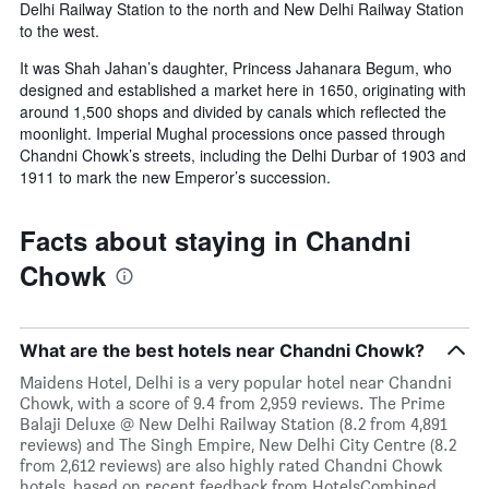
Delhi Railway Station to the north and New Delhi Railway Station
to the west.
It was Shah Jahan’s daughter, Princess Jahanara Begum, who
designed and established a market here in 1650, originating with
around 1,500 shops and divided by canals which reflected the
moonlight. Imperial Mughal processions once passed through
Chandni Chowk’s streets, including the Delhi Durbar of 1903 and
1911 to mark the new Emperor’s succession.
Facts about staying in Chandni
Chowk
What are the best hotels near Chandni Chowk?
Maidens Hotel, Delhi is a very popular hotel near Chandni
Chowk, with a score of 9.4 from 2,959 reviews. The Prime
Balaji Deluxe @ New Delhi Railway Station (8.2 from 4,891
reviews) and The Singh Empire, New Delhi City Centre (8.2
from 2,612 reviews) are also highly rated Chandni Chowk
hotels, based on recent feedback from HotelsCombined