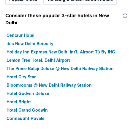
Consider these popular 3-star hotels in New
Delhi
Centaur Hotel
ibis New Delhi Aerocity
Holiday Inn Express New Delhi Int'L Airport T3 By IHG
Lemon Tree Hotel, Delhi Airport
The Prime Balaji Deluxe @ New Delhi Railway Station
Hotel City Star
Bloomrooms @ New Delhi Railway Station
Hotel Godwin Deluxe
Hotel Bright
Hotel Grand Godwin
Connaught Royale
La - Sapphire Hotel