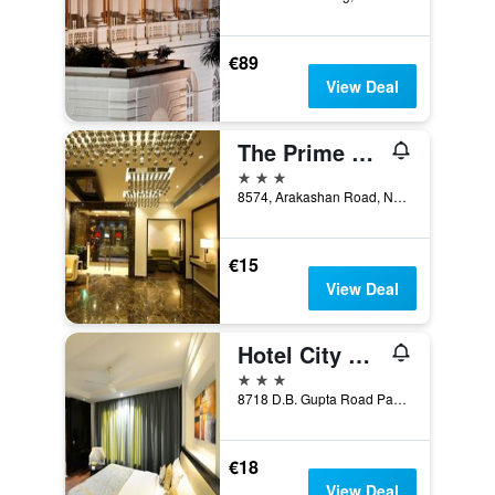
€89
View Deal
The Prime Balaji Deluxe @ New Delhi Railway Station
3 stars
8574, Arakashan Road, New Delhi, India
€15
View Deal
Hotel City Star
3 stars
8718 D.B. Gupta Road Paharganj, New Delhi, India
€18
View Deal