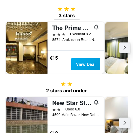
3 stars
3 stars
The Prime Balaji Deluxe @ New Delhi Railway Station
3 stars
Excellent 8.2
8574, Arakashan Road, New Delhi, India
€15
View Deal
2 stars
2 stars and under
New Star Stay New Delhi
2 stars
Good 6.0
4590 Main Bazar, New Delhi, India
€10