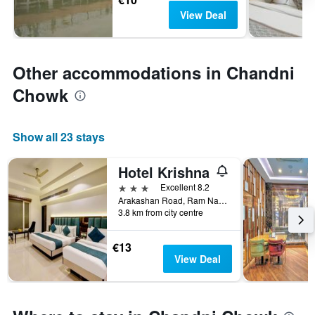
View Deal
Other accommodations in Chandni
Chowk
Show all 23 stays
Hotel Krishna
3 stars
Excellent 8.2
Arakashan Road, Ram Nagar, Behind Sheila Cinema, 45, New Delhi, India
3.8 km from city centre
€13
View Deal