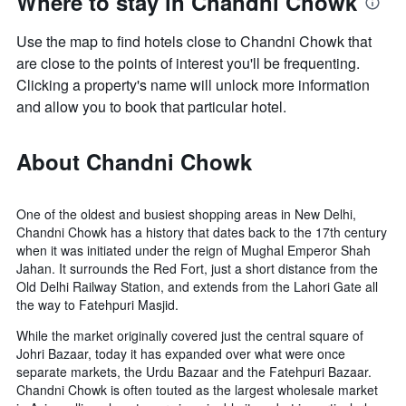
Where to stay in Chandni Chowk
Use the map to find hotels close to Chandni Chowk that
are close to the points of interest you'll be frequenting.
Clicking a property's name will unlock more information
and allow you to book that particular hotel.
About Chandni Chowk
One of the oldest and busiest shopping areas in New Delhi,
Chandni Chowk has a history that dates back to the 17th century
when it was initiated under the reign of Mughal Emperor Shah
Jahan. It surrounds the Red Fort, just a short distance from the
Old Delhi Railway Station, and extends from the Lahori Gate all
the way to Fatehpuri Masjid.
While the market originally covered just the central square of
Johri Bazaar, today it has expanded over what were once
separate markets, the Urdu Bazaar and the Fatehpuri Bazaar.
Chandni Chowk is often touted as the largest wholesale market