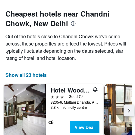
Cheapest hotels near Chandni
Chowk, New Delhi
Out of the hotels close to Chandni Chowk we've come
across, these properties are priced the lowest. Prices will
typically fluctuate depending on the dates selected, star
rating of hotel, and hotel location.
Show all 23 hotels
Hotel Woodland Deluxe
3 stars
Good 7.4
8235/6, Multani Dhanda, Arakashan Road, New Delhi, India
3.8 km from city centre
€6
View Deal