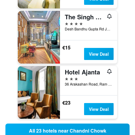
The Singh Empire, New Delhi City Centre
4 stars
Desh Bandhu Gupta Rd Jhandewalan, 8707-10, New Delhi, India
€15
View Deal
Hotel Ajanta
3 stars
36 Arakashan Road, Ram Nagar, New Delhi, India
€23
View Deal
All 23 hotels near Chandni Chowk