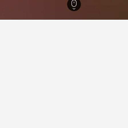
Oregon Hotels
18,125
Portland Hotels
1,296
Columbia Edgewater Country
in Columbia Edgewater Count
close to the Columbia Edgewater Country Club area(s) or attracti
ion about it, such as price, reviews, and amenities, and also find
aying in Columbia Edgewater 
in City Centre?