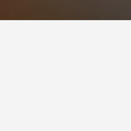
 Club Hotels
ry Club
ons you plan on visiting. Users can click on
 different deals for the property.
Country Club