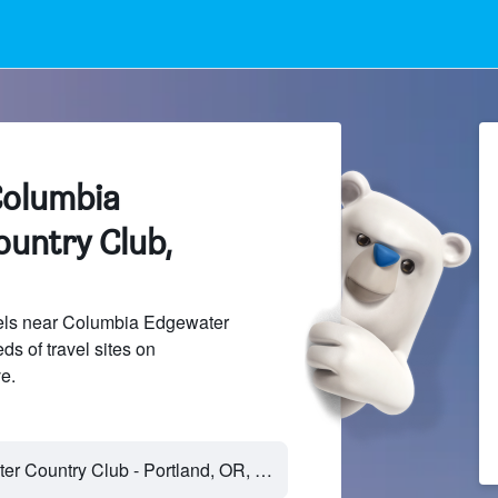
Columbia
untry Club,
els near Columbia Edgewater
s of travel sites on
e.