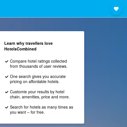
Learn why travellers love
HotelsCombined
Compare hotel ratings collected
from thousands of user reviews.
One search gives you accurate
pricing on affordable hotels.
Customie your results by hotel
chain, amenities, price and more.
Search for hotels as many times as
you want – for free.