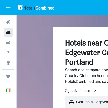
Flights
Hotels
Hotels near 
Cars
Edgewater Co
Holidays
Portland
Explore
Search and compare hot
Country Club from hundred
Trips
HotelsCombined and sav
English
2 guests, 1 room