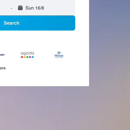
-
Sun 16/8
Search
more