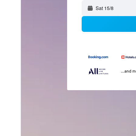
Sat 15/8
...and 