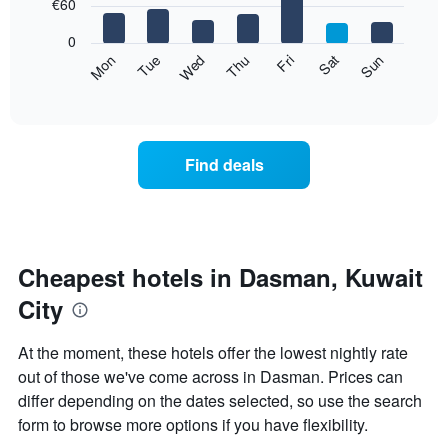
7
€60
1
bars.
X
0
axis
The
Mon
Thu
Sun
Wed
Sat
Tue
Fri
displaying
following
End
months.
of
chart
The
interactive
displays
chart
chart
the
has
average
1
Find deals
price
Y
of
axis
a
displaying
room
the
for
average
each
Cheapest hotels in Dasman, Kuwait
price
day
of
City
of
a
the
room
week
At the moment, these hotels offer the lowest nightly rate
The
out of those we've come across in Dasman. Prices can
chart
differ depending on the dates selected, so use the search
has
1
form to browse more options if you have flexibility.
X