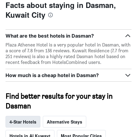
Facts about staying in Dasman,
Kuwait City
What are the best hotels in Dasman?
Plaza Athenee Hotel is a very popular hotel in Dasman, with
a score of 7.8 from 136 reviews. Kuwait Residence (7.7 from
251 reviews) is also a highly rated Dasman hotel based on
recent feedback from HotelsCombined users.
How much is a cheap hotel in Dasman?
Find better results for your stay in
Dasman
4-Star Hotels
Alternative Stays
Hotels in Al Kuwayt
Most Popular Cities