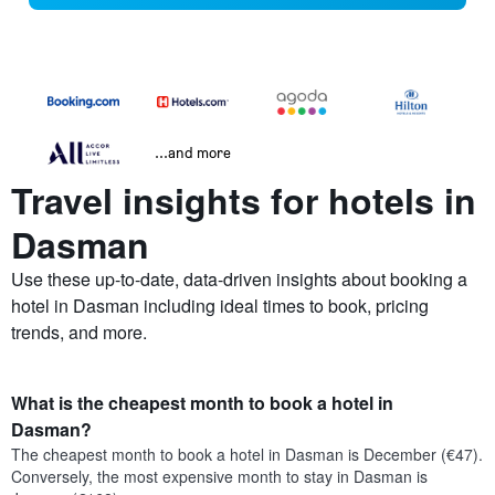
...and more
Travel insights for hotels in
Dasman
Use these up-to-date, data-driven insights about booking a
hotel in Dasman including ideal times to book, pricing
trends, and more.
What is the cheapest month to book a hotel in
Dasman?
The cheapest month to book a hotel in Dasman is December (€47).
Conversely, the most expensive month to stay in Dasman is