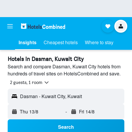
Insights
Cheapest hotels
Where to stay
Hotels in Dasman, Kuwait City
Search and compare Dasman, Kuwait City hotels from
hundreds of travel sites on HotelsCombined and save.
2 guests, 1 room
Dasman - Kuwait City, Kuwait
Thu 13/8
-
Fri 14/8
Search