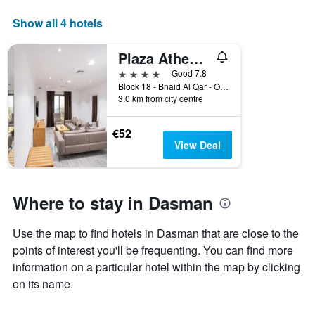
axis
displaying
Show all 4 hotels
days
of
Plaza Athenee Hotel
the
week.
4 stars
Good 7.8
The
Block 18 - Bnaid Al Qar - Opposite, Kuwait City, Kuwait
3.0 km from city centre
chart
has
1
€52
Y
View Deal
axis
displaying
the
average
Where to stay in Dasman
price
of
Use the map to find hotels in Dasman that are close to the
a
room
points of interest you'll be frequenting. You can find more
information on a particular hotel within the map by clicking
on its name.