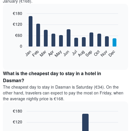
January (€168).
€180
Bar
Chart
€120
graphic.
chart
with
12
€60
bars.
0
The
Feb
May
Aug
Nov
Mar
Jun
Sep
Dec
Jan
Apr
Jul
Oct
following
End
of
chart
interactive
displays
chart
the
What is the cheapest day to stay in a hotel in
average
Dasman?
price
The cheapest day to stay in Dasman is Saturday (€34). On the
of
other hand, travelers can expect to pay the most on Friday, when
a
the average nightly price is €168.
room
each
€180
month
The
Bar
Chart
€120
graphic.
chart
chart
with
has