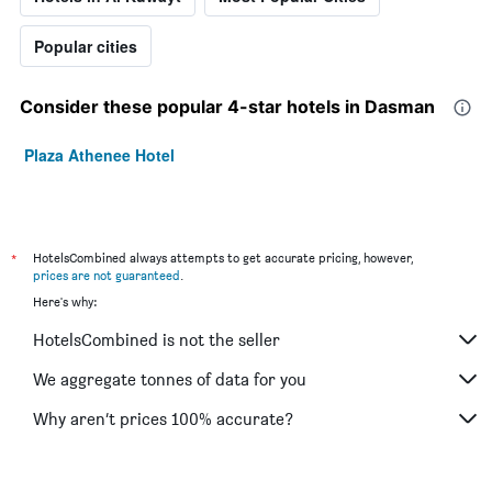
Popular cities
Consider these popular 4-star hotels in Dasman
Plaza Athenee Hotel
*
HotelsCombined always attempts to get accurate pricing, however,
prices are not guaranteed
.
Here's why:
HotelsCombined is not the seller
We aggregate tonnes of data for you
Why aren’t prices 100% accurate?