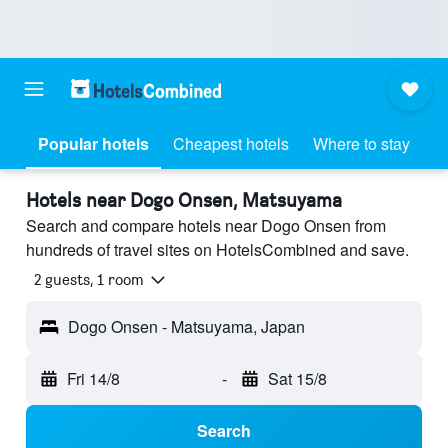
Popular hotels
Cheapest hotels
Where to stay
Hotels near Dogo Onsen, Matsuyama
Search and compare hotels near Dogo Onsen from
hundreds of travel sites on HotelsCombined and save.
2 guests, 1 room
Dogo Onsen - Matsuyama, Japan
Fri 14/8
-
Sat 15/8
Search