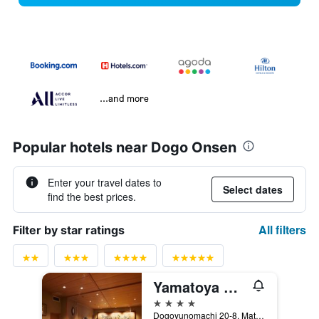
...and more
Popular hotels near Dogo Onsen
Enter your travel dates to
Select dates
find the best prices.
All filters
Filter by star ratings
Yamatoya Honten
4 stars
Dogoyunomachi 20-8, Matsuyama, Japan