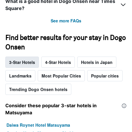
What is a good hotel in Dogo Onsen near Times
Square?
See more FAQs
Find better results for your stay in Dogo
Onsen
3-Star Hotels
4-Star Hotels
Hotels in Japan
Landmarks
Most Popular Cities
Popular cities
Trending Dogo Onsen hotels
Consider these popular 3-star hotels in
Matsuyama
Daiwa Roynet Hotel Matsuyama