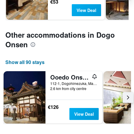
€53
View Deal
Other accommodations in Dogo
Onsen
Show all 90 stays
Ooedo Onsen Monogatari Dogo
112-1, Dogohimezuka, Matsuyama, Japan
2.6 km from city centre
€126
View Deal