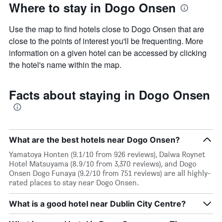
Where to stay in Dogo Onsen
Use the map to find hotels close to Dogo Onsen that are
close to the points of interest you'll be frequenting. More
information on a given hotel can be accessed by clicking
the hotel's name within the map.
Facts about staying in Dogo Onsen
What are the best hotels near Dogo Onsen?
Yamatoya Honten (9.1/10 from 926 reviews), Daiwa Roynet
Hotel Matsuyama (8.9/10 from 3,370 reviews), and Dogo
Onsen Dogo Funaya (9.2/10 from 751 reviews) are all highly-
rated places to stay near Dogo Onsen.
What is a good hotel near Dublin City Centre?