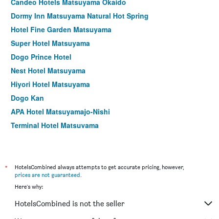
Candeo Hotels Matsuyama Okaido
Dormy Inn Matsuyama Natural Hot Spring
Hotel Fine Garden Matsuyama
Super Hotel Matsuyama
Dogo Prince Hotel
Nest Hotel Matsuyama
Hiyori Hotel Matsuyama
Dogo Kan
APA Hotel Matsuyamajo-Nishi
Terminal Hotel Matsuyama
Checkin Matsuyama
Dogo Onsen Yachiyo
Umenoya
*
HotelsCombined always attempts to get accurate pricing, however,
prices are not guaranteed
.
Ryokan Dougoya
Here's why:
Hotel Kajiwara
HotelsCombined is not the seller
Dogoyaya