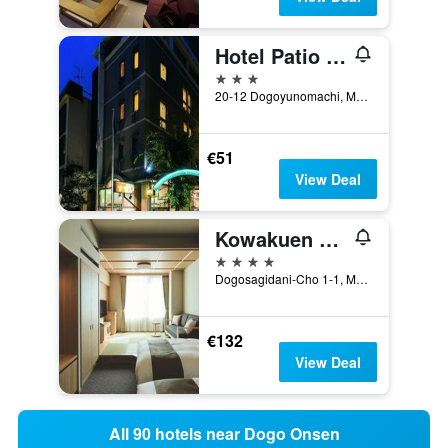
Hotel Patio Dogo
3 stars
20-12 Dogoyunomachi, Matsuyama, Japan
€51
View Deal
Kowakuen Haruka
4 stars
Dogosagidani-Cho 1-1, Matsuyama, Japan
€132
View Deal
All 90 hotels near Dogo Onsen