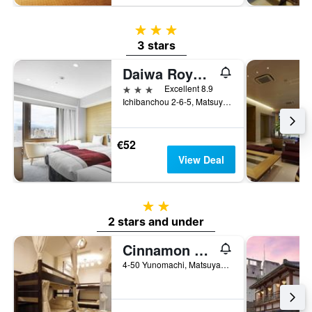
3 stars
3 stars
Daiwa Roynet Hotel Matsuyama
3 stars
Excellent 8.9
Ichibanchou 2-6-5, Matsuyama, Japan
€52
View Deal
2 stars
2 stars and under
Cinnamon Guest House Dogo - Hostel
4-50 Yunomachi, Matsuyama, Japan