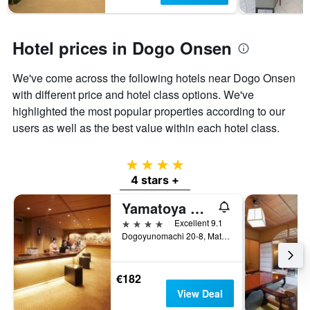
Hotel prices in Dogo Onsen
We've come across the following hotels near Dogo Onsen
with different price and hotel class options. We've
highlighted the most popular properties according to our
users as well as the best value within each hotel class.
4 stars
4 stars +
Yamatoya Honten
4 stars
Excellent 9.1
Dogoyunomachi 20-8, Matsuyama, Japan
€182
View Deal