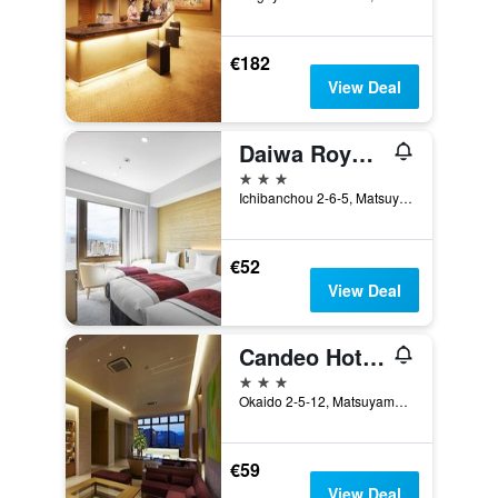
€182
View Deal
Daiwa Roynet Hotel Matsuyama
3 stars
Ichibanchou 2-6-5, Matsuyama, Japan
€52
View Deal
Candeo Hotels Matsuyama Okaido
3 stars
Okaido 2-5-12, Matsuyama, Japan
€59
View Deal