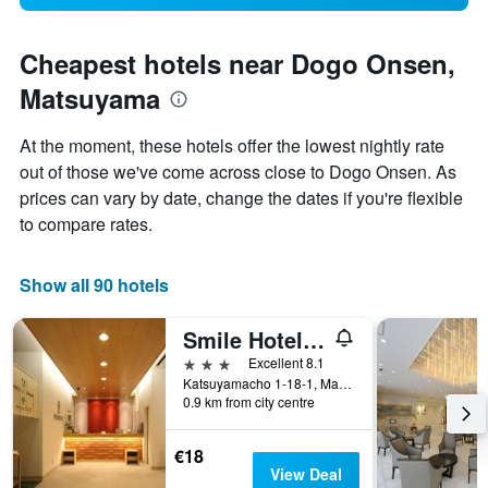
Cheapest hotels near Dogo Onsen,
Matsuyama
At the moment, these hotels offer the lowest nightly rate
out of those we've come across close to Dogo Onsen. As
prices can vary by date, change the dates if you're flexible
to compare rates.
Show all 90 hotels
Smile Hotel Matsuyama
3 stars
Excellent 8.1
Katsuyamacho 1-18-1, Matsuyama, Japan
0.9 km from city centre
€18
View Deal