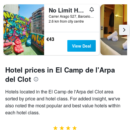
weekend
number
No Limit Hostel Graffiti
found
of
in
days
Carrer Arago 527, Barcelona, Spain
the
2.6 km from city centre
before
last
the
3
stay
days
The
€43
chart
View Deal
has
1
Y
axis
Hotel prices in El Camp de l'Arpa
displaying
the
del Clot
average
price
Hotels located in the El Camp de l'Arpa del Clot area
of
sorted by price and hotel class. For added insight, we've
a
room
also noted the most popular and best value hotels within
each hotel class.
4 stars