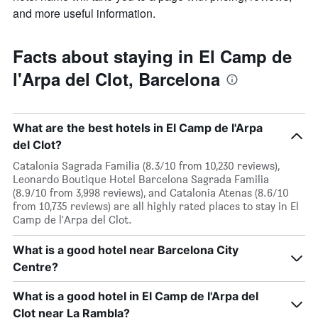
and more useful information.
Facts about staying in El Camp de
l'Arpa del Clot, Barcelona
What are the best hotels in El Camp de l'Arpa
del Clot?
Catalonia Sagrada Familia (8.3/10 from 10,230 reviews),
Leonardo Boutique Hotel Barcelona Sagrada Familia
(8.9/10 from 3,998 reviews), and Catalonia Atenas (8.6/10
from 10,735 reviews) are all highly rated places to stay in El
Camp de l'Arpa del Clot.
What is a good hotel near Barcelona City
Centre?
What is a good hotel in El Camp de l'Arpa del
Clot near La Rambla?