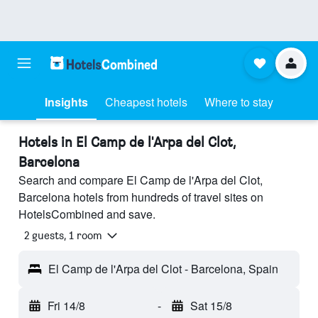
Insights
Cheapest hotels
Where to stay
Hotels in El Camp de l'Arpa del Clot,
Barcelona
Search and compare El Camp de l'Arpa del Clot,
Barcelona hotels from hundreds of travel sites on
HotelsCombined and save.
2 guests, 1 room
El Camp de l'Arpa del Clot - Barcelona, Spain
Fri 14/8
-
Sat 15/8