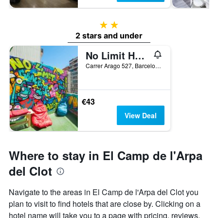
2 stars
2 stars and under
No Limit Hostel Graffiti
Carrer Arago 527, Barcelona, Spain
€43
View Deal
Where to stay in El Camp de l'Arpa
del Clot
Navigate to the areas in El Camp de l'Arpa del Clot you
plan to visit to find hotels that are close by. Clicking on a
hotel name will take you to a page with pricing, reviews,