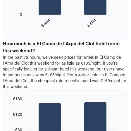
has
The
1
following
X
0
chart
axis
3-star
4-star
displays
displaying
End
the
days
of
average
interactive
of
price
chart
the
How much is a El Camp de l'Arpa del Clot hotel room
of
week.
a
this weekend?
The
room
chart
In the past 72 hours, we’ve seen prices for hotels in El Camp de
tonight
has
l'Arpa del Clot this weekend for as little as €133/night. If you’re
found
1
specifically looking for a 3-star hotel this weekend, our users have
in
Y
found prices as low as €165/night. For a 4-star hotel in El Camp de
the
axis
l'Arpa del Clot, the cheapest rate recently found was €169/night for
last
displaying
this weekend.
3
the
days,
average
€180
aggregated
price
by
Bar
Chart
of
graphic.
star
chart
a
€120
with
rating
room
2
The
bars.
chart
€60