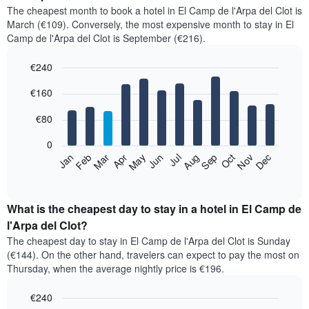
The cheapest month to book a hotel in El Camp de l'Arpa del Clot is
March (€109). Conversely, the most expensive month to stay in El
Camp de l'Arpa del Clot is September (€216).
€240
Bar
Chart
€160
graphic.
chart
with
12
€80
bars.
0
The
Feb
May
Aug
Nov
Mar
Jun
Sep
Dec
Jan
Apr
Jul
Oct
following
End
of
chart
interactive
displays
chart
the
What is the cheapest day to stay in a hotel in El Camp de
average
l'Arpa del Clot?
price
The cheapest day to stay in El Camp de l'Arpa del Clot is Sunday
of
(€144). On the other hand, travelers can expect to pay the most on
a
Thursday, when the average nightly price is €196.
room
each
€240
month