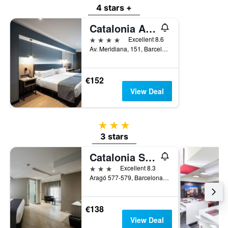
4 stars +
Catalonia Atenas
4 stars
Excellent 8.6
Av. Meridiana, 151, Barcelona, Spain
€152
View Deal
3 stars
3 stars
Catalonia Sagrada Familia
3 stars
Excellent 8.3
Aragó 577-579, Barcelona, Spain
€138
View Deal