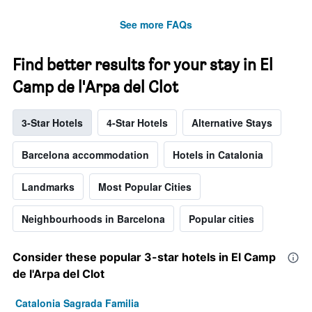
See more FAQs
Find better results for your stay in El
Camp de l'Arpa del Clot
3-Star Hotels
4-Star Hotels
Alternative Stays
Barcelona accommodation
Hotels in Catalonia
Landmarks
Most Popular Cities
Neighbourhoods in Barcelona
Popular cities
Consider these popular 3-star hotels in El Camp
de l'Arpa del Clot
Catalonia Sagrada Familia