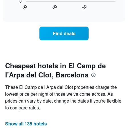
0
chart
chart
in
30
90
60
has
displays
End
the
1
of
how
last
interactive
X
the
3
chart
axis
price
days
displaying
of
Find deals
hotel
a
categories
room
by
changes
stars.
close
The
to
chart
the
Cheapest hotels in El Camp de
has
date
1
l'Arpa del Clot, Barcelona
of
Y
the
axis
stay
These El Camp de l'Arpa del Clot properties charge the
displaying
The
lowest price per night of those we've come across. As
the
chart
average
prices can vary by date, change the dates if you're flexible
has
price
1
to compare rates.
of
X
a
axis
room
displaying
Show all 135 hotels
this
the