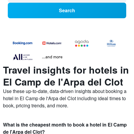
Search
...and more
Travel insights for hotels in
El Camp de l'Arpa del Clot
Use these up-to-date, data-driven insights about booking a
hotel in El Camp de l'Arpa del Clot including ideal times to
book, pricing trends, and more.
What is the cheapest month to book a hotel in El Camp
de l'Arpa del Clot?