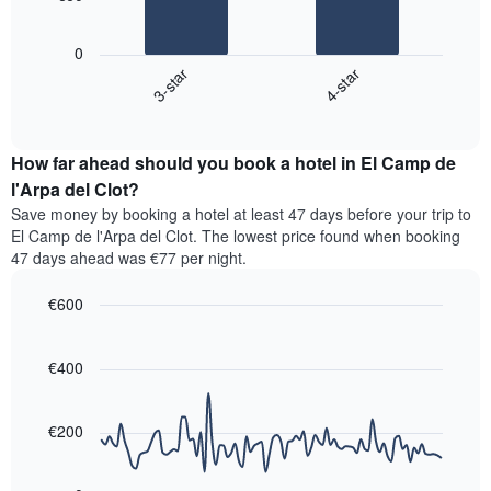
has
The
1
following
X
0
chart
axis
3-star
4-star
displays
displaying
End
the
hotel
of
average
interactive
categories
price
chart
by
How far ahead should you book a hotel in El Camp de
of
stars.
a
l'Arpa del Clot?
The
room
chart
Save money by booking a hotel at least 47 days before your trip to
this
has
El Camp de l'Arpa del Clot. The lowest price found when booking
weekend
1
47 days ahead was €77 per night.
found
Y
in
axis
€600
the
displaying
last
Line
Chart
the
graphic.
chart
3
average
with
€400
days,
price
90
aggregated
data
of
by
points.
a
€200
star
room
rating
The
tonight
The
following
found