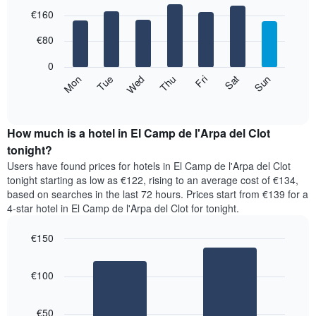
The
Bar
Chart
€160
graphic.
chart
chart
with
has
7
€80
1
bars.
X
0
axis
The
Mon
Thu
Sun
Wed
Sat
Tue
Fri
displaying
following
End
months.
of
chart
The
interactive
displays
chart
chart
the
How much is a hotel in El Camp de l'Arpa del Clot
has
average
tonight?
1
price
Y
Users have found prices for hotels in El Camp de l'Arpa del Clot
of
axis
tonight starting as low as €122, rising to an average cost of €134,
a
displaying
based on searches in the last 72 hours. Prices start from €139 for a
room
the
4-star hotel in El Camp de l'Arpa del Clot for tonight.
for
average
each
price
€150
day
of
of
Bar
Chart
a
the
graphic.
chart
room
€100
with
week
2
The
bars.
chart
€50