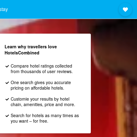
stay
Learn why travellers love
HotelsCombined
Compare hotel ratings collected
from thousands of user reviews.
One search gives you accurate
pricing on affordable hotels.
Customie your results by hotel
chain, amenities, price and more.
Search for hotels as many times as
you want – for free.