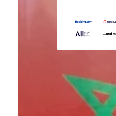
...and 