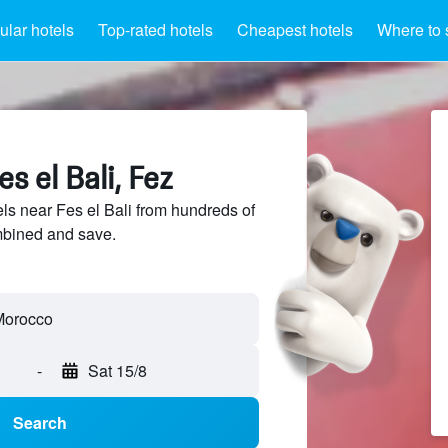
lar hotels
Top-rated hotels
Cheapest hotels
Where to 
s el Bali, Fez
s near Fes el Bali from hundreds of
mbined and save.
-
Sat 15/8
Search