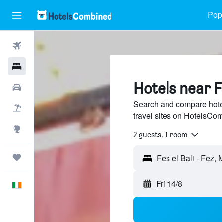
Popu
Flights
Hotels
Hotels near Fe
Cars
Search and compare hotel
Holidays
travel sites on HotelsCo
Explore
2 guests, 1 room
Trips
Fri 14/8
English