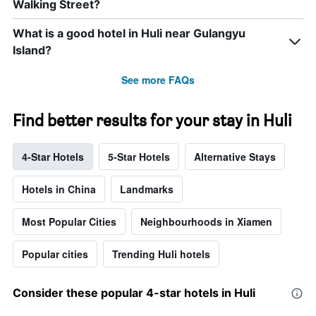
Walking Street?
What is a good hotel in Huli near Gulangyu
Island?
See more FAQs
Find better results for your stay in Huli
4-Star Hotels
5-Star Hotels
Alternative Stays
Hotels in China
Landmarks
Most Popular Cities
Neighbourhoods in Xiamen
Popular cities
Trending Huli hotels
Consider these popular 4-star hotels in Huli