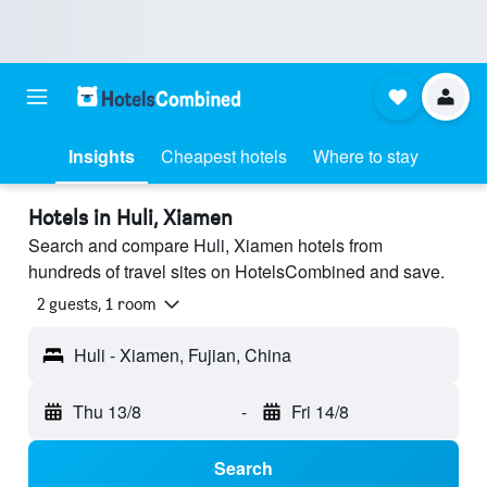
Insights
Cheapest hotels
Where to stay
Hotels in Huli, Xiamen
Search and compare Huli, Xiamen hotels from
hundreds of travel sites on HotelsCombined and save.
2 guests, 1 room
Huli - Xiamen, Fujian, China
Thu 13/8
-
Fri 14/8
Search