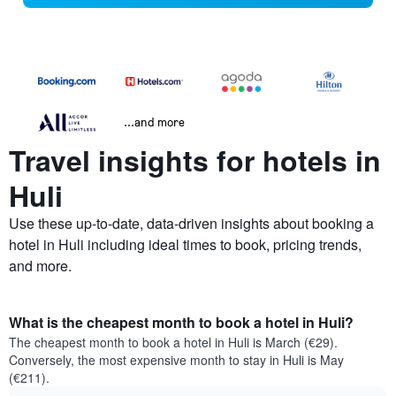
...and more
Travel insights for hotels in
Huli
Use these up-to-date, data-driven insights about booking a
hotel in Huli including ideal times to book, pricing trends,
and more.
What is the cheapest month to book a hotel in Huli?
The cheapest month to book a hotel in Huli is March (€29).
Conversely, the most expensive month to stay in Huli is May
(€211).