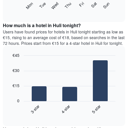
X
The
Mon
Thu
Sun
Wed
Sat
Tue
Fri
axis
following
End
displaying
of
chart
interactive
months.
displays
chart
The
the
How much is a hotel in Huli tonight?
chart
average
Users have found prices for hotels in Huli tonight starting as low as
has
price
€15, rising to an average cost of €18, based on searches in the last
1
of
72 hours. Prices start from €15 for a 4-star hotel in Huli for tonight.
Y
a
axis
room
€45
displaying
for
the
Bar
each
Chart
average
graphic.
chart
day
€30
with
price
of
3
of
the
bars.
a
week
€15
room
The
The
chart
following
has
0
chart
1
3-star
4-star
5-star
displays
X
End
the
of
axis
average
interactive
displaying
price
chart
days