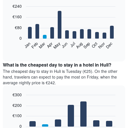
€240
Bar
Chart
€160
graphic.
chart
with
12
€80
bars.
0
The
Feb
May
Aug
Nov
Mar
Jun
Sep
Dec
Jan
Apr
Jul
Oct
following
End
of
chart
interactive
displays
chart
the
What is the cheapest day to stay in a hotel in Huli?
average
The cheapest day to stay in Huli is Tuesday (€25). On the other
price
hand, travelers can expect to pay the most on Friday, when the
of
average nightly price is €242.
a
room
€300
each
Bar
month
Chart
€200
graphic.
chart
The
with
chart
7
€100
has
bars.
1
0