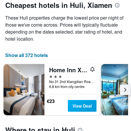
The
the
Cheapest hotels in Huli, Xiamen
chart
date
has
of
These Huli properties charge the lowest price per night of
1
the
Y
stay
those we've come across. Prices will typically fluctuate
axis
The
depending on the dates selected, star rating of hotel, and
displaying
chart
hotel location.
the
has
average
1
price
X
Show all 372 hotels
of
axis
a
displaying
Home Inn Xianyue Road Xiamen
room
the
this
number
3 stars
weekend
of
No.31 2nd Xiangdian Road, Xiamen, China
found
days
6.8 km from city centre
in
before
the
the
€23
last
stay
View Deal
3
The
days
chart
has
1
Where to stay in Huli
Y