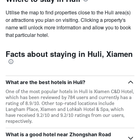
axis
displaying
Utilise the map to find properties close to the Huli area(s)
the
or attractions you plan on visiting. Clicking a property's
average
name will unlock more information and allow you to book
price
of
that particular hotel.
a
room
Facts about staying in Huli, Xiamen
What are the best hotels in Huli?
One of the most popular hotels in Huli is Xiamen C&D Hotel,
which has been reviewed by 784 users and currently has a
rating of 8.9/10. Other top-rated locations include
Langham Place, Xiamen and Lohkah Hotel & Spa, which
have received 9.2/10 and 9.2/10 ratings from our users,
respectively.
What is a good hotel near Zhongshan Road