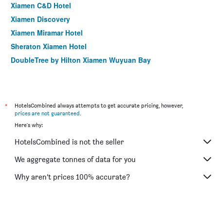
Xiamen C&D Hotel
Xiamen Discovery
Xiamen Miramar Hotel
Sheraton Xiamen Hotel
DoubleTree by Hilton Xiamen Wuyuan Bay
*
HotelsCombined always attempts to get accurate pricing, however,
prices are not guaranteed
.
Here's why:
HotelsCombined is not the seller
We aggregate tonnes of data for you
Why aren’t prices 100% accurate?