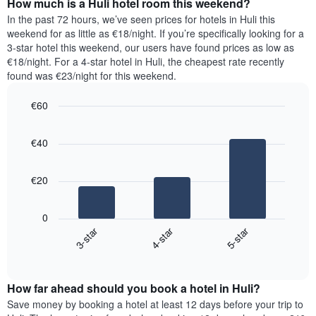
How much is a Huli hotel room this weekend?
of
of
a
In the past 72 hours, we’ve seen prices for hotels in Huli this
the
room
weekend for as little as €18/night. If you’re specifically looking for a
week.
tonight
3-star hotel this weekend, our users have found prices as low as
The
found
€18/night. For a 4-star hotel in Huli, the cheapest rate recently
chart
in
found was €23/night for this weekend.
has
the
1
last
€60
Y
3
axis
Bar
Chart
days,
graphic.
displaying
chart
aggregated
€40
with
the
by
3
average
star
bars.
price
rating
€20
of
The
The
a
chart
following
room
0
has
chart
3-star
4-star
5-star
1
displays
X
End
the
of
axis
average
interactive
displaying
price
chart
hotel
How far ahead should you book a hotel in Huli?
of
categories
a
Save money by booking a hotel at least 12 days before your trip to
by
room