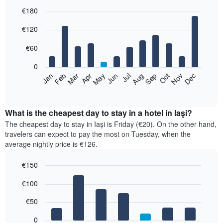
€180
Bar
Chart
€120
graphic.
chart
with
12
€60
bars.
0
The
Feb
May
Aug
Nov
Mar
Jun
Sep
Dec
Jan
Apr
Jul
Oct
following
End
of
chart
interactive
displays
chart
the
What is the cheapest day to stay in a hotel in Iaşi?
average
The cheapest day to stay in Iaşi is Friday (€20). On the other hand,
price
travelers can expect to pay the most on Tuesday, when the
of
average nightly price is €126.
a
room
€150
each
Bar
month
Chart
€100
graphic.
chart
The
with
chart
7
€50
has
bars.
1
0