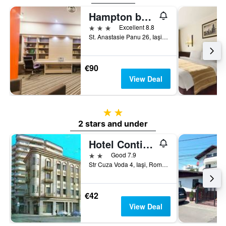
Hampton by Hilton Iasi
3 stars
Excellent 8.8
St. Anastasie Panu 26, Iaşi, Romania
€90
View Deal
2 stars
2 stars and under
Hotel Continental City Center
2 stars
Good 7.9
Str Cuza Voda 4, Iaşi, Romania
€42
View Deal