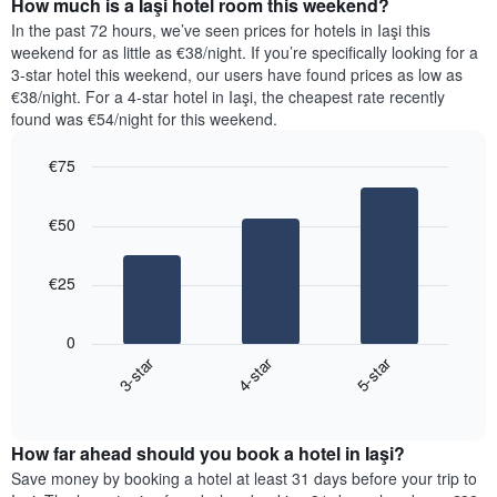
How much is a Iaşi hotel room this weekend?
of
of
a
In the past 72 hours, we’ve seen prices for hotels in Iaşi this
the
room
weekend for as little as €38/night. If you’re specifically looking for a
week.
tonight
3-star hotel this weekend, our users have found prices as low as
The
found
€38/night. For a 4-star hotel in Iaşi, the cheapest rate recently
chart
in
found was €54/night for this weekend.
has
the
1
last
€75
Y
3
axis
Bar
Chart
days,
graphic.
displaying
chart
aggregated
€50
with
the
by
3
average
star
bars.
price
rating
€25
of
The
The
a
chart
following
room
0
has
chart
3-star
4-star
5-star
1
displays
X
End
the
of
axis
average
interactive
displaying
price
chart
hotel
How far ahead should you book a hotel in Iaşi?
of
categories
a
Save money by booking a hotel at least 31 days before your trip to
by
room