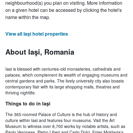
neighbourhood(s) you plan on visiting. More information
on a given hotel can be accessed by clicking the hotel's
name within the map.
View all Iaşi hotel properties
About Iaşi, Romania
Iasi is blessed with centuries-old monasteries, cathedrals and
palaces, which complement its wealth of engaging museums and
central gardens and parks. The lively university city also boasts
contemporary flair with its large shopping malls, theatres and
thriving nightlife.
Things to do in Iaşi
The 365-roomed Palace of Culture is the hub of history and
culture within Iasi and features four museums. Visit the Art
Museum to witness over 8,700 works by notable artists, such as
Paolo Veronese, Pietro Liberi and Carlo Dolci. Enter Moldavia's