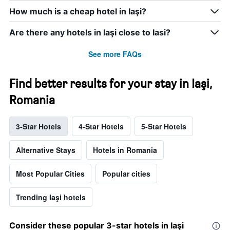
How much is a cheap hotel in Iaşi?
Are there any hotels in Iaşi close to Iasi?
See more FAQs
Find better results for your stay in Iaşi,
Romania
3-Star Hotels
4-Star Hotels
5-Star Hotels
Alternative Stays
Hotels in Romania
Most Popular Cities
Popular cities
Trending Iaşi hotels
Consider these popular 3-star hotels in Iaşi