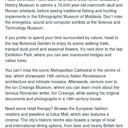
History Museum to admire a 70,000-year-old mammoth skull and
Roman artefacts, before seeing traditional fishing and hunting
implements in the Ethnographic Museum of Moldavia. Don’t miss
the energetics, sound and computer exhibits at the Science and
Technology Museum.
If you prefer to spend your time surrounded by nature, head to
the Iași Botanical Garden to enjoy its scenic walking trails,
tranquil duck pond and seasonal flowers. It’s next door to the Iași
Exhibition Park, where you can see manicured hedges and
native trees.
You can’t miss the iconic Metropolitan Cathedral in the centre of
Iasi, which showcases 19th-century Italian-Renaissance
architecture and intricate mosaics. Afterwards, venture over to
the Ion Creanga Museum, where you can learn more about the
famous Romanian writer, Ion Creanga, while seeing his original
documents and photographs in a 19th-century house.
Need some retail therapy? Browse the European fashion
retailers and jewellers at Iulius Mall, which also features a
cinema. The city’s historic centre also boasts a range of local
and international dining options, from beer and hearty British fare