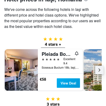
axis
displaying
We've come across the following hotels in Iaşi with
the
different price and hotel class options. We've highlighted
average
the most popular properties according to our users as well
price
of
as the best value within each hotel class.
a
room
4 stars
4 stars +
Pleiada Boutique Hotel & Spa
5 stars
Excellent
9.4
Soseaua Bucium 18b, Iaşi, Romania
€58
View Deal
3 stars
3 stars