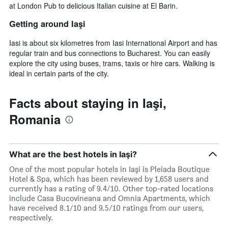
at London Pub to delicious Italian cuisine at El Barin.
Getting around Iaşi
Iasi is about six kilometres from Iasi International Airport and has
regular train and bus connections to Bucharest. You can easily
explore the city using buses, trams, taxis or hire cars. Walking is
ideal in certain parts of the city.
Facts about staying in Iaşi,
Romania
What are the best hotels in Iaşi?
One of the most popular hotels in Iaşi is Pleiada Boutique
Hotel & Spa, which has been reviewed by 1,658 users and
currently has a rating of 9.4/10. Other top-rated locations
include Casa Bucovineana and Omnia Apartments, which
have received 8.1/10 and 9.5/10 ratings from our users,
respectively.