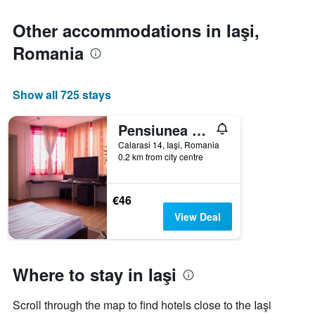
Other accommodations in Iaşi,
Romania
Show all 725 stays
Pensiunea Villa Grande
Calarasi 14, Iaşi, Romania
0.2 km from city centre
€46
View Deal
Where to stay in Iaşi
Scroll through the map to find hotels close to the Iaşi