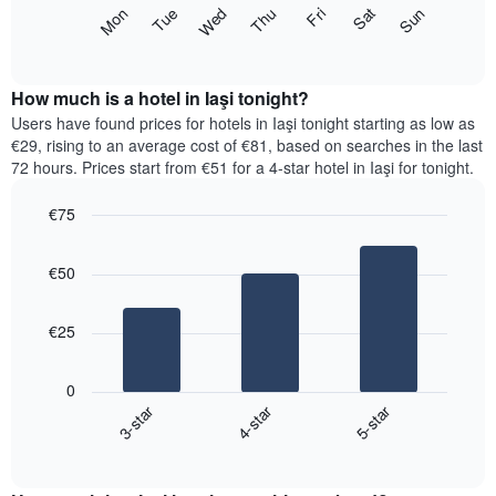
X
The
Mon
Thu
Sun
Wed
Sat
Tue
Fri
axis
following
End
displaying
of
chart
interactive
months.
displays
chart
The
the
How much is a hotel in Iaşi tonight?
chart
average
Users have found prices for hotels in Iaşi tonight starting as low as
has
price
€29, rising to an average cost of €81, based on searches in the last
1
of
72 hours. Prices start from €51 for a 4-star hotel in Iaşi for tonight.
Y
a
axis
room
€75
displaying
for
the
Bar
each
Chart
average
graphic.
chart
day
€50
with
price
of
3
of
the
bars.
a
week
€25
room
The
The
chart
following
has
0
chart
1
3-star
4-star
5-star
displays
X
End
the
of
axis
average
interactive
displaying
price
chart
days