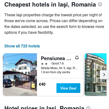
The
the
Cheapest hotels in Iaşi, Romania
chart
date
has
of
These Iaşi properties charge the lowest price per night of
1
the
Y
stay
those we've come across. Prices can differ depending on
axis
The
the dates selected, so use the search form to browse more
displaying
chart
options if you have flexibility.
the
has
average
1
price
X
Show all 725 hotels
of
axis
a
displaying
Pensiunea Marcello
room
the
this
number
2 stars
Good 7.6
weekend
of
Strada Mosu, Nr. 5, Iaşi, Romania
found
days
1.6 km from city centre
in
before
the
the
€40
last
stay
View Deal
3
The
days
chart
has
1
Hotel prices in Iaşi, Romania
Y