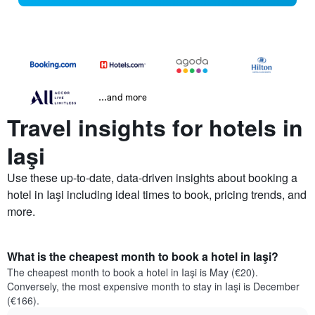
...and more
Travel insights for hotels in
Iaşi
Use these up-to-date, data-driven insights about booking a
hotel in Iaşi including ideal times to book, pricing trends, and
more.
What is the cheapest month to book a hotel in Iaşi?
The cheapest month to book a hotel in Iaşi is May (€20).
Conversely, the most expensive month to stay in Iaşi is December
(€166).