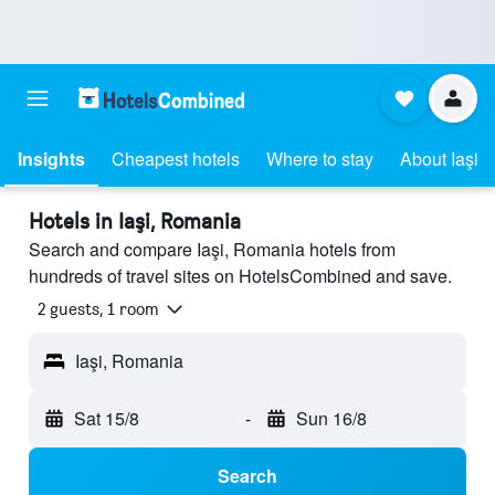
Insights
Cheapest hotels
Where to stay
About Iaşi
Hotels in Iaşi, Romania
Search and compare Iaşi, Romania hotels from
hundreds of travel sites on HotelsCombined and save.
2 guests, 1 room
Iaşi, Romania
Sat 15/8
-
Sun 16/8
Search