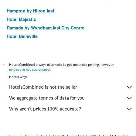
Hampton by Hilton Iasi
Hotel Majestic
Ramada by Wyndham Iasi City Centre
Hotel Belleville
*
HotelsCombined always attempts to get accurate pricing, however,
prices are not guaranteed
.
Here's why:
HotelsCombined is not the seller
We aggregate tonnes of data for you
Why aren’t prices 100% accurate?