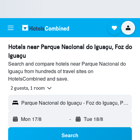
Hotels near Parque Nacional do Iguaçu, Foz do
Iguaçu
Search and compare hotels near Parque Nacional do
Iguaçu from hundreds of travel sites on
HotelsCombined and save.
2 guests, 1 room
Parque Nacional do Iguaçu - Foz do Iguaçu, Paraná, Brazil
Mon 17/8
-
Tue 18/8
Search