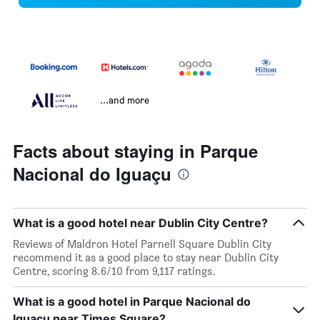
...and more
Facts about staying in Parque
Nacional do Iguaçu
What is a good hotel near Dublin City Centre?
Reviews of Maldron Hotel Parnell Square Dublin City
recommend it as a good place to stay near Dublin City
Centre, scoring 8.6/10 from 9,117 ratings.
What is a good hotel in Parque Nacional do
Iguaçu near Times Square?