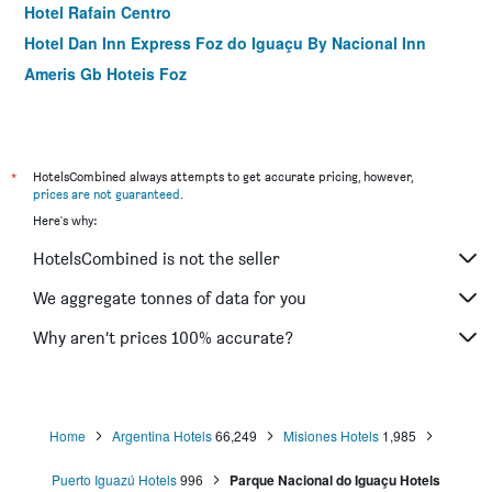
Hotel Rafain Centro
Hotel Dan Inn Express Foz do Iguaçu By Nacional Inn
Ameris Gb Hoteis Foz
*
HotelsCombined always attempts to get accurate pricing, however,
prices are not guaranteed
.
Here's why:
HotelsCombined is not the seller
We aggregate tonnes of data for you
Why aren’t prices 100% accurate?
Home
Argentina Hotels
66,249
Misiones Hotels
1,985
Puerto Iguazú Hotels
996
Parque Nacional do Iguaçu Hotels