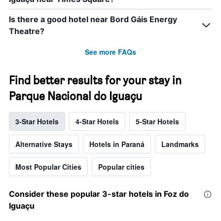
Is there a good hotel near Bord Gáis Energy
Theatre?
See more FAQs
Find better results for your stay in
Parque Nacional do Iguaçu
3-Star Hotels
4-Star Hotels
5-Star Hotels
Alternative Stays
Hotels in Paraná
Landmarks
Most Popular Cities
Popular cities
Consider these popular 3-star hotels in Foz do
Iguaçu