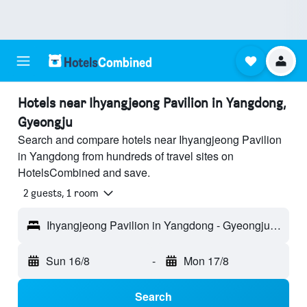
Hotels near Ihyangjeong Pavilion in Yangdong,
Gyeongju
Search and compare hotels near Ihyangjeong Pavilion
in Yangdong from hundreds of travel sites on
HotelsCombined and save.
2 guests, 1 room
Ihyangjeong Pavilion in Yangdong - Gyeongju, South Korea
Sun 16/8
-
Mon 17/8
Search