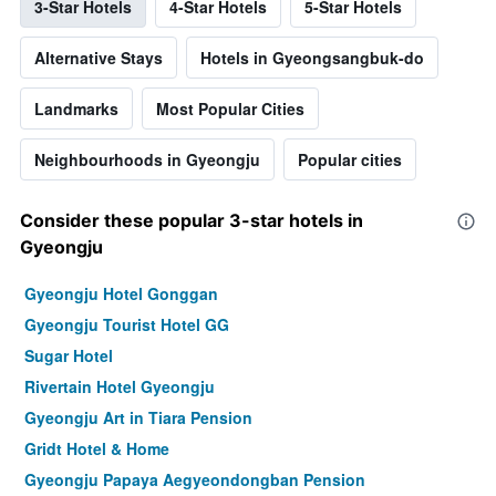
3-Star Hotels
4-Star Hotels
5-Star Hotels
Alternative Stays
Hotels in Gyeongsangbuk-do
Landmarks
Most Popular Cities
Neighbourhoods in Gyeongju
Popular cities
Consider these popular 3-star hotels in
Gyeongju
Gyeongju Hotel Gonggan
Gyeongju Tourist Hotel GG
Sugar Hotel
Rivertain Hotel Gyeongju
Gyeongju Art in Tiara Pension
Gridt Hotel & Home
Gyeongju Papaya Aegyeondongban Pension