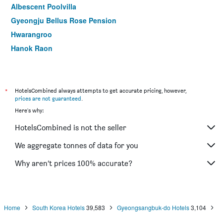
Albescent Poolvilla
Gyeongju Bellus Rose Pension
Hwarangroo
Hanok Raon
Gyeongju Benikea Swiss Rosen Hotel
Kyeongju Yejeon Pension
Happy Village Syeobul Guesthouse
*
HotelsCombined always attempts to get accurate pricing, however,
prices are not guaranteed
.
Seorabeol Togi Tourist Pension
Here's why:
Gyeongju Seonamsan Hanok Stay
HotelsCombined is not the seller
Mtm Family Hotel
We aggregate tonnes of data for you
Why aren’t prices 100% accurate?
Home
South Korea Hotels
39,583
Gyeongsangbuk-do Hotels
3,104