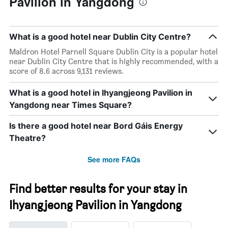
Pavilion in Yangdong
What is a good hotel near Dublin City Centre?
Maldron Hotel Parnell Square Dublin City is a popular hotel
near Dublin City Centre that is highly recommended, with a
score of 8.6 across 9,131 reviews.
What is a good hotel in Ihyangjeong Pavilion in
Yangdong near Times Square?
Is there a good hotel near Bord Gáis Energy
Theatre?
See more FAQs
Find better results for your stay in
Ihyangjeong Pavilion in Yangdong