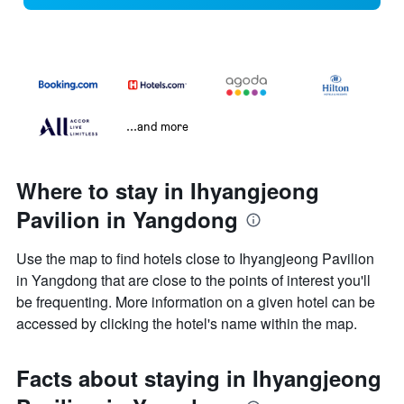
...and more
Where to stay in Ihyangjeong
Pavilion in Yangdong
Use the map to find hotels close to Ihyangjeong Pavilion
in Yangdong that are close to the points of interest you'll
be frequenting. More information on a given hotel can be
accessed by clicking the hotel's name within the map.
Facts about staying in Ihyangjeong