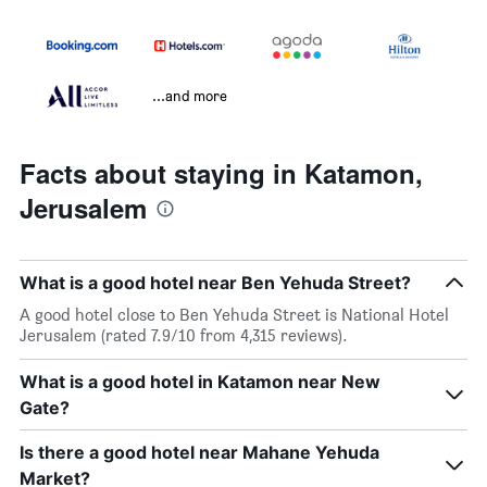
...and more
Facts about staying in Katamon,
Jerusalem
What is a good hotel near Ben Yehuda Street?
A good hotel close to Ben Yehuda Street is National Hotel
Jerusalem (rated 7.9/10 from 4,315 reviews).
What is a good hotel in Katamon near New
Gate?
Is there a good hotel near Mahane Yehuda
Market?