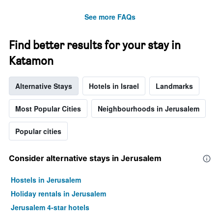
See more FAQs
Find better results for your stay in
Katamon
Alternative Stays
Hotels in Israel
Landmarks
Most Popular Cities
Neighbourhoods in Jerusalem
Popular cities
Consider alternative stays in Jerusalem
Hostels in Jerusalem
Holiday rentals in Jerusalem
Jerusalem 4-star hotels