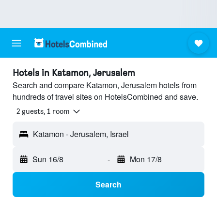
Hotels in Katamon, Jerusalem
Search and compare Katamon, Jerusalem hotels from
hundreds of travel sites on HotelsCombined and save.
2 guests, 1 room
Katamon - Jerusalem, Israel
Sun 16/8
-
Mon 17/8
Search