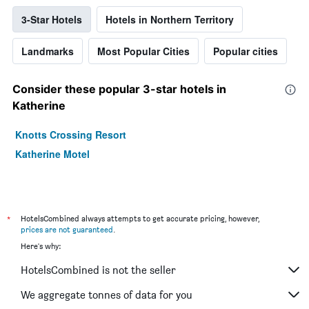
3-Star Hotels
Hotels in Northern Territory
Landmarks
Most Popular Cities
Popular cities
Consider these popular 3-star hotels in
Katherine
Knotts Crossing Resort
Katherine Motel
*
HotelsCombined always attempts to get accurate pricing, however,
prices are not guaranteed
.
Here's why:
HotelsCombined is not the seller
We aggregate tonnes of data for you