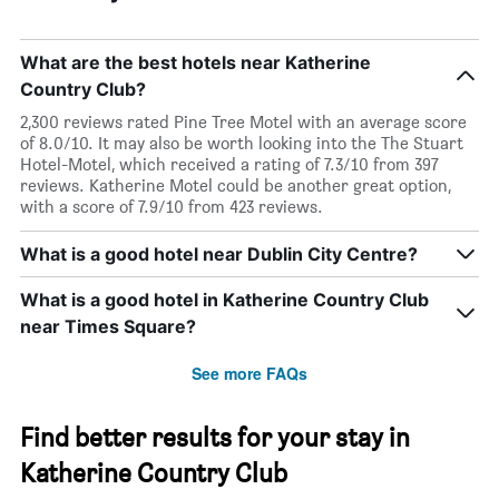
What are the best hotels near Katherine
Country Club?
2,300 reviews rated Pine Tree Motel with an average score
of 8.0/10. It may also be worth looking into the The Stuart
Hotel-Motel, which received a rating of 7.3/10 from 397
reviews. Katherine Motel could be another great option,
with a score of 7.9/10 from 423 reviews.
What is a good hotel near Dublin City Centre?
What is a good hotel in Katherine Country Club
near Times Square?
See more FAQs
Find better results for your stay in
Katherine Country Club