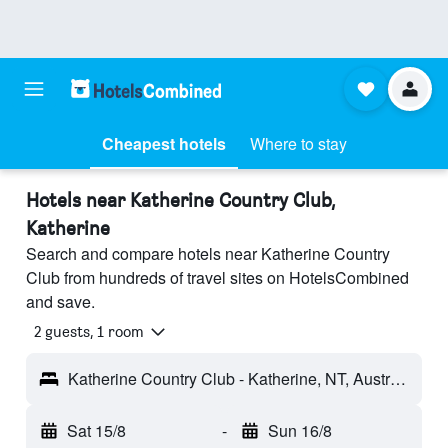
Cheapest hotels
Where to stay
Hotels near Katherine Country Club,
Katherine
Search and compare hotels near Katherine Country
Club from hundreds of travel sites on HotelsCombined
and save.
2 guests, 1 room
Katherine Country Club - Katherine, NT, Australia
Sat 15/8
-
Sun 16/8