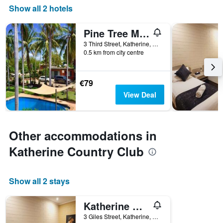
Show all 2 hotels
Pine Tree Motel
3 Third Street, Katherine, NT, Australia
0.5 km from city centre
€79
View Deal
Other accommodations in
Katherine Country Club
Show all 2 stays
Katherine Motel
3 Giles Street, Katherine, NT, Australia