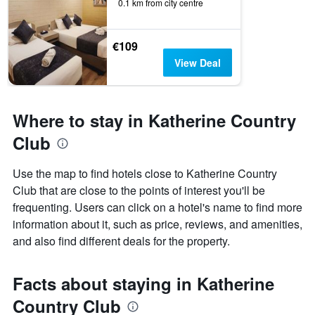
0.1 km from city centre
€109
View Deal
Where to stay in Katherine Country
Club
Use the map to find hotels close to Katherine Country
Club that are close to the points of interest you'll be
frequenting. Users can click on a hotel's name to find more
information about it, such as price, reviews, and amenities,
and also find different deals for the property.
Facts about staying in Katherine
Country Club