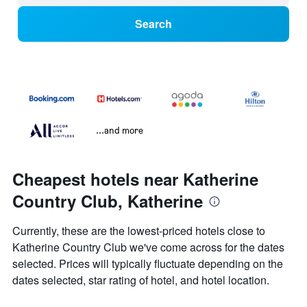
Search
...and more
Cheapest hotels near Katherine
Country Club, Katherine
Currently, these are the lowest-priced hotels close to
Katherine Country Club we've come across for the dates
selected. Prices will typically fluctuate depending on the
dates selected, star rating of hotel, and hotel location.