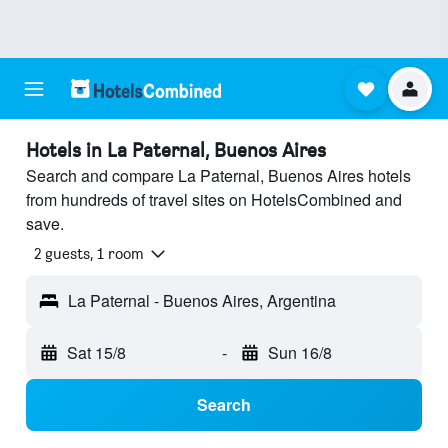
Hotels in La Paternal, Buenos Aires
Search and compare La Paternal, Buenos Aires hotels
from hundreds of travel sites on HotelsCombined and
save.
2 guests, 1 room
La Paternal - Buenos Aires, Argentina
Sat 15/8
-
Sun 16/8
Search