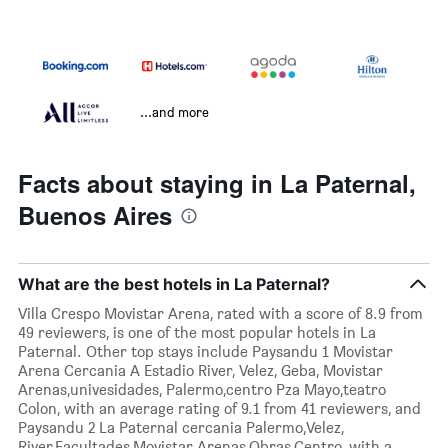
...and more
Facts about staying in La Paternal,
Buenos Aires
What are the best hotels in La Paternal?
Villa Crespo Movistar Arena, rated with a score of 8.9 from
49 reviewers, is one of the most popular hotels in La
Paternal. Other top stays include Paysandu 1 Movistar
Arena Cercania A Estadio River, Velez, Geba, Movistar
Arenas,univesidades, Palermo,centro Pza Mayo,teatro
Colon, with an average rating of 9.1 from 41 reviewers, and
Paysandu 2 La Paternal cercania Palermo,Velez,
River,Facultades,Movistar Arenas,Obras,Centro, with a