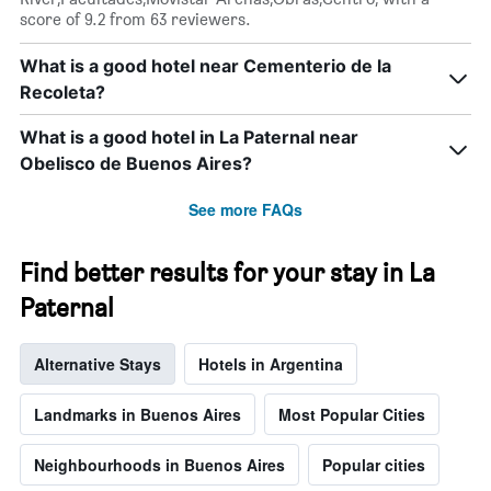
score of 9.2 from 63 reviewers.
What is a good hotel near Cementerio de la
Recoleta?
What is a good hotel in La Paternal near
Obelisco de Buenos Aires?
See more FAQs
Find better results for your stay in La
Paternal
Alternative Stays
Hotels in Argentina
Landmarks in Buenos Aires
Most Popular Cities
Neighbourhoods in Buenos Aires
Popular cities