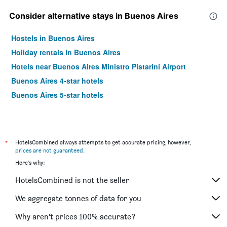
Consider alternative stays in Buenos Aires
Hostels in Buenos Aires
Holiday rentals in Buenos Aires
Hotels near Buenos Aires Ministro Pistarini Airport
Buenos Aires 4-star hotels
Buenos Aires 5-star hotels
*
HotelsCombined always attempts to get accurate pricing, however,
prices are not guaranteed
.
Here's why:
HotelsCombined is not the seller
We aggregate tonnes of data for you
Why aren’t prices 100% accurate?