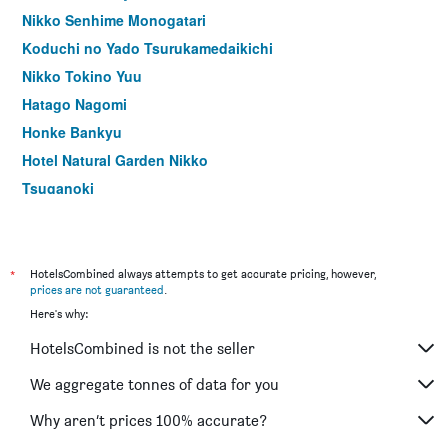
Nikko Senhime Monogatari
Koduchi no Yado Tsurukamedaikichi
Nikko Tokino Yuu
Hatago Nagomi
Honke Bankyu
Hotel Natural Garden Nikko
Tsuganoki
Kinugawa Park Hotels
Akari No Yado Villa Revage
Kinugawa Onsen Hana No Yado Matsuya
*
HotelsCombined always attempts to get accurate pricing, however,
prices are not guaranteed
.
Hana to Hana
Here's why:
Hotel Manyoutei
HotelsCombined is not the seller
Hotel Kojoen
Kinugawa Niouson Plaza Hotel
We aggregate tonnes of data for you
Kinugawa Plaza Hotel
Why aren’t prices 100% accurate?
Nikko Tokanso