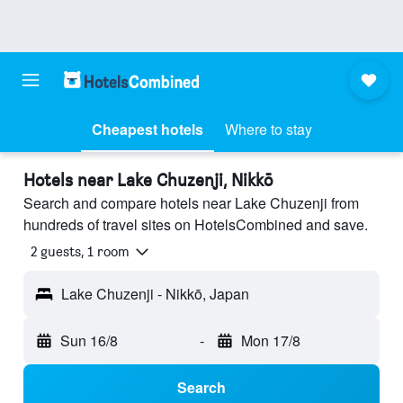
Cheapest hotels
Where to stay
Hotels near Lake Chuzenji, Nikkō
Search and compare hotels near Lake Chuzenji from
hundreds of travel sites on HotelsCombined and save.
2 guests, 1 room
Lake Chuzenji - Nikkō, Japan
Sun 16/8
-
Mon 17/8
Search