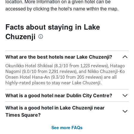
location. More information on a given hotel can be
accessed by clicking the hotel's name within the map.
Facts about staying in Lake
Chuzenji
What are the best hotels near Lake Chuzenji?
Okunikko Hotel Shikisai (8.2/10 from 1,223 reviews), Hatago
Nagomi (9.0/10 from 2,291 reviews), and Nikko Chuzenji-Ko
Onsen Hotel Hana-An (9.3/10 from 205 reviews) are all
highly-rated places to stay near Lake Chuzenji.
What is a good hotel near Dublin City Centre?
What is a good hotel in Lake Chuzenji near
Times Square?
See more FAQs