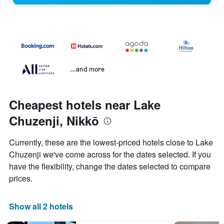
...and more
Cheapest hotels near Lake
Chuzenji, Nikkō
Currently, these are the lowest-priced hotels close to Lake
Chuzenji we've come across for the dates selected. If you
have the flexibility, change the dates selected to compare
prices.
Show all 2 hotels