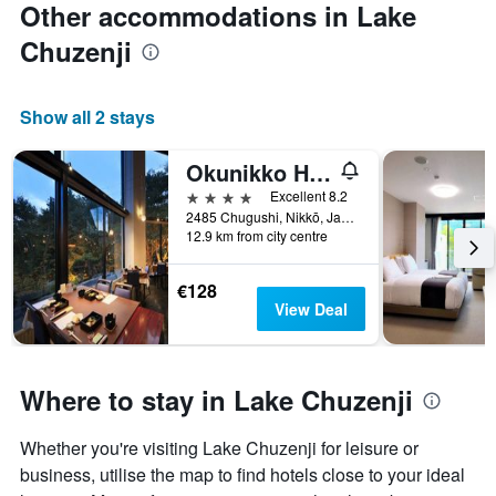
Other accommodations in Lake
Chuzenji
Show all 2 stays
Okunikko Hotel Shikisai
4 stars
Excellent 8.2
2485 Chugushi, Nikkō, Japan
12.9 km from city centre
€128
View Deal
Where to stay in Lake Chuzenji
Whether you're visiting Lake Chuzenji for leisure or
business, utilise the map to find hotels close to your ideal