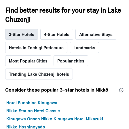
Find better results for your stay in Lake
Chuzenji
3-Star Hotels
4-Star Hotels
Alternative Stays
Hotels in Tochigi Prefecture
Landmarks
Most Popular Cities
Popular cities
Trending Lake Chuzenji hotels
Consider these popular 3-star hotels in Nikkō
Hotel Sunshine Kinugawa
Nikko Station Hotel Classic
Kinugawa Onsen Nikko Kinugawa Hotel Mikazuki
Nikko Hoshinoyado