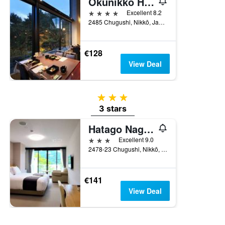
Okunikko Hotel Shikisai
4 stars
Excellent 8.2
2485 Chugushi, Nikkō, Japan
€128
View Deal
3 stars
3 stars
Hatago Nagomi
3 stars
Excellent 9.0
2478-23 Chugushi, Nikkō, Japan
€141
View Deal