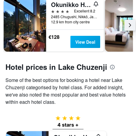
Okunikko Hotel Shikisai
4 stars
Excellent 8.2
2485 Chugushi, Nikkō, Japan
12.9 km from city centre
€128
View Deal
Hotel prices in Lake Chuzenji
Some of the best options for booking a hotel near Lake
Chuzenji categorised by hotel class. For added insight,
we've also noted the most popular and best value hotels
within each hotel class.
4 stars
4 stars +