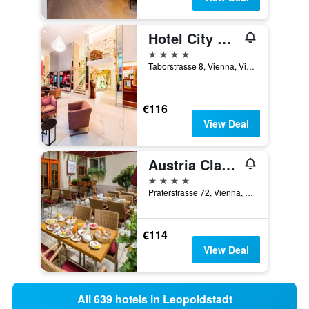
Hotel City Central
4 stars
Taborstrasse 8, Vienna, Vienna, Austria
€116
View Deal
Austria Classic Hotel Wien
4 stars
Praterstrasse 72, Vienna, Vienna, Austria
€114
View Deal
All 639 hotels in Leopoldstadt