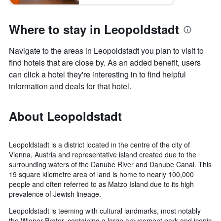
Where to stay in Leopoldstadt
Navigate to the areas in Leopoldstadt you plan to visit to
find hotels that are close by. As an added benefit, users
can click a hotel they're interesting in to find helpful
information and deals for that hotel.
About Leopoldstadt
Leopoldstadt is a district located in the centre of the city of
Vienna, Austria and representative island created due to the
surrounding waters of the Danube River and Danube Canal. This
19 square kilometre area of land is home to nearly 100,000
people and often referred to as Matzo Island due to its high
prevalence of Jewish lineage.
Leopoldstadt is teeming with cultural landmarks, most notably
the Wiener Prater, containing a large amusement park and iconic