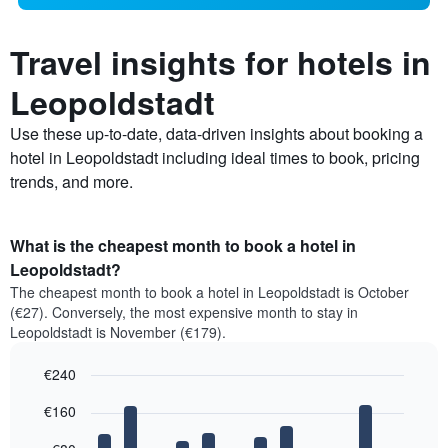
Travel insights for hotels in
Leopoldstadt
Use these up-to-date, data-driven insights about booking a
hotel in Leopoldstadt including ideal times to book, pricing
trends, and more.
What is the cheapest month to book a hotel in
Leopoldstadt?
The cheapest month to book a hotel in Leopoldstadt is October
(€27). Conversely, the most expensive month to stay in
Leopoldstadt is November (€179).
€240
Bar
Chart
€160
graphic.
chart
with
12