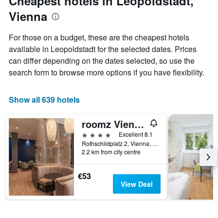
Cheapest hotels in Leopoldstadt,
axis
Vienna
displaying
the
average
For those on a budget, these are the cheapest hotels
price
available in Leopoldstadt for the selected dates. Prices
of
can differ depending on the dates selected, so use the
a
room
search form to browse more options if you have flexibility.
Show all 639 hotels
roomz Vienna Prater
4 stars
Excellent 8.1
Rothschildplatz 2, Vienna, Vienna, Austria
2.2 km from city centre
€53
View Deal