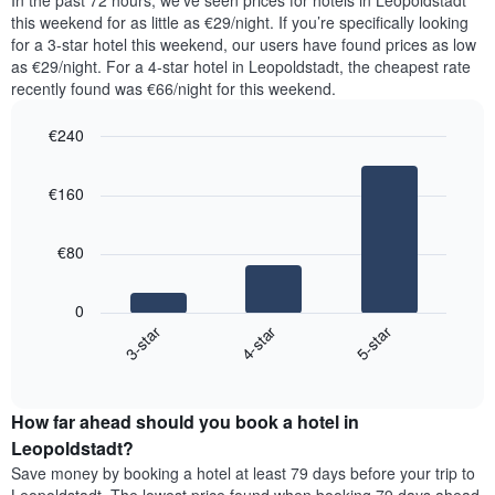
In the past 72 hours, we’ve seen prices for hotels in Leopoldstadt
The
tonight
this weekend for as little as €29/night. If you’re specifically looking
chart
found
for a 3-star hotel this weekend, our users have found prices as low
has
in
as €29/night. For a 4-star hotel in Leopoldstadt, the cheapest rate
1
the
Y
recently found was €66/night for this weekend.
last
axis
3
displaying
€240
days,
the
aggregated
Bar
Chart
average
graphic.
chart
by
price
€160
with
star
of
3
rating
bars.
a
The
€80
room
chart
The
has
following
1
0
chart
X
4-star
5-star
3-star
displays
axis
End
the
displaying
of
average
interactive
hotel
price
chart
categories
How far ahead should you book a hotel in
of
by
a
Leopoldstadt?
stars.
room
Save money by booking a hotel at least 79 days before your trip to
The
this
chart