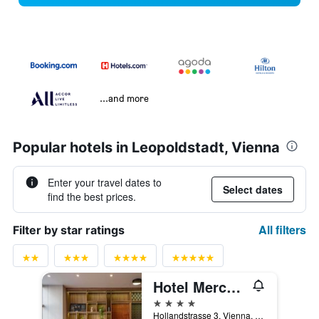
...and more
Popular hotels in Leopoldstadt, Vienna
Enter your travel dates to
Select dates
find the best prices.
All filters
Filter by star ratings
Hotel Mercure Wien City
4 stars
Hollandstrasse 3, Vienna, Vienna, Austria