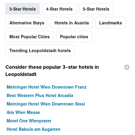
3-Star Hotels
4-Star Hotels
5-Star Hotels
Alternative Stays
Hotels in Austria
Landmarks
Most Popular Cities
Popular cities
Trending Leopoldstadt hotels
Consider these popular 3-star hotels in
Leopoldstadt
Meininger Hotel Wien Downtown Franz
Best Western Plus Hotel Arcadia
Meininger Hotel Wien Downtown Sissi
ibis Wien Messe
Motel One Wienprater
Hotel Babula am Augarten