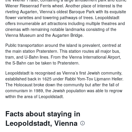
Wiener Riesenrad Ferris wheel. Another place of interest is the
riveting Augarten, Vienna’s oldest Baroque Park with its exquisite
flower varieties and towering pathways of trees. Leopoldstadt
offers innumerable art attractions including multiple theatres and
cinemas with remaining notable landmarks consisting of the
Vienna Museum and the Augarten Bridge.
Public transportation around the island is prevalent, centred at
the main station Praterstern. This station routes all major bus,
tram, and U-Bahn lines. From the Vienna International Airport,
the S-Bahn can be taken to Praterstern.
Leopoldstadt is recognised as Vienna’s first Jewish community,
established back in 1625 under Rabbi Yom-Tov Lipmann Heller.
The Holocaust broke down the community but after the fall of
communism in 1989, the Jewish population was able to regrow
within the area of Leopoldstadt.
Facts about staying in
Leopoldstadt, Vienna