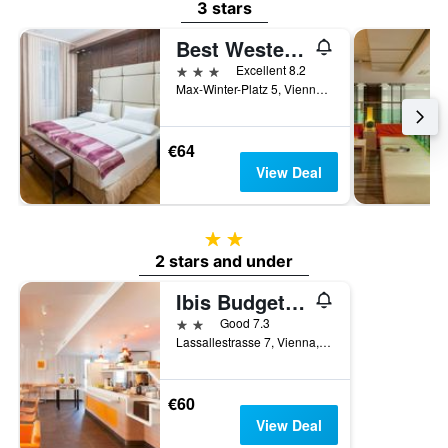
3 stars
Best Western Plus Hotel Arcadia
3 stars
Excellent 8.2
Max-Winter-Platz 5, Vienna, Vienna, Austria
€64
View Deal
2 stars
2 stars and under
Ibis Budget Wien Messe
2 stars
Good 7.3
Lassallestrasse 7, Vienna, Vienna, Austria
€60
View Deal