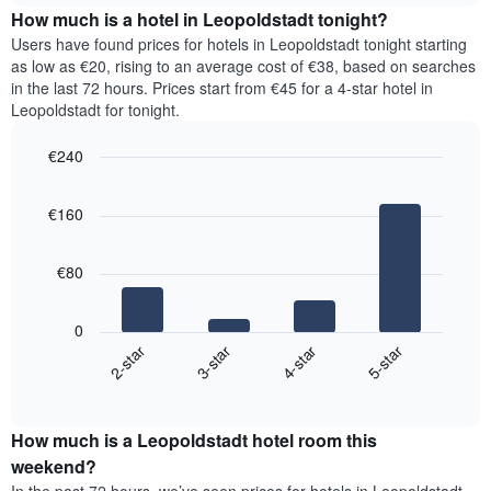
chart
the
How much is a hotel in Leopoldstadt tonight?
has
average
Users have found prices for hotels in Leopoldstadt tonight starting
1
price
as low as €20, rising to an average cost of €38, based on searches
Y
of
axis
in the last 72 hours. Prices start from €45 for a 4-star hotel in
a
displaying
Leopoldstadt for tonight.
room
the
for
average
€240
each
price
Bar
day
Chart
of
graphic.
chart
of
a
€160
with
the
room
4
week
bars.
The
€80
chart
The
has
following
1
0
chart
X
2-star
3-star
4-star
5-star
displays
axis
End
the
displaying
of
average
interactive
days
price
chart
of
How much is a Leopoldstadt hotel room this
of
the
a
weekend?
week.
room