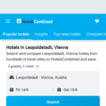
Popular hotels
Insights
Top-rated hotels
Cheapest h
Hotels in Leopoldstadt, Vienna
Search and compare Leopoldstadt, Vienna hotels from
hundreds of travel sites on HotelsCombined and save.
2 guests, 1 room
Leopoldstadt - Vienna, Austria
Fri 14/8
-
Sat 15/8
Search