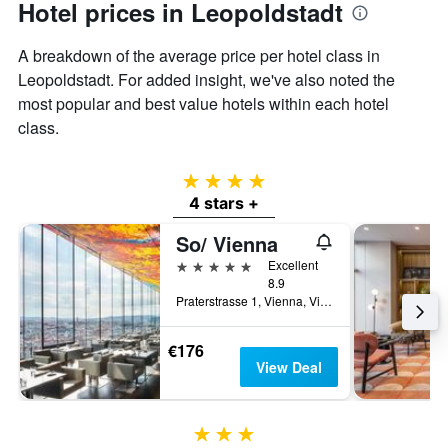
Hotel prices in Leopoldstadt
A breakdown of the average price per hotel class in
Leopoldstadt. For added insight, we've also noted the
most popular and best value hotels within each hotel
class.
4 stars
4 stars +
So/ Vienna
5 stars
Excellent
8.9
Praterstrasse 1, Vienna, Vienna, Austria
€176
View Deal
3 stars