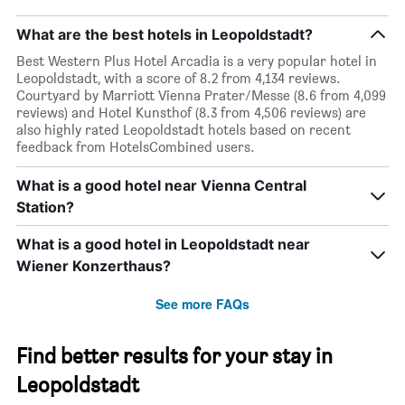
What are the best hotels in Leopoldstadt?
Best Western Plus Hotel Arcadia is a very popular hotel in
Leopoldstadt, with a score of 8.2 from 4,134 reviews.
Courtyard by Marriott Vienna Prater/Messe (8.6 from 4,099
reviews) and Hotel Kunsthof (8.3 from 4,506 reviews) are
also highly rated Leopoldstadt hotels based on recent
feedback from HotelsCombined users.
What is a good hotel near Vienna Central
Station?
What is a good hotel in Leopoldstadt near
Wiener Konzerthaus?
See more FAQs
Find better results for your stay in
Leopoldstadt