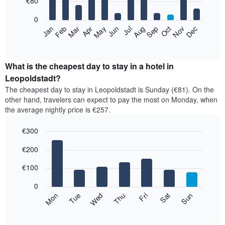
€80
bars.
0
The
Feb
May
Aug
Nov
Mar
Jun
Sep
Dec
Apr
Jul
Oct
Jan
following
End
of
chart
interactive
displays
chart
the
What is the cheapest day to stay in a hotel in
average
Leopoldstadt?
price
The cheapest day to stay in Leopoldstadt is Sunday (€81). On the
of
other hand, travelers can expect to pay the most on Monday, when
a
the average nightly price is €257.
room
each
€300
month
The
Bar
Chart
€200
graphic.
chart
chart
with
has
7
€100
1
bars.
X
0
axis
The
Mon
Thu
Sun
Wed
Sat
Tue
Fri
displaying
following
End
months.
of
chart
The
interactive
displays
chart