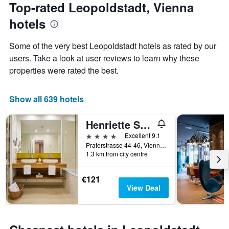
the
Top-rated Leopoldstadt, Vienna
has
date
1
hotels
of
Y
the
axis
stay
Some of the very best Leopoldstadt hotels as rated by our
displaying
The
users. Take a look at user reviews to learn why these
the
chart
average
properties were rated the best.
has
price
1
of
X
a
Show all 639 hotels
axis
room
displaying
this
the
Henriette Stadthotel Vienna
weekend
number
found
4 stars
Excellent 9.1
of
in
Praterstrasse 44-46, Vienna, Vienna, Austria
days
1.3 km from city centre
the
before
last
the
3
stay
€121
days
The
View Deal
chart
has
1
Y