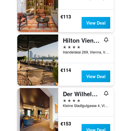
€113
View Deal
Hilton Vienna Waterfront
4 stars
Handelskai 269, Vienna, Vienna, Austria
€114
View Deal
Der Wilhelmshof
4 stars
Kleine Stadtgutgasse 4, Vienna, Vienna, Austria
€153
View Deal