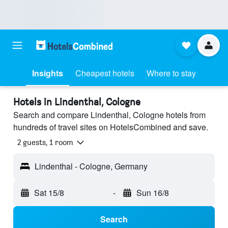
Insights
Cheapest hotels
Where to stay
Hotels in Lindenthal, Cologne
Search and compare Lindenthal, Cologne hotels from
hundreds of travel sites on HotelsCombined and save.
2 guests, 1 room
Lindenthal - Cologne, Germany
Sat 15/8
-
Sun 16/8
Search