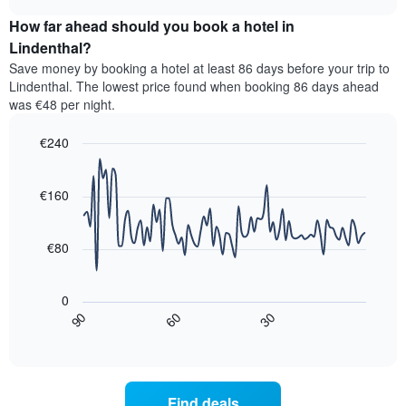
displaying
price
chart
hotel
How far ahead should you book a hotel in
of
categories
a
Lindenthal?
by
room
Save money by booking a hotel at least 86 days before your trip to
stars.
this
Lindenthal. The lowest price found when booking 86 days ahead
The
weekend
was €48 per night.
chart
found
has
in
1
€240
the
Y
last
Line
Chart
axis
graphic.
chart
3
with
displaying
€160
days,
90
the
aggregated
data
average
by
points.
price
€80
star
of
rating
The
a
The
following
room
0
chart
chart
tonight
30
90
60
has
displays
End
found
1
of
how
in
interactive
X
the
chart
the
axis
price
last
displaying
of
3
Find deals
hotel