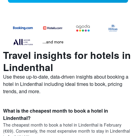
...and more
Travel insights for hotels in
Lindenthal
Use these up-to-date, data-driven insights about booking a
hotel in Lindenthal including ideal times to book, pricing
trends, and more.
What is the cheapest month to book a hotel in
Lindenthal?
The cheapest month to book a hotel in Lindenthal is February
(€69). Conversely, the most expensive month to stay in Lindenthal