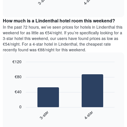
3-star
4-star
axis
End
the
displaying
of
average
interactive
days
price
chart
of
How much is a Lindenthal hotel room this weekend?
of
the
a
In the past 72 hours, we’ve seen prices for hotels in Lindenthal this
week.
room
weekend for as little as €54/night. If you’re specifically looking for a
The
tonight
3-star hotel this weekend, our users have found prices as low as
chart
found
€54/night. For a 4-star hotel in Lindenthal, the cheapest rate
has
in
recently found was €88/night for this weekend.
1
the
Y
last
€120
axis
3
displaying
Bar
Chart
days,
the
graphic.
chart
aggregated
€80
with
average
by
2
price
star
bars.
of
rating
€40
a
The
The
room
chart
following
0
has
chart
3-star
4-star
1
displays
X
End
the
of
axis
average
interactive