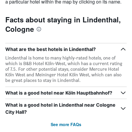
a particular hotel within the map by clicking on its name.
Facts about staying in Lindenthal,
Cologne
What are the best hotels in Lindenthal?
Lindenthal is home to many highly-rated hotels, one of
which is B&B Hotel Köln-West, which has a current rating
of 7.5. For other potential stays, consider Mercure Hotel
Köln West and Meininger Hotel Köln West, which can also
be great places to stay in Lindenthal.
What is a good hotel near Köln Hauptbahnhof?
What is a good hotel in Lindenthal near Cologne
City Hall?
See more FAQs