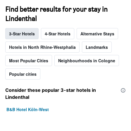
Find better results for your stay in
Lindenthal
3-Star Hotels
4-Star Hotels
Alternative Stays
Hotels in North Rhine-Westphalia
Landmarks
Most Popular Cities
Neighbourhoods in Cologne
Popular cities
Consider these popular 3-star hotels in
Lindenthal
B&B Hotel Köln-West