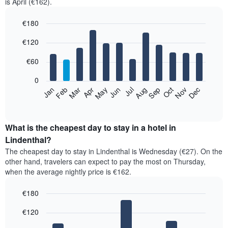
is April (€162).
€180
Bar
Chart
€120
graphic.
chart
with
12
€60
bars.
0
The
Feb
May
Aug
Nov
Mar
Jun
Sep
Dec
Jan
Apr
Jul
Oct
following
End
of
chart
interactive
displays
chart
the
What is the cheapest day to stay in a hotel in
average
Lindenthal?
price
The cheapest day to stay in Lindenthal is Wednesday (€27). On the
of
other hand, travelers can expect to pay the most on Thursday,
a
when the average nightly price is €162.
room
each
€180
month
The
Bar
Chart
€120
graphic.
chart
chart
with
has