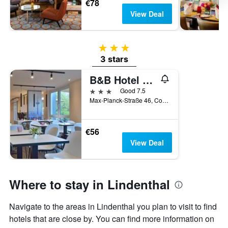
€78
View Deal
3 stars
3 stars
B&B Hotel Köln-West
3 stars
Good 7.5
Max-Planck-Straße 46, Cologne, North Rhine-Westphalia, Germany
€56
View Deal
Where to stay in Lindenthal
Navigate to the areas in Lindenthal you plan to visit to find
hotels that are close by. You can find more information on