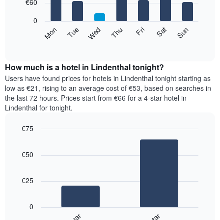
7
€60
1
bars.
X
0
axis
The
Mon
Thu
Sun
Wed
Sat
Tue
Fri
displaying
following
End
months.
of
chart
The
interactive
displays
chart
chart
the
How much is a hotel in Lindenthal tonight?
has
average
Users have found prices for hotels in Lindenthal tonight starting as
1
price
low as €21, rising to an average cost of €53, based on searches in
Y
of
axis
the last 72 hours. Prices start from €66 for a 4-star hotel in
a
displaying
Lindenthal for tonight.
room
the
for
average
€75
each
price
Bar
day
Chart
of
graphic.
chart
of
a
€50
with
the
room
2
week
bars.
The
€25
chart
The
has
following
1
0
chart
X
displays