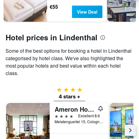
days
The
€55
chart
View Deal
has
1
Y
axis
Hotel prices in Lindenthal
displaying
the
Some of the best options for booking a hotel in Lindenthal
average
price
categorised by hotel class. We've also highlighted the
of
most popular hotels and best value within each hotel
a
class.
room
4 stars
4 stars +
Ameron Hotel Regent
4 stars
Excellent 8.6
Melatenguertel 15, Cologne, North Rhine-Westphalia, Germany