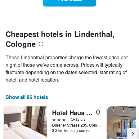
a
days
categories
room
by
changes
stars.
close
The
to
chart
the
Cheapest hotels in Lindenthal,
has
date
1
Cologne
of
Y
the
axis
stay
These Lindenthal properties charge the lowest price per
displaying
The
night of those we've come across. Prices will typically
the
chart
average
fluctuate depending on the dates selected, star rating of
has
price
1
hotel, and hotel location.
of
X
a
axis
room
displaying
Show all 86 hotels
this
the
weekend
number
Hotel Haus Schwan Köln
found
of
in
days
3 stars
Okay 5.3
the
before
Dürener Strasse 235, Cologne, North Rhine-Westphalia, Germany
last
3.2 km from city centre
the
3
stay