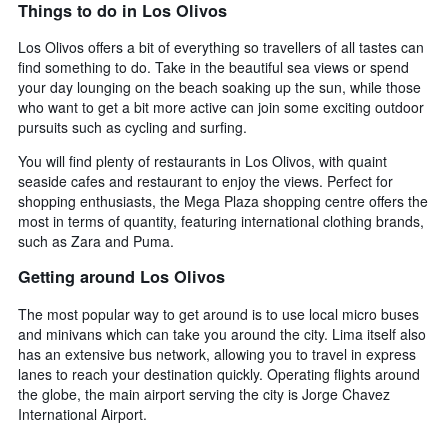
Things to do in Los Olivos
Los Olivos offers a bit of everything so travellers of all tastes can
find something to do. Take in the beautiful sea views or spend
your day lounging on the beach soaking up the sun, while those
who want to get a bit more active can join some exciting outdoor
pursuits such as cycling and surfing.
You will find plenty of restaurants in Los Olivos, with quaint
seaside cafes and restaurant to enjoy the views. Perfect for
shopping enthusiasts, the Mega Plaza shopping centre offers the
most in terms of quantity, featuring international clothing brands,
such as Zara and Puma.
Getting around Los Olivos
The most popular way to get around is to use local micro buses
and minivans which can take you around the city. Lima itself also
has an extensive bus network, allowing you to travel in express
lanes to reach your destination quickly. Operating flights around
the globe, the main airport serving the city is Jorge Chavez
International Airport.