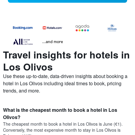
...and more
Travel insights for hotels in
Los Olivos
Use these up-to-date, data-driven insights about booking a
hotel in Los Olivos including ideal times to book, pricing
trends, and more.
What is the cheapest month to book a hotel in Los
Olivos?
The cheapest month to book a hotel in Los Olivos is June (€1).
Conversely, the most expensive month to stay in Los Olivos is