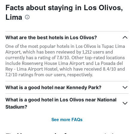
Facts about staying in Los Olivos,
Lima
What are the best hotels in Los Olivos?
One of the most popular hotels in Los Olivos is Tupac Lima
Airport, which has been reviewed by 1,212 users and
currently has a rating of 7.8/10. Other top-rated locations
include Rosenverg House Lima Airport and La Posada del
Rey - Lima Airport Hostel, which have received 8.4/10 and
7.2/10 ratings from our users, respectively.
What is a good hotel near Kennedy Park?
What is a good hotel in Los Olivos near National
Stadium?
See more FAQs