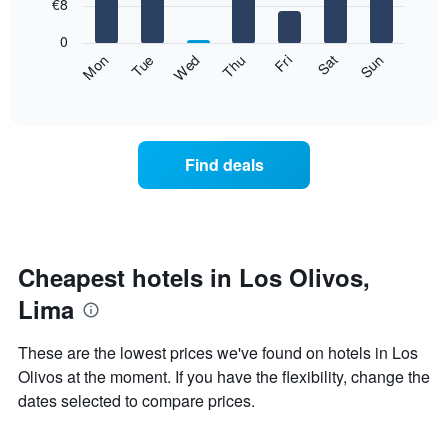
7
€8
1
bars.
X
0
axis
The
Fri
Thu
Wed
Tue
Mon
Sun
Sat
displaying
following
End
months.
of
chart
The
interactive
displays
chart
chart
the
has
average
1
Find deals
price
Y
of
axis
a
displaying
room
the
for
average
each
Cheapest hotels in Los Olivos,
price
day
of
Lima
of
a
the
room
week
These are the lowest prices we've found on hotels in Los
The
Olivos at the moment. If you have the flexibility, change the
chart
dates selected to compare prices.
has
1
X