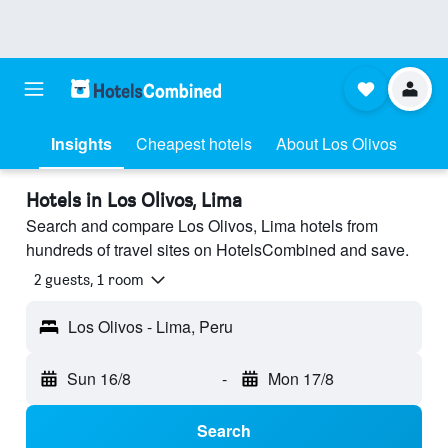
Insights
Cheapest hotels
About Los Olivos
Hotels in Los Olivos, Lima
Search and compare Los Olivos, Lima hotels from
hundreds of travel sites on HotelsCombined and save.
2 guests, 1 room
Los Olivos - Lima, Peru
Sun 16/8
-
Mon 17/8
Search