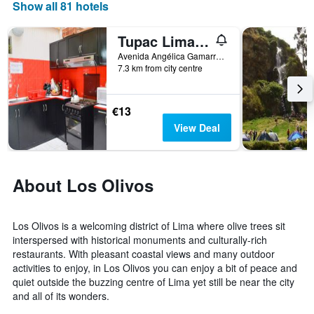
Show all 81 hotels
axis
displaying
days
Tupac Lima Airport
of
Avenida Angélica Gamarra 959, Lima, Peru
the
7.3 km from city centre
week.
The
chart
€13
has
1
View Deal
Y
axis
displaying
the
About Los Olivos
average
price
of
Los Olivos is a welcoming district of Lima where olive trees sit
a
interspersed with historical monuments and culturally-rich
room
restaurants. With pleasant coastal views and many outdoor
activities to enjoy, in Los Olivos you can enjoy a bit of peace and
quiet outside the buzzing centre of Lima yet still be near the city
and all of its wonders.