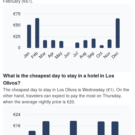
February (€67).
€75
Bar
Chart
€50
graphic.
chart
with
12
€25
bars.
0
The
Jan
Feb
Mar
Apr
May
Jun
Jul
Aug
Sep
Oct
Nov
Dec
following
End
of
chart
interactive
displays
chart
the
What is the cheapest day to stay in a hotel in Los
average
Olivos?
price
The cheapest day to stay in Los Olivos is Wednesday (€1). On the
of
other hand, travelers can expect to pay the most on Thursday,
a
when the average nightly price is €20.
room
each
€24
month
The
Bar
Chart
€16
graphic.
chart
chart
with
has