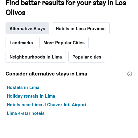
Find better results for your stay in Los
Olivos
Alternative Stays
Hotels in Lima Province
Landmarks
Most Popular Cities
Neighbourhoods in Lima
Popular cities
Consider alternative stays in Lima
Hostels in Lima
Holiday rentals in Lima
Hotels near Lima J Chavez Intl Airport
Lima 4-star hotels