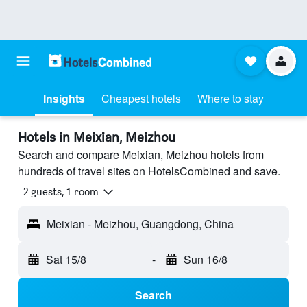
Insights
Cheapest hotels
Where to stay
Hotels in Meixian, Meizhou
Search and compare Meixian, Meizhou hotels from
hundreds of travel sites on HotelsCombined and save.
2 guests, 1 room
Meixian - Meizhou, Guangdong, China
Sat 15/8
-
Sun 16/8
Search