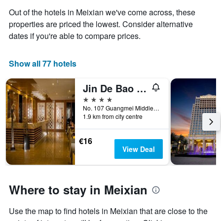
the
aggregated
Out of the hotels in Meixian we've come across, these
average
by
properties are priced the lowest. Consider alternative
price
star
of
dates if you're able to compare prices.
rating
a
The
room
chart
tonight
Show all 77 hotels
has
found
1
in
X
Jin De Bao Hotel
the
axis
4 stars
last
displaying
No. 107 Guangmei Middle Road (Opposite Dingziqiao Station), Meizhou, China
3
hotel
1.9 km from city centre
days
categories
by
€16
stars.
View Deal
The
chart
has
1
Where to stay in Meixian
Y
axis
displaying
Use the map to find hotels in Meixian that are close to the
the