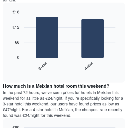
€18
Bar
Chart
graphic.
chart
€12
with
2
bars.
€6
The
following
0
chart
3-star
4-star
displays
End
the
of
average
interactive
price
chart
How much is a Meixian hotel room this weekend?
of
a
In the past 72 hours, we’ve seen prices for hotels in Meixian this
room
weekend for as little as €24/night. If you’re specifically looking for a
tonight
3-star hotel this weekend, our users have found prices as low as
found
€47/night. For a 4-star hotel in Meixian, the cheapest rate recently
in
found was €24/night for this weekend.
the
last
€60