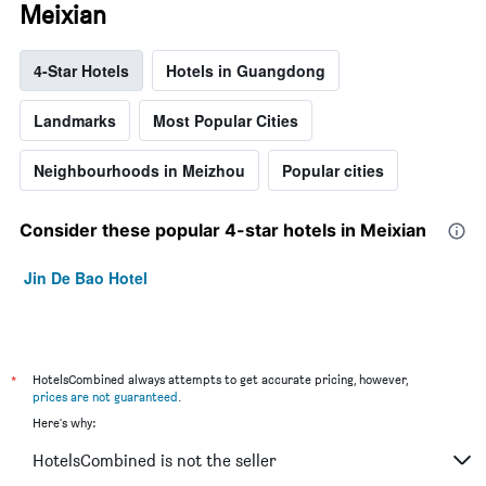
Meixian
4-Star Hotels
Hotels in Guangdong
Landmarks
Most Popular Cities
Neighbourhoods in Meizhou
Popular cities
Consider these popular 4-star hotels in Meixian
Jin De Bao Hotel
*
HotelsCombined always attempts to get accurate pricing, however,
prices are not guaranteed
.
Here's why:
HotelsCombined is not the seller