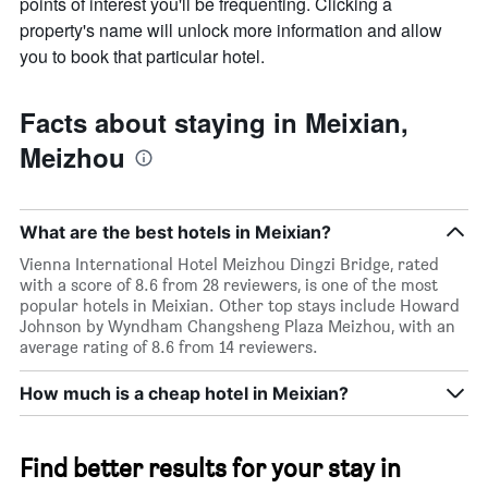
points of interest you'll be frequenting. Clicking a
average
price
property's name will unlock more information and allow
of
you to book that particular hotel.
a
room
this
Facts about staying in Meixian,
weekend
Meizhou
found
in
the
last
What are the best hotels in Meixian?
3
days
Vienna International Hotel Meizhou Dingzi Bridge, rated
with a score of 8.6 from 28 reviewers, is one of the most
popular hotels in Meixian. Other top stays include Howard
Johnson by Wyndham Changsheng Plaza Meizhou, with an
average rating of 8.6 from 14 reviewers.
How much is a cheap hotel in Meixian?
Find better results for your stay in