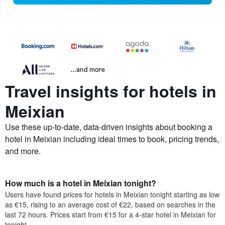
...and more
Travel insights for hotels in
Meixian
Use these up-to-date, data-driven insights about booking a
hotel in Meixian including ideal times to book, pricing trends,
and more.
How much is a hotel in Meixian tonight?
Users have found prices for hotels in Meixian tonight starting as low
as €15, rising to an average cost of €22, based on searches in the
last 72 hours. Prices start from €15 for a 4-star hotel in Meixian for
tonight.