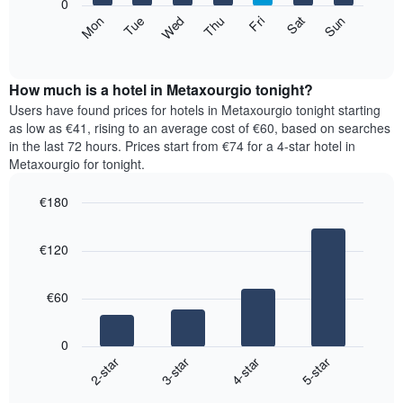
0
axis
The
Mon
Thu
Sun
Wed
Sat
Tue
Fri
displaying
following
End
months.
of
chart
The
interactive
displays
chart
chart
the
How much is a hotel in Metaxourgio tonight?
has
average
Users have found prices for hotels in Metaxourgio tonight starting
1
price
as low as €41, rising to an average cost of €60, based on searches
Y
of
axis
in the last 72 hours. Prices start from €74 for a 4-star hotel in
a
displaying
Metaxourgio for tonight.
room
the
for
average
€180
each
price
Bar
day
Chart
of
graphic.
chart
of
a
€120
with
the
room
4
week
bars.
The
€60
chart
The
has
following
1
0
chart
X
2-star
3-star
4-star
5-star
displays
axis
End
the
displaying
of
average