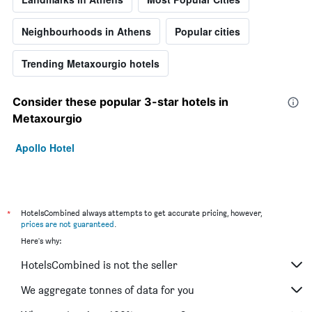
Neighbourhoods in Athens
Popular cities
Trending Metaxourgio hotels
Consider these popular 3-star hotels in
Metaxourgio
Apollo Hotel
*
HotelsCombined always attempts to get accurate pricing, however,
prices are not guaranteed
.
Here's why:
HotelsCombined is not the seller
We aggregate tonnes of data for you