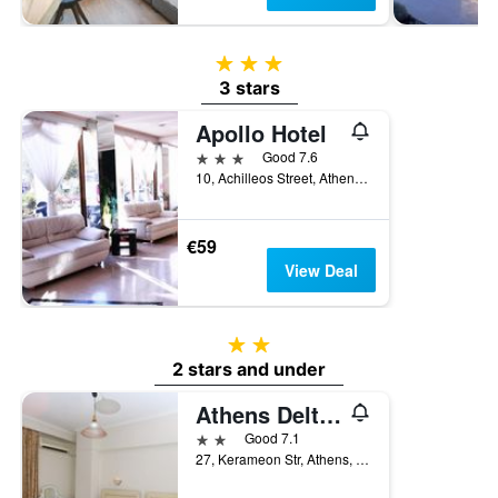
3 stars
3 stars
Apollo Hotel
3 stars
Good 7.6
10, Achilleos Street, Athens, Greece
€59
View Deal
2 stars
2 stars and under
Athens Delta Hotel
2 stars
Good 7.1
27, Kerameon Str, Athens, Greece