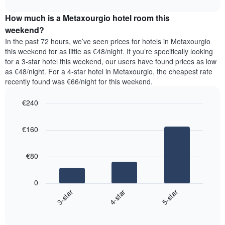
interactive
days
price
chart
of
How much is a Metaxourgio hotel room this
of
the
a
weekend?
week.
room
In the past 72 hours, we’ve seen prices for hotels in Metaxourgio
The
tonight
this weekend for as little as €48/night. If you’re specifically looking
chart
found
for a 3-star hotel this weekend, our users have found prices as low
has
in
as €48/night. For a 4-star hotel in Metaxourgio, the cheapest rate
1
the
Y
recently found was €66/night for this weekend.
last
axis
3
displaying
€240
days,
the
aggregated
Bar
Chart
average
graphic.
chart
by
price
€160
with
star
of
3
rating
bars.
a
The
€80
room
chart
The
has
following
1
0
chart
X
4-star
5-star
3-star
displays
axis
End
the
displaying
of
average
interactive
hotel
price
chart