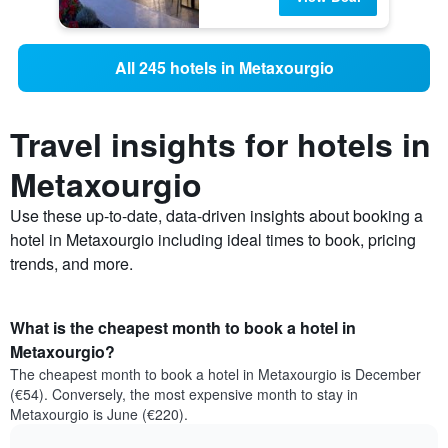
All 245 hotels in Metaxourgio
Travel insights for hotels in
Metaxourgio
Use these up-to-date, data-driven insights about booking a
hotel in Metaxourgio including ideal times to book, pricing
trends, and more.
What is the cheapest month to book a hotel in
Metaxourgio?
The cheapest month to book a hotel in Metaxourgio is December
(€54). Conversely, the most expensive month to stay in
Metaxourgio is June (€220).