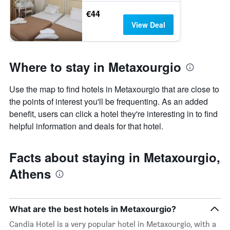
€44
View Deal
Where to stay in Metaxourgio
Use the map to find hotels in Metaxourgio that are close to
the points of interest you'll be frequenting. As an added
benefit, users can click a hotel they're interesting in to find
helpful information and deals for that hotel.
Facts about staying in Metaxourgio,
Athens
What are the best hotels in Metaxourgio?
Candia Hotel is a very popular hotel in Metaxourgio, with a