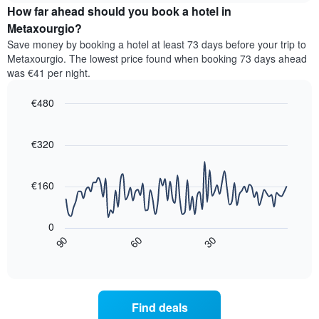
categories
How far ahead should you book a hotel in
of
by
a
Metaxourgio?
stars.
room
Save money by booking a hotel at least 73 days before your trip to
The
this
chart
Metaxourgio. The lowest price found when booking 73 days ahead
weekend
has
was €41 per night.
found
1
in
Y
€480
the
axis
last
Line
Chart
displaying
graphic.
chart
3
the
with
€320
days,
average
90
aggregated
data
price
by
points.
of
€160
star
a
rating
The
room
The
following
tonight
0
chart
chart
found
30
90
60
has
displays
End
in
1
of
how
the
interactive
X
the
chart
last
axis
price
3
displaying
of
days
Find deals
hotel
a