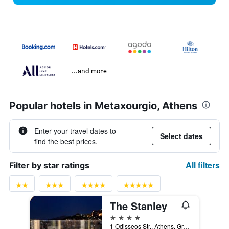
...and more
Popular hotels in Metaxourgio, Athens
Enter your travel dates to
Select dates
find the best prices.
All filters
Filter by star ratings
The Stanley
4 stars
1 Odisseos Str., Athens, Greece