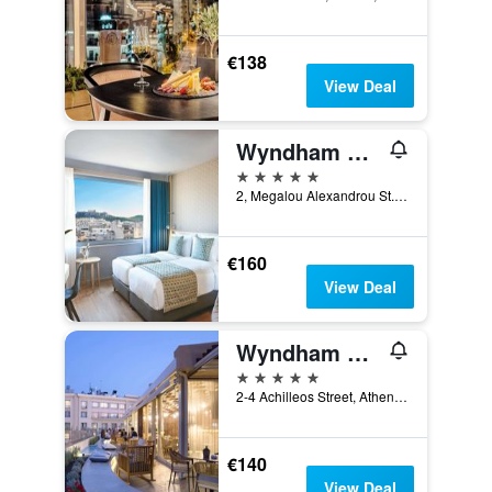
€138
View Deal
Wyndham Grand Athens
5 stars
2, Megalou Alexandrou St., Athens, Greece
€160
View Deal
Wyndham Athens Residence
5 stars
2-4 Achilleos Street, Athens, Greece
€140
View Deal