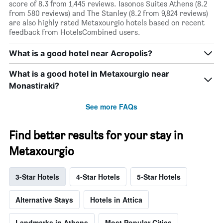
score of 8.3 from 1,445 reviews. Iasonos Suites Athens (8.2
from 580 reviews) and The Stanley (8.2 from 9,824 reviews)
are also highly rated Metaxourgio hotels based on recent
feedback from HotelsCombined users.
What is a good hotel near Acropolis?
What is a good hotel in Metaxourgio near
Monastiraki?
See more FAQs
Find better results for your stay in
Metaxourgio
3-Star Hotels
4-Star Hotels
5-Star Hotels
Alternative Stays
Hotels in Attica
Landmarks in Athens
Most Popular Cities