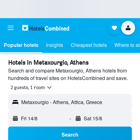
Popular hotels
Insights
Cheapest hotels
Where to s
Hotels in Metaxourgio, Athens
Search and compare Metaxourgio, Athens hotels from
hundreds of travel sites on HotelsCombined and save.
2 guests, 1 room
Metaxourgio - Athens, Attica, Greece
Fri 14/8
-
Sat 15/8
Search