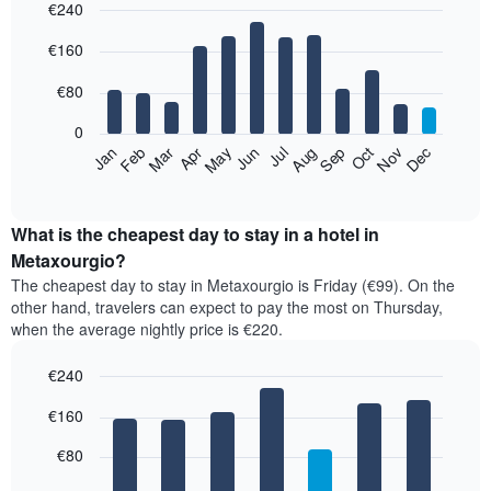
€240
Bar
Chart
€160
graphic.
chart
with
12
€80
bars.
0
The
Feb
May
Aug
Nov
Mar
Jun
Sep
Dec
Jan
Apr
Jul
Oct
following
End
of
chart
interactive
displays
chart
the
What is the cheapest day to stay in a hotel in
average
Metaxourgio?
price
The cheapest day to stay in Metaxourgio is Friday (€99). On the
of
other hand, travelers can expect to pay the most on Thursday,
a
when the average nightly price is €220.
room
each
€240
month
The
Bar
Chart
€160
graphic.
chart
chart
with
has
7
€80
1
bars.
X