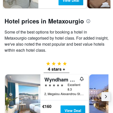
View Deal
chart
has
1
Y
Hotel prices in Metaxourgio
axis
displaying
Some of the best options for booking a hotel in
the
Metaxourgio categorised by hotel class. For added insight,
average
price
we've also noted the most popular and best value hotels
of
within each hotel class.
a
room
4 stars
4 stars +
Wyndham Grand Athens
5 stars
Excellent
8.3
2, Megalou Alexandrou St., Athens, Greece
€160
View Deal