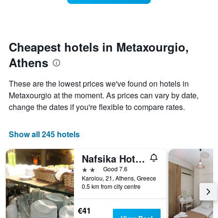
categories
room
by
changes
stars.
close
The
to
chart
the
Cheapest hotels in Metaxourgio,
has
date
1
Athens
of
Y
the
axis
stay
These are the lowest prices we've found on hotels in
displaying
The
Metaxourgio at the moment. As prices can vary by date,
the
chart
average
change the dates if you're flexible to compare rates.
has
price
1
of
X
a
Show all 245 hotels
axis
room
displaying
this
the
Nafsika Hotel Athens Centre
weekend
number
found
2 stars
Good 7.6
of
in
Karolou, 21, Athens, Greece
days
0.5 km from city centre
the
before
last
the
3
stay
€41
days
The