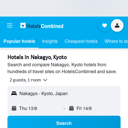
Popular hotels
Insights
Cheapest hotels
Where to s
Hotels in Nakagyo, Kyoto
Search and compare Nakagyo, Kyoto hotels from
hundreds of travel sites on HotelsCombined and save.
2 guests, 1 room
Nakagyo - Kyoto, Japan
Thu 13/8
-
Fri 14/8
Search