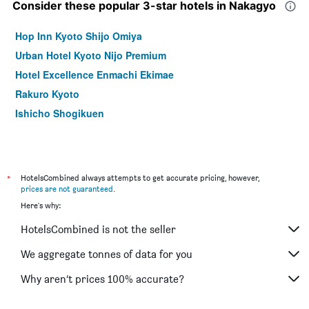
Consider these popular 3-star hotels in Nakagyo
Hop Inn Kyoto Shijo Omiya
Urban Hotel Kyoto Nijo Premium
Hotel Excellence Enmachi Ekimae
Rakuro Kyoto
Ishicho Shogikuen
*
HotelsCombined always attempts to get accurate pricing, however,
prices are not guaranteed
.
Here's why:
HotelsCombined is not the seller
We aggregate tonnes of data for you
Why aren’t prices 100% accurate?