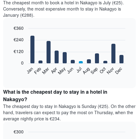
The cheapest month to book a hotel in Nakagyo is July (€25).
Conversely, the most expensive month to stay in Nakagyo is
January (€288).
€360
Bar
Chart
€240
graphic.
chart
with
12
€120
bars.
0
The
Feb
May
Aug
Nov
Mar
Jun
Sep
Dec
Jan
Apr
Jul
Oct
following
End
of
chart
interactive
displays
chart
the
What is the cheapest day to stay in a hotel in
average
Nakagyo?
price
The cheapest day to stay in Nakagyo is Sunday (€25). On the other
of
hand, travelers can expect to pay the most on Thursday, when the
a
average nightly price is €234.
room
each
€300
month
The
Bar
Chart