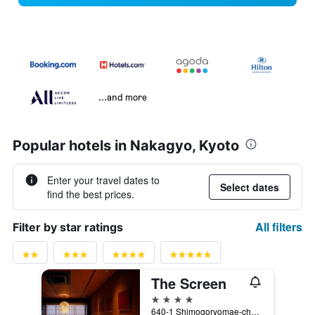
...and more
Popular hotels in Nakagyo, Kyoto
Enter your travel dates to
Select dates
find the best prices.
All filters
Filter by star ratings
The Screen
4 stars
640-1 Shimogoryomae-cho, Kyoto, Japan