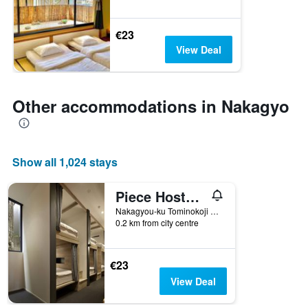
€23
View Deal
Other accommodations in Nakagyo
Show all 1,024 stays
Piece Hostel Sanjo
Nakagyou-ku Tominokoji Sanjo-Kudaru, Asakura-Cho 531, Kyoto, Japan
0.2 km from city centre
€23
View Deal