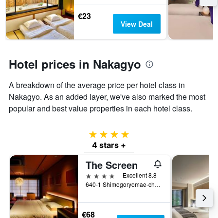
last
stay
€23
3
The
View Deal
days
chart
has
1
Y
Hotel prices in Nakagyo
axis
displaying
the
A breakdown of the average price per hotel class in
average
Nakagyo. As an added layer, we've also marked the most
price
popular and best value properties in each hotel class.
of
a
room
4 stars
4 stars +
The Screen
4 stars
Excellent 8.8
640-1 Shimogoryomae-cho, Kyoto, Japan
€68