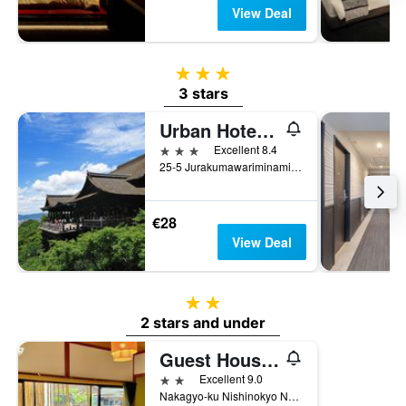
View Deal
3 stars
3 stars
Urban Hotel Kyoto Nijo Premium
3 stars
Excellent 8.4
25-5 Jurakumawariminami Machi, Kyoto, Japan
€28
View Deal
2 stars
2 stars and under
Guest House Oumi
2 stars
Excellent 9.0
Nakagyo-ku Nishinokyo Nagamotocho 19-11, Kyoto, Japan