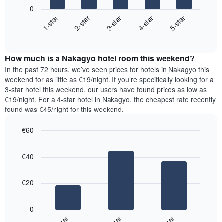
following
1
0
chart
X
3-star
2-star
1-star
5-star
4-star
displays
axis
End
the
displaying
of
average
interactive
days
price
chart
of
How much is a Nakagyo hotel room this weekend?
of
the
a
In the past 72 hours, we’ve seen prices for hotels in Nakagyo this
week.
room
weekend for as little as €19/night. If you’re specifically looking for a
The
tonight
3-star hotel this weekend, our users have found prices as low as
chart
found
€19/night. For a 4-star hotel in Nakagyo, the cheapest rate recently
has
in
found was €45/night for this weekend.
1
the
Y
last
€60
axis
3
displaying
Bar
Chart
days,
the
graphic.
chart
aggregated
€40
with
average
by
3
price
star
bars.
of
rating
€20
a
The
The
room
chart
following
0
has
chart
1
displays