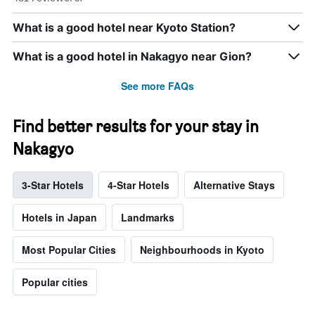
What is a good hotel near Kyoto Station?
What is a good hotel in Nakagyo near Gion?
See more FAQs
Find better results for your stay in
Nakagyo
3-Star Hotels
4-Star Hotels
Alternative Stays
Hotels in Japan
Landmarks
Most Popular Cities
Neighbourhoods in Kyoto
Popular cities