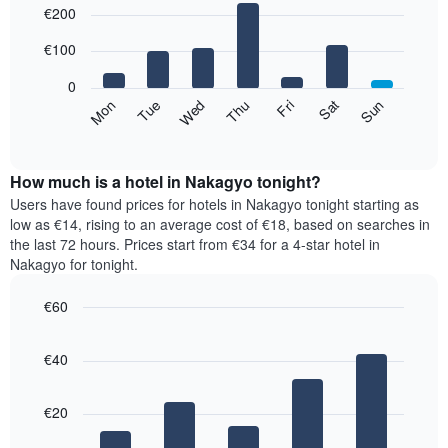
€200
graphic.
chart
chart
with
has
7
€100
1
bars.
X
0
axis
The
Mon
Thu
Sun
Wed
Sat
Tue
Fri
displaying
following
End
months.
of
chart
The
interactive
displays
chart
chart
the
How much is a hotel in Nakagyo tonight?
has
average
Users have found prices for hotels in Nakagyo tonight starting as
1
price
low as €14, rising to an average cost of €18, based on searches in
Y
of
axis
the last 72 hours. Prices start from €34 for a 4-star hotel in
a
displaying
Nakagyo for tonight.
room
the
for
average
€60
each
price
Bar
day
Chart
of
graphic.
chart
of
a
€40
with
the
room
5
week
bars.
The
€20
chart
The
has