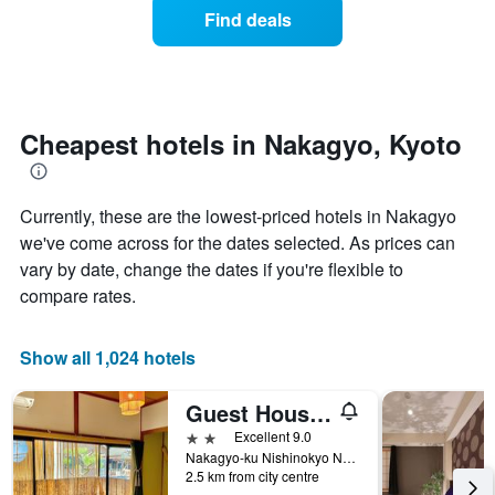
the
axis
of
Find deals
last
displaying
a
3
hotel
room
days
categories
changes
by
close
stars.
to
The
the
Cheapest hotels in Nakagyo, Kyoto
chart
date
has
of
1
the
Currently, these are the lowest-priced hotels in Nakagyo
Y
stay
axis
The
we've come across for the dates selected. As prices can
displaying
chart
vary by date, change the dates if you're flexible to
the
has
compare rates.
average
1
price
X
of
axis
Show all 1,024 hotels
a
displaying
room
the
this
number
Guest House Oumi
weekend
of
2 stars
Excellent 9.0
found
days
Nakagyo-ku Nishinokyo Nagamotocho 19-11, Kyoto, Japan
in
before
2.5 km from city centre
the
the