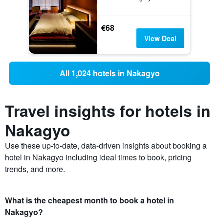
€68
View Deal
All 1,024 hotels in Nakagyo
Travel insights for hotels in
Nakagyo
Use these up-to-date, data-driven insights about booking a
hotel in Nakagyo including ideal times to book, pricing
trends, and more.
What is the cheapest month to book a hotel in
Nakagyo?