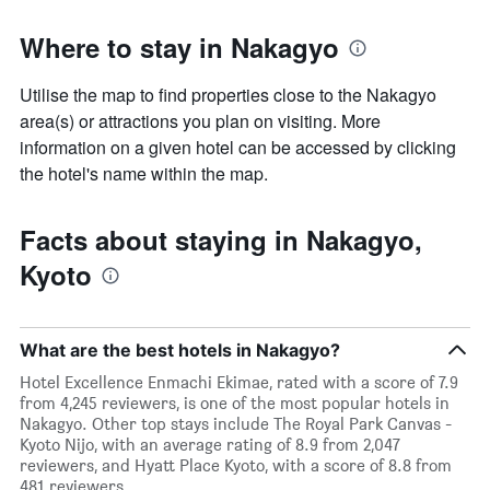
Where to stay in Nakagyo
Utilise the map to find properties close to the Nakagyo
area(s) or attractions you plan on visiting. More
information on a given hotel can be accessed by clicking
the hotel's name within the map.
Facts about staying in Nakagyo,
Kyoto
What are the best hotels in Nakagyo?
Hotel Excellence Enmachi Ekimae, rated with a score of 7.9
from 4,245 reviewers, is one of the most popular hotels in
Nakagyo. Other top stays include The Royal Park Canvas -
Kyoto Nijo, with an average rating of 8.9 from 2,047
reviewers, and Hyatt Place Kyoto, with a score of 8.8 from
481 reviewers.