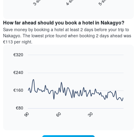
3-star
4-star
5-star
X
End
the
of
axis
average
interactive
displaying
price
chart
hotel
How far ahead should you book a hotel in Nakagyo?
of
categories
a
Save money by booking a hotel at least 2 days before your trip to
by
room
Nakagyo. The lowest price found when booking 2 days ahead was
stars.
this
€113 per night.
The
weekend
chart
found
€320
has
in
1
Line
Chart
the
graphic.
chart
Y
last
with
€240
axis
3
90
displaying
days,
data
the
points.
aggregated
€160
average
by
price
star
The
of
rating
following
€80
a
The
chart
30
90
60
room
chart
displays
End
tonight
of
has
how
interactive
found
1
the
chart
in
X
price