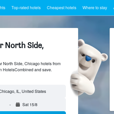
hts
Top-rated hotels
Cheapest hotels
Where to stay
r North Side,
 North Side, Chicago hotels from
 on HotelsCombined and save.
-
Sat 15/8