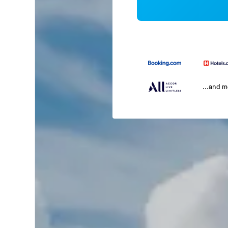
...and 