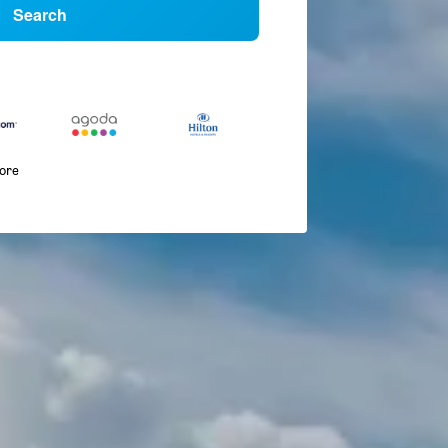
Search
more