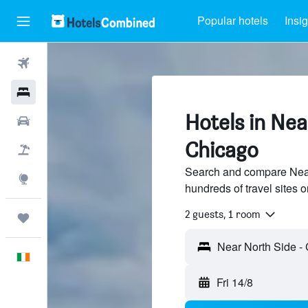
Popular hotels
Insig
Flights
Hotels
Hotels in Nea
Cars
Chicago
Holidays
Search and compare Near
Explore
hundreds of travel sites
2 guests, 1 room
Trips
English
Fri 14/8