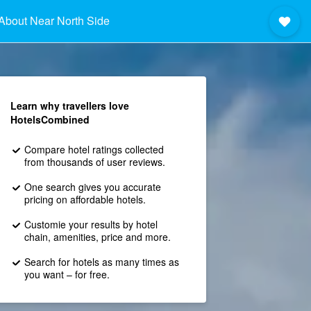
About Near North Side
Learn why travellers love
HotelsCombined
Compare hotel ratings collected
from thousands of user reviews.
One search gives you accurate
pricing on affordable hotels.
Customie your results by hotel
chain, amenities, price and more.
Search for hotels as many times as
you want – for free.