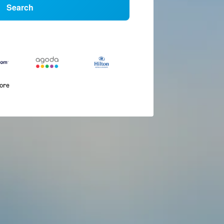
Search
more