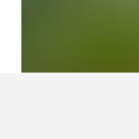
Home
Belgium Hotels
30,841
Brussels
Facts about st
What is a good hotel near Gran