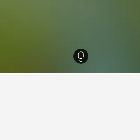
 Hotels
2,004
Brussels Hotels
2,004
Neder-Over-Heembeek Hotels
aying in Neder-Over-Heembeek
d Place?