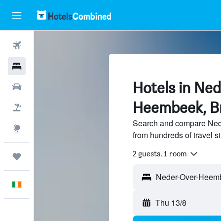
Flights
Hotels
Hotels in Ne
Cars
Heembeek, B
Holidays
Search and compare Ned
Explore
from hundreds of travel 
2 guests, 1 room
Trips
English
Thu 13/8