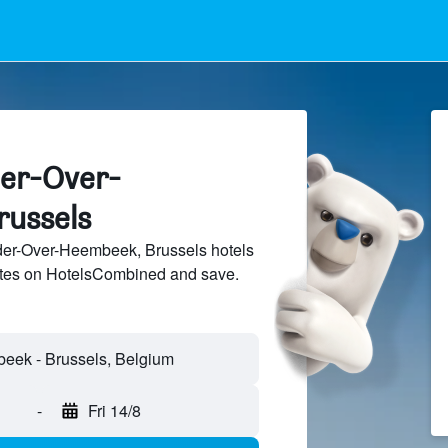
der-Over-
russels
er-Over-Heembeek, Brussels hotels
sites on HotelsCombined and save.
-
Fri 14/8