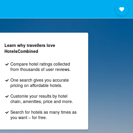
Learn why travellers love
HotelsCombined
Compare hotel ratings collected
from thousands of user reviews.
One search gives you accurate
pricing on affordable hotels.
Customie your results by hotel
chain, amenities, price and more.
Search for hotels as many times as
you want – for free.