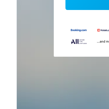
...and 