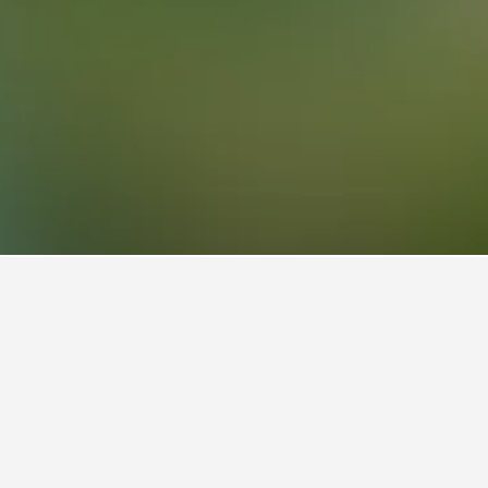
, Brussels