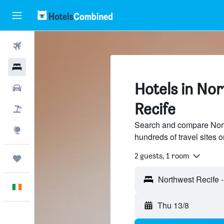
Flights
Hotels
Hotels in Nor
Cars
Recife
Holidays
Search and compare North
Explore
hundreds of travel sites
2 guests, 1 room
Trips
English
Thu 13/8