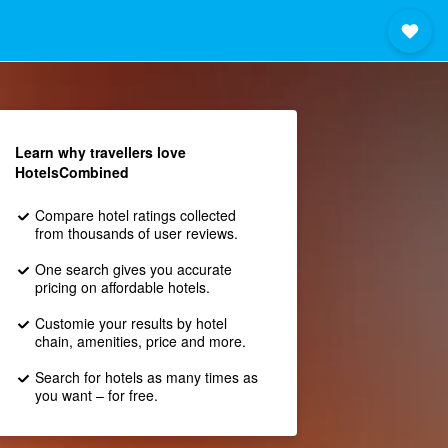
Learn why travellers love
HotelsCombined
Compare hotel ratings collected
from thousands of user reviews.
One search gives you accurate
pricing on affordable hotels.
Customie your results by hotel
chain, amenities, price and more.
Search for hotels as many times as
you want – for free.