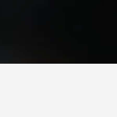
 times to book, pricing trends, and more.
to stay in a hotel in Northwest