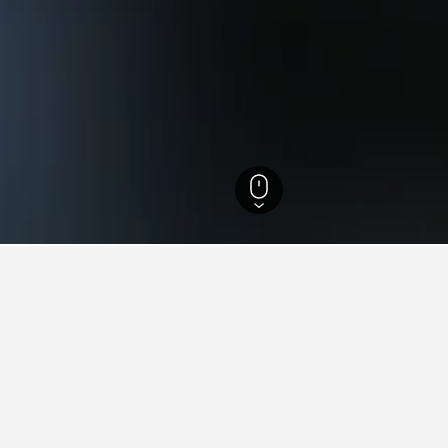
co Hotels
10,350
Recife Hotels
1,776
Northwest Recife Hotels
for hotels in Northwest Recife
sights about booking a hotel in Northwest Recife including ideal
 book a hotel in Northwest
What is the cheapest day 
Recife?