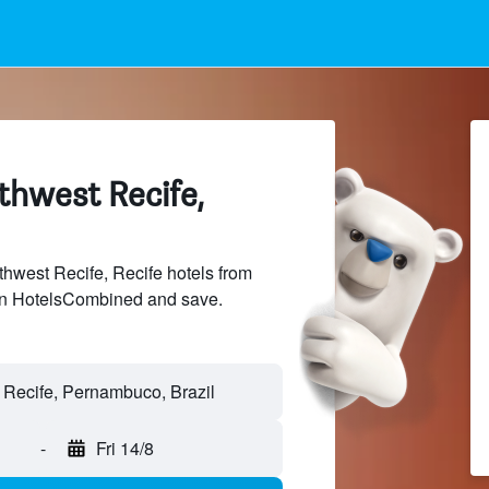
thwest Recife,
west Recife, Recife hotels from
 on HotelsCombined and save.
-
Fri 14/8