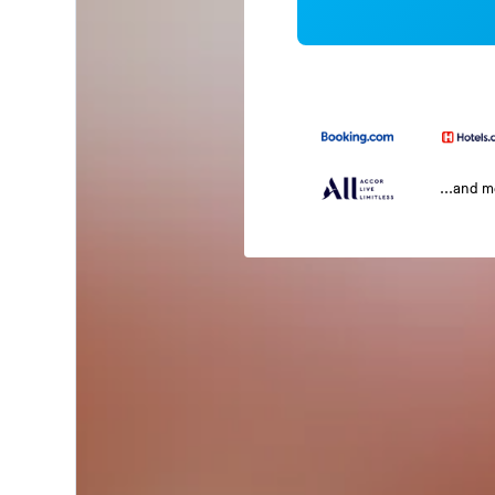
...and 