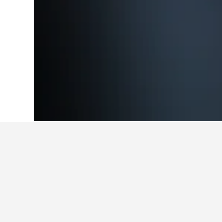
Home
Brazil Hotels
225,626
Pernambu
Travel insights 
Use these up-to-date, data-driven in
What is the cheapest month to
Recife?