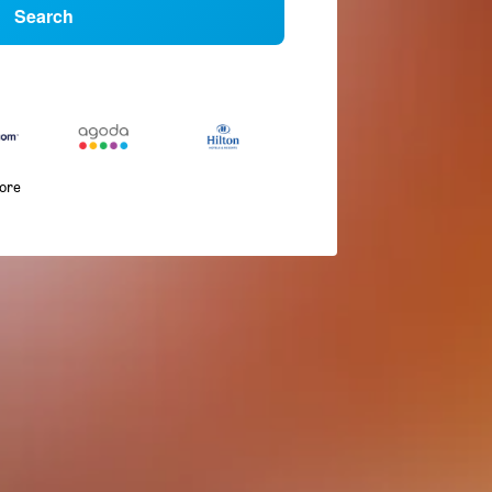
Search
more