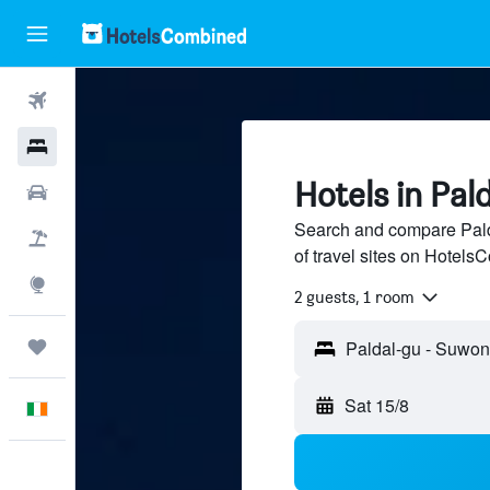
Flights
Hotels
Hotels in Pal
Cars
Search and compare Pald
Holidays
of travel sites on Hotel
Explore
2 guests, 1 room
Trips
Sat 15/8
English