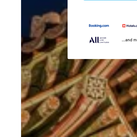
...and 