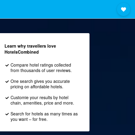
Learn why travellers love
HotelsCombined
Compare hotel ratings collected
from thousands of user reviews.
One search gives you accurate
pricing on affordable hotels.
Customie your results by hotel
chain, amenities, price and more.
Search for hotels as many times as
you want – for free.