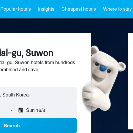
Popular hotels
Insights
Cheapest hotels
Where to stay
dal-gu, Suwon
al-gu, Suwon hotels from hundreds
sCombined and save.
-
Sun 16/8
Search