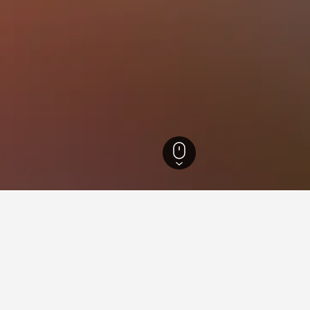
 Hotels
418
Pamplona City Centre Hotels
n Pamplona City Centre