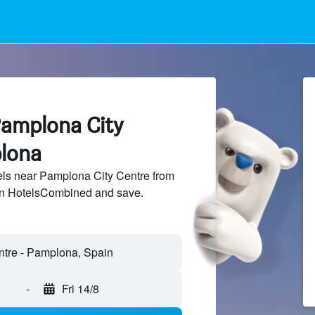
Pamplona City
lona
ls near Pamplona City Centre from
 on HotelsCombined and save.
-
Fri 14/8