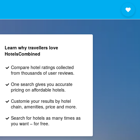
Learn why travellers love
HotelsCombined
Compare hotel ratings collected
from thousands of user reviews.
One search gives you accurate
pricing on affordable hotels.
Customie your results by hotel
chain, amenities, price and more.
Search for hotels as many times as
you want – for free.