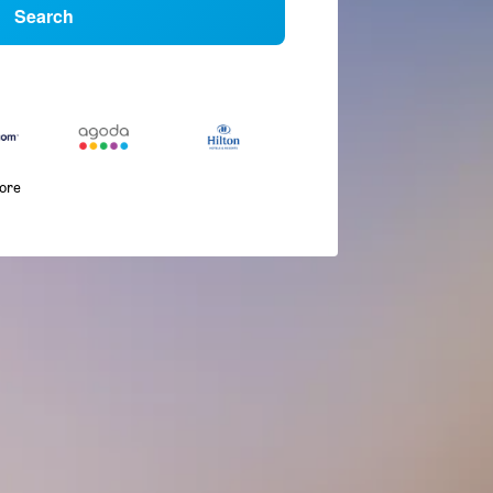
Search
more