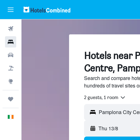
Flights
Hotels
Hotels near 
Cars
Centre, Pamp
Holidays
Search and compare hote
Explore
hundreds of travel sites
2 guests, 1 room
Trips
English
Thu 13/8