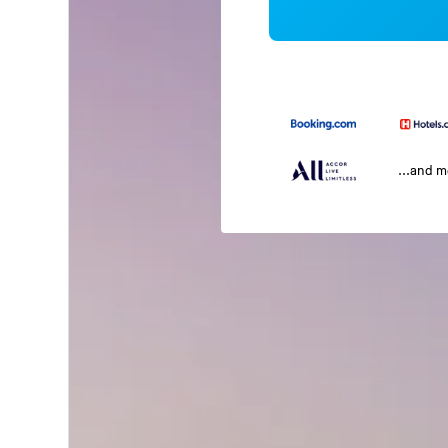
...and 