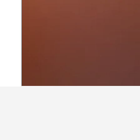
Home
Spain Hotels
354,067
Pamplona
Where to stay i